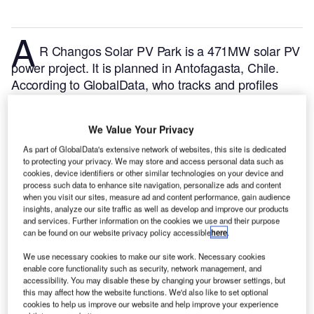
A
R Changos Solar PV Park is a 471MW solar PV
power project. It is planned in Antofagasta, Chile.
According to GlobalData, who tracks and profiles
over 170,000 power plants worldwide, the project is
currently at the permitting stage. It will be developed
We Value Your Privacy
in a single phase. The project construction is likely to
commence in 2023 and is expected to enter into
As part of GlobalData's extensive network of websites, this site is dedicated
to protecting your privacy. We may store and access personal data such as
commercial operation in 2025.
Buy the profile here.
cookies, device identifiers or other similar technologies on your device and
process such data to enhance site navigation, personalize ads and content
when you visit our sites, measure ad and content performance, gain audience
insights, analyze our site traffic as well as develop and improve our products
and services. Further information on the cookies we use and their purpose
can be found on our website privacy policy accessible
here
.
We use necessary cookies to make our site work. Necessary cookies
enable core functionality such as security, network management, and
accessibility. You may disable these by changing your browser settings, but
this may affect how the website functions. We'd also like to set optional
cookies to help us improve our website and help improve your experience