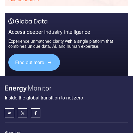
Access deeper industry intelligence
Experience unmatched clarity with a single platform that
combines unique data, AI, and human expertise.
Find out more
Inside the global transition to net zero
About us