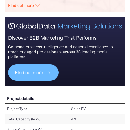
Find out more
Discover B2B Marketing That Performs
Combine business intelligence and editorial excellence to
reach engaged professionals across 36 leading media
platforms.
Find out more