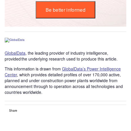
Be better informed
GlobalData
, the leading provider of industry intelligence,
provided the underlying research used to produce this article.
This information is drawn from
GlobalData’s Power Intelligence
Center
, which provides detailed profiles of over 170,000 active,
planned and under construction power plants worldwide from
announcement through to operation across all technologies and
countries worldwide.
Share