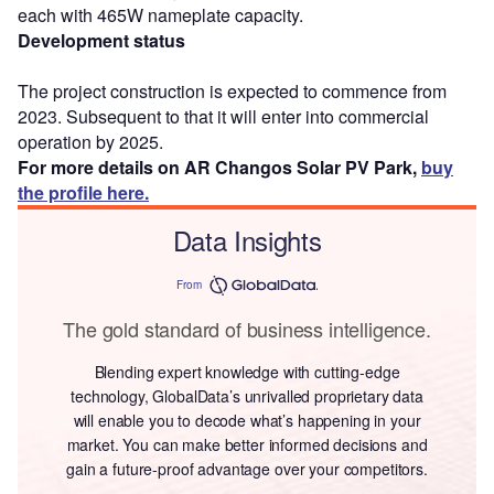
each with 465W nameplate capacity.
Development status
The project construction is expected to commence from
2023. Subsequent to that it will enter into commercial
operation by 2025.
For more details on AR Changos Solar PV Park,
buy
the profile here.
Data Insights
From
The gold standard of business intelligence.
Blending expert knowledge with cutting-edge
technology, GlobalData’s unrivalled proprietary data
will enable you to decode what’s happening in your
market. You can make better informed decisions and
gain a future-proof advantage over your competitors.