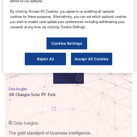
whilst on our website.
By clicking ‘Accept All Cookies’ you agree to us enabling all optional
cookies for these purposes. Alternatively, you can set which optional cookies
you wish to enable (and update your preferences including withdrawing your
consent) at any time, by clicking ‘Cookie Settings’.
Smarter leaders trust GlobalData
Cookies Settings
Reject All
Accept All Cookies
Data Insights
AR Changos Solar PV Park
Buy the Report
Data Insights
The gold standard of business intelligence.