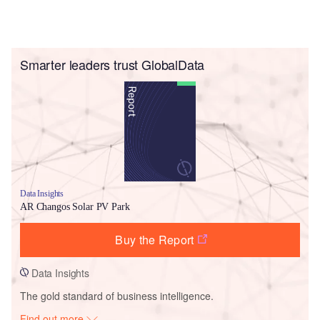
Smarter leaders trust GlobalData
Data Insights
AR Changos Solar PV Park
Buy the Report
Data Insights
The gold standard of business intelligence.
Find out more