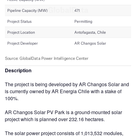
Description
The project is being developed by AR Changos Solar and
is currently owned by AR Energia Chile with a stake of
100%.
AR Changos Solar PV Park is a ground-mounted solar
project which is planned over 232.16 hectares.
The solar power project consists of 1,013,532 modules,