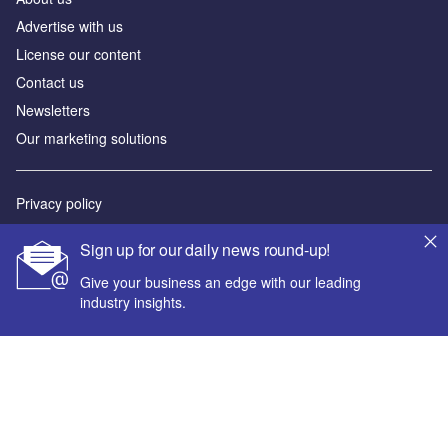
Advertise with us
License our content
Contact us
Newsletters
Our marketing solutions
Privacy policy
Terms and conditions
Sign up for our daily news round-up!
Sitemap
Give your business an edge with our leading
industry insights.
Powered by
© GlobalData Plc 2026
Your corporate email address *