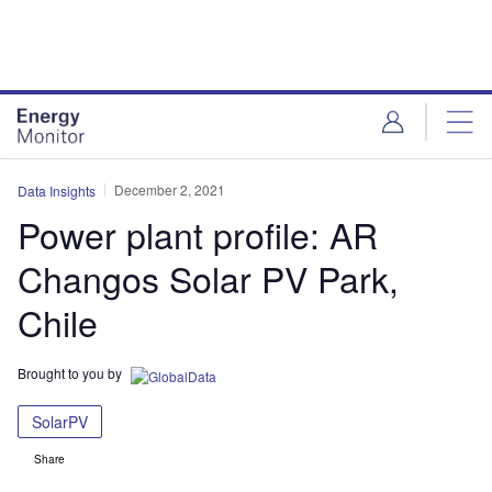
Skip
Skip
to
to
site
page
menu
content
December 2, 2021
Data Insights
Power plant profile: AR
Changos Solar PV Park,
Chile
Brought to you by
SolarPV
Share