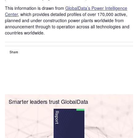
This information is drawn from
GlobalData’s Power Intelligence
Center
, which provides detailed profiles of over 170,000 active,
planned and under construction power plants worldwide from
announcement through to operation across all technologies and
countries worldwide.
Share
Smarter leaders trust GlobalData