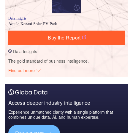
Data Insights
Aquila Kozani Solar PV Park
Buy the Report
Data Insights
The gold standard of business intelligence.
Find out more
Access deeper industry intelligence
Experience unmatched clarity with a single platform that
combines unique data, AI, and human expertise.