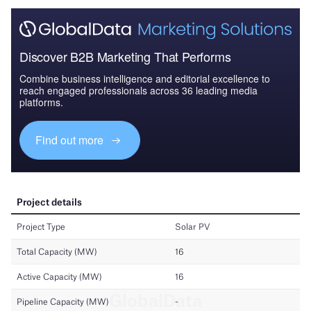
Discover B2B Marketing That Performs
Combine business intelligence and editorial excellence to
reach engaged professionals across 36 leading media
platforms.
Find out more