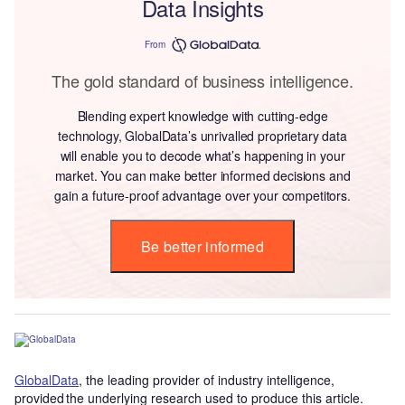
Data Insights
From
The gold standard of business intelligence.
Blending expert knowledge with cutting-edge
technology, GlobalData’s unrivalled proprietary data
will enable you to decode what’s happening in your
market. You can make better informed decisions and
gain a future-proof advantage over your competitors.
Be better informed
GlobalData
, the leading provider of industry intelligence,
provided the underlying research used to produce this article.