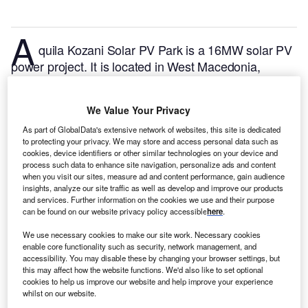
A
quila Kozani Solar PV Park is a 16MW solar PV
power project. It is located in West Macedonia,
Greece.
According to GlobalData, who tracks and
profiles over 170,000 power plants worldwide, the
We Value Your Privacy
project is currently active. It has been developed in a
single phase.
Buy the profile here.
As part of GlobalData's extensive network of websites, this site is dedicated
to protecting your privacy. We may store and access personal data such as
cookies, device identifiers or other similar technologies on your device and
process such data to enhance site navigation, personalize ads and content
when you visit our sites, measure ad and content performance, gain audience
insights, analyze our site traffic as well as develop and improve our products
and services. Further information on the cookies we use and their purpose
can be found on our website privacy policy accessible
here
.
We use necessary cookies to make our site work. Necessary cookies
enable core functionality such as security, network management, and
accessibility. You may disable these by changing your browser settings, but
this may affect how the website functions. We'd also like to set optional
cookies to help us improve our website and help improve your experience
whilst on our website.