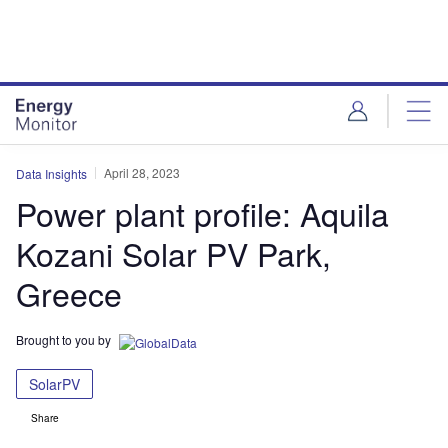
Skip
Skip
to
to
site
page
menu
content
April 28, 2023
Data Insights
Power plant profile: Aquila
Kozani Solar PV Park,
Greece
Brought to you by
SolarPV
Share