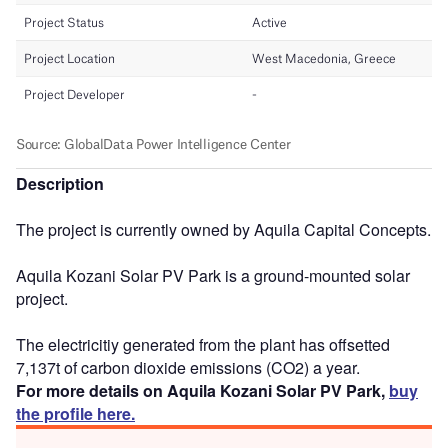
Description
The project is currently owned by Aquila Capital Concepts.
Aquila Kozani Solar PV Park is a ground-mounted solar
project.
The electricitiy generated from the plant has offsetted
7,137t of carbon dioxide emissions (CO2) a year.
For more details on Aquila Kozani Solar PV Park,
buy
the profile here.