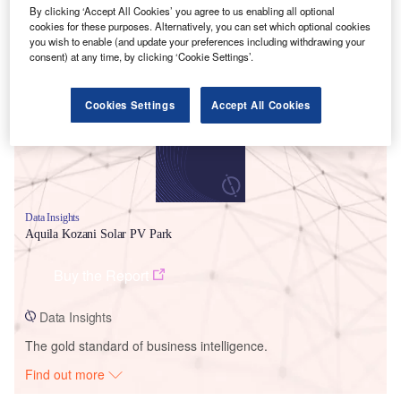
By clicking ‘Accept All Cookies’ you agree to us enabling all optional
cookies for these purposes. Alternatively, you can set which optional cookies
Smarter leaders trust GlobalData
you wish to enable (and update your preferences including withdrawing your
consent) at any time, by clicking ‘Cookie Settings’.
Cookies Settings
Accept All Cookies
Data Insights
Aquila Kozani Solar PV Park
Buy the Report
Data Insights
The gold standard of business intelligence.
Find out more