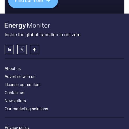
Find out more
Inside the global transition to net zero
About us
Advertise with us
License our content
Contact us
Newsletters
Our marketing solutions
Privacy policy