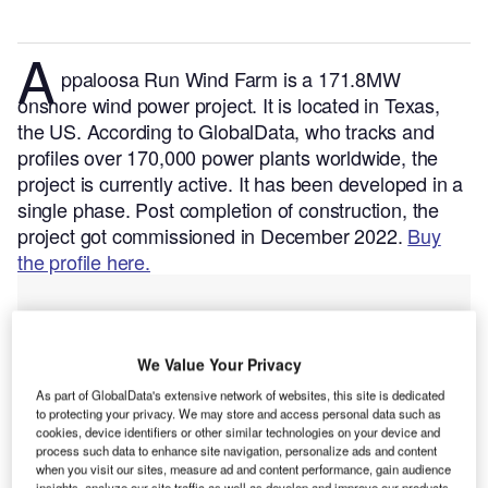
A
ppaloosa Run Wind Farm is a 171.8MW
onshore wind power project. It is located in Texas,
the US.
According to GlobalData, who tracks and
profiles over 170,000 power plants worldwide, the
project is currently active. It has been developed in a
single phase. Post completion of construction, the
project got commissioned in December 2022.
Buy
the profile here.
We Value Your Privacy
As part of GlobalData's extensive network of websites, this site is dedicated
to protecting your privacy. We may store and access personal data such as
cookies, device identifiers or other similar technologies on your device and
process such data to enhance site navigation, personalize ads and content
when you visit our sites, measure ad and content performance, gain audience
insights, analyze our site traffic as well as develop and improve our products