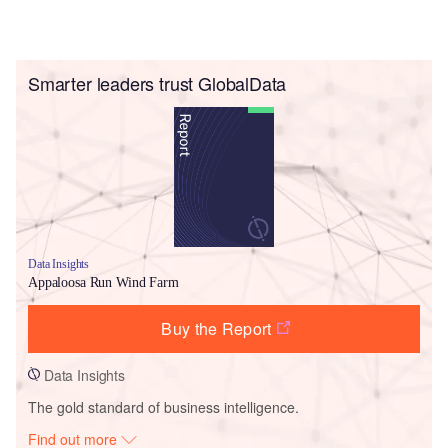
Smarter leaders trust GlobalData
Data Insights
Appaloosa Run Wind Farm
Buy the Report
Data Insights
The gold standard of business intelligence.
Find out more