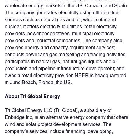
wholesale energy markets in the US, Canada, and Spain.
The company generates electricity using different fuel
sources such as natural gas and oil, wind, solar and
nuclear. It offers electricity to utilities, retail electricity
providers, power cooperatives, municipal electricity
providers and industrial companies. The company also
provides energy and capacity requirement services;
conducts power and gas marketing and trading activities;
participates in natural gas, natural gas liquids and oil
production and pipeline infrastructure development; and
owns a retail electricity provider. NEER is headquartered
in Juno Beach, Florida, the US.
About Tri Global Energy
Tri Global Energy LLC (Tri Global), a subsidiary of
Enbridge Inc, is an alternative energy company that offers
wind and solar project development services. The
company’s services include financing, developing,