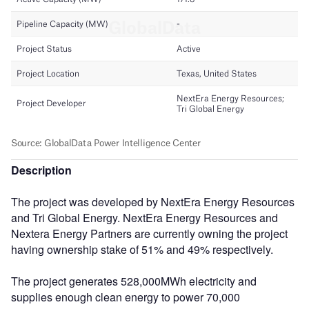
Description
The project was developed by NextEra Energy Resources
and Tri Global Energy. NextEra Energy Resources and
Nextera Energy Partners are currently owning the project
having ownership stake of 51% and 49% respectively.
The project generates 528,000MWh electricity and
supplies enough clean energy to power 70,000