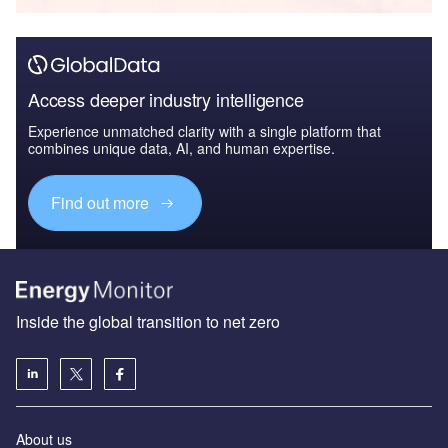
Access deeper industry intelligence
Experience unmatched clarity with a single platform that
combines unique data, AI, and human expertise.
Find out more
Inside the global transition to net zero
About us