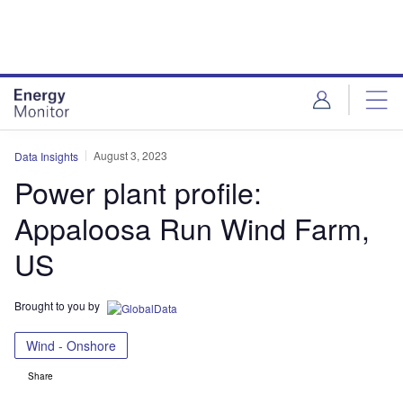
Skip
Skip
to
to
site
page
menu
content
August 3, 2023
Data Insights
Power plant profile:
Appaloosa Run Wind Farm,
US
Brought to you by
Wind - Onshore
Share