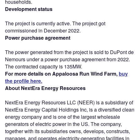
households.
Development status
The project is currently active. The project got
commissioned in December 2022.
Power purchase agreement
The power generated from the project is sold to DuPont de
Nemours under a power purchase agreement from 2022.
The contracted capacity is 135MW.
For more details on Appaloosa Run Wind Farm,
buy
the profile here.
About NextEra Energy Resources
NextEra Energy Resources LLC (NEER) is a subsidiary of
NextEra Energy Capital Holdings Inc, is a diversified clean
energy company and is one of the largest wholesale
generators of electric power in the US. The company,
together with its subsidiaries owns, develops, constructs,
manages, and operates electricity-generating facilities in