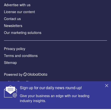
Advertise with us
License our content
Contact us
Newsletters
Our marketing solutions
Privacy policy
Terms and conditions
Sitemap
Powered by
© GlobalData Plc 2026
Sign up for our daily news round-up!
Give your business an edge with our leading
industry insights.