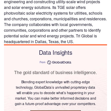
engineering and constructing utility-scale wind projects
and solar energy solutions. Its TGE solar offers
photovoltaic solar electricity systems for utilities, schools
and churches, corporations, municipalities and residences.
The company collaborates with local governments,
communities, corporations and other partners to identify
potential solar and wind energy projects. Tri Global is
headquartered in Dallas, Texas, the US.
Data Insights
From
The gold standard of business intelligence.
Blending expert knowledge with cutting-edge
technology, GlobalData’s unrivalled proprietary data
will enable you to decode what’s happening in your
market. You can make better informed decisions and
gain a future-proof advantage over your competitors.