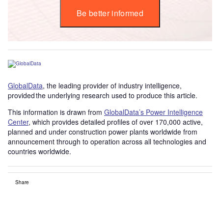
Be better informed
GlobalData
, the leading provider of industry intelligence,
provided the underlying research used to produce this article.
This information is drawn from
GlobalData’s Power Intelligence
Center
, which provides detailed profiles of over 170,000 active,
planned and under construction power plants worldwide from
announcement through to operation across all technologies and
countries worldwide.
Share