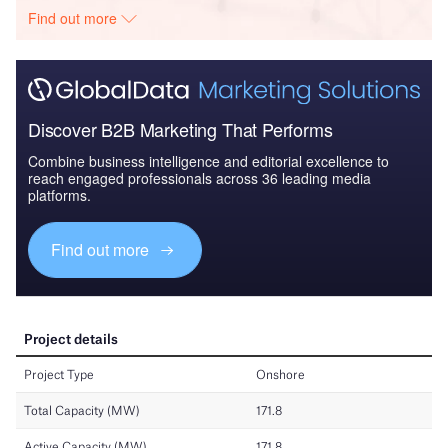
Find out more
Discover B2B Marketing That Performs
Combine business intelligence and editorial excellence to
reach engaged professionals across 36 leading media
platforms.
Find out more