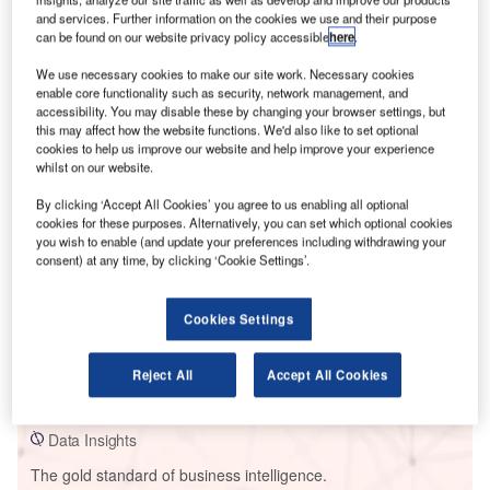
and services. Further information on the cookies we use and their purpose
can be found on our website privacy policy accessible
here
.
We use necessary cookies to make our site work. Necessary cookies
enable core functionality such as security, network management, and
Smarter leaders trust GlobalData
accessibility. You may disable these by changing your browser settings, but
this may affect how the website functions. We'd also like to set optional
cookies to help us improve our website and help improve your experience
whilst on our website.
By clicking ‘Accept All Cookies’ you agree to us enabling all optional
cookies for these purposes. Alternatively, you can set which optional cookies
you wish to enable (and update your preferences including withdrawing your
consent) at any time, by clicking ‘Cookie Settings’.
Cookies Settings
Data Insights
Appaloosa Run Wind Farm
Reject All
Accept All Cookies
Buy the Report
Data Insights
The gold standard of business intelligence.