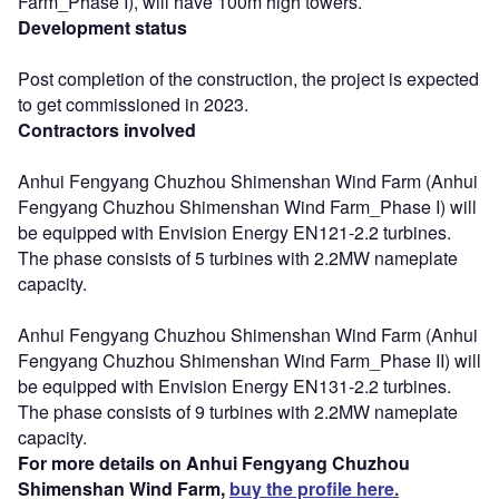
Farm_Phase I), will have 100m high towers.
Development status
Post completion of the construction, the project is expected
to get commissioned in 2023.
Contractors involved
Anhui Fengyang Chuzhou Shimenshan Wind Farm (Anhui
Fengyang Chuzhou Shimenshan Wind Farm_Phase I) will
be equipped with Envision Energy EN121-2.2 turbines.
The phase consists of 5 turbines with 2.2MW nameplate
capacity.
Anhui Fengyang Chuzhou Shimenshan Wind Farm (Anhui
Fengyang Chuzhou Shimenshan Wind Farm_Phase II) will
be equipped with Envision Energy EN131-2.2 turbines.
The phase consists of 9 turbines with 2.2MW nameplate
capacity.
For more details on Anhui Fengyang Chuzhou
Shimenshan Wind Farm,
buy the profile here.