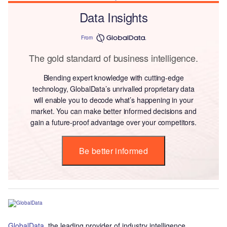
Data Insights
From
The gold standard of business intelligence.
Blending expert knowledge with cutting-edge
technology, GlobalData’s unrivalled proprietary data
will enable you to decode what’s happening in your
market. You can make better informed decisions and
gain a future-proof advantage over your competitors.
Be better informed
GlobalData
, the leading provider of industry intelligence,