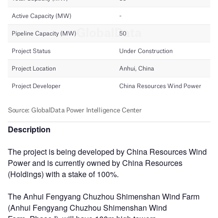
Description
The project is being developed by China Resources Wind
Power and is currently owned by China Resources
(Holdings) with a stake of 100%.
The Anhui Fengyang Chuzhou Shimenshan Wind Farm
(Anhui Fengyang Chuzhou Shimenshan Wind