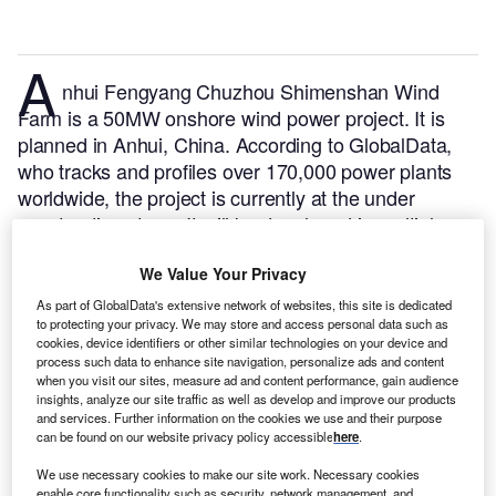
A
nhui Fengyang Chuzhou Shimenshan Wind
Farm is a 50MW onshore wind power project. It is
planned in Anhui, China.
According to GlobalData,
who tracks and profiles over 170,000 power plants
worldwide, the project is currently at the under
construction stage. It will be developed in multiple
phases. Post completion of the construction, the
project is expected to get commissioned in 2023.
Buy
We Value Your Privacy
the profile here.
As part of GlobalData's extensive network of websites, this site is dedicated
to protecting your privacy. We may store and access personal data such as
cookies, device identifiers or other similar technologies on your device and
process such data to enhance site navigation, personalize ads and content
when you visit our sites, measure ad and content performance, gain audience
insights, analyze our site traffic as well as develop and improve our products
and services. Further information on the cookies we use and their purpose
can be found on our website privacy policy accessible
here
.
We use necessary cookies to make our site work. Necessary cookies
enable core functionality such as security, network management, and