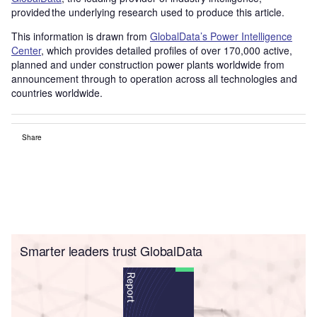
provided the underlying research used to produce this article.
This information is drawn from
GlobalData’s Power Intelligence
Center
, which provides detailed profiles of over 170,000 active,
planned and under construction power plants worldwide from
announcement through to operation across all technologies and
countries worldwide.
Share
Smarter leaders trust GlobalData