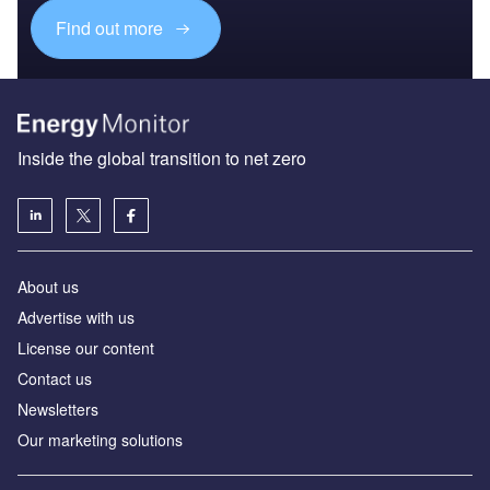
Find out more
Inside the global transition to net zero
About us
Advertise with us
License our content
Contact us
Newsletters
Our marketing solutions