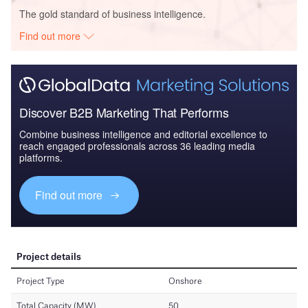
The gold standard of business intelligence.
Find out more
Discover B2B Marketing That Performs
Combine business intelligence and editorial excellence to
reach engaged professionals across 36 leading media
platforms.
Find out more