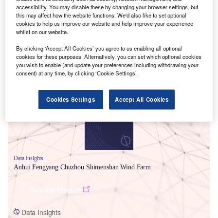
accessibility. You may disable these by changing your browser settings, but
this may affect how the website functions. We'd also like to set optional
cookies to help us improve our website and help improve your experience
whilst on our website.
By clicking ‘Accept All Cookies’ you agree to us enabling all optional
cookies for these purposes. Alternatively, you can set which optional cookies
Smarter leaders trust GlobalData
you wish to enable (and update your preferences including withdrawing your
consent) at any time, by clicking ‘Cookie Settings’.
Cookies Settings
Accept All Cookies
Data Insights
Anhui Fengyang Chuzhou Shimenshan Wind Farm
Buy the Report
Data Insights