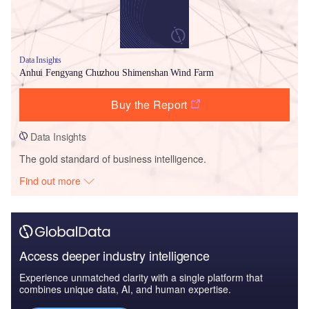
Data Insights
Anhui Fengyang Chuzhou Shimenshan Wind Farm
Buy the Report
Data Insights
The gold standard of business intelligence.
Find out more
Access deeper industry intelligence
Experience unmatched clarity with a single platform that
combines unique data, AI, and human expertise.