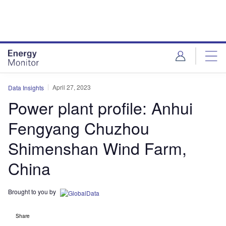
Skip
Skip
to
to
site
page
menu
content
April 27, 2023
Data Insights
Power plant profile: Anhui
Fengyang Chuzhou
Shimenshan Wind Farm,
China
Brought to you by
Share