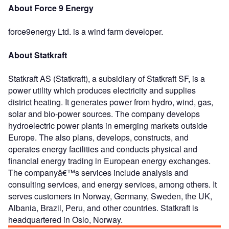
About Force 9 Energy
force9energy Ltd. is a wind farm developer.
About Statkraft
Statkraft AS (Statkraft), a subsidiary of Statkraft SF, is a
power utility which produces electricity and supplies
district heating. It generates power from hydro, wind, gas,
solar and bio-power sources. The company develops
hydroelectric power plants in emerging markets outside
Europe. The also plans, develops, constructs, and
operates energy facilities and conducts physical and
financial energy trading in European energy exchanges.
The companyâ€™s services include analysis and
consulting services, and energy services, among others. It
serves customers in Norway, Germany, Sweden, the UK,
Albania, Brazil, Peru, and other countries. Statkraft is
headquartered in Oslo, Norway.