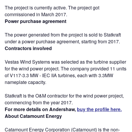
The project is currently active. The project got
commissioned in March 2017.
Power purchase agreement
The power generated from the project is sold to Statkraft
under a power purchase agreement, starting from 2017.
Contractors involved
Vestas Wind Systems was selected as the turbine supplier
for the wind power project. The company provided 11 units
of V117-3.3 MW - IEC IIA turbines, each with 3.3MW
nameplate capacity.
Statkraft is the O&M contractor for the wind power project,
commencing from the year 2017.
For more details on Andershaw,
buy the profile here.
About Catamount Energy
Catamount Energy Corporation (Catamount) is the non-