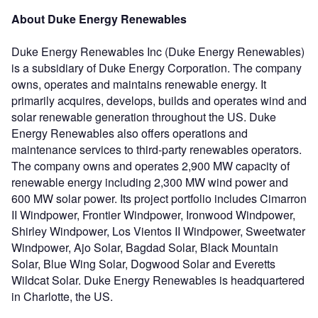
About Duke Energy Renewables
Duke Energy Renewables Inc (Duke Energy Renewables)
is a subsidiary of Duke Energy Corporation. The company
owns, operates and maintains renewable energy. It
primarily acquires, develops, builds and operates wind and
solar renewable generation throughout the US. Duke
Energy Renewables also offers operations and
maintenance services to third-party renewables operators.
The company owns and operates 2,900 MW capacity of
renewable energy including 2,300 MW wind power and
600 MW solar power. Its project portfolio includes Cimarron
II Windpower, Frontier Windpower, Ironwood Windpower,
Shirley Windpower, Los Vientos II Windpower, Sweetwater
Windpower, Ajo Solar, Bagdad Solar, Black Mountain
Solar, Blue Wing Solar, Dogwood Solar and Everetts
Wildcat Solar. Duke Energy Renewables is headquartered
in Charlotte, the US.