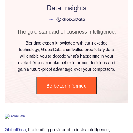
Data Insights
From
The gold standard of business intelligence.
Blending expert knowledge with cutting-edge
technology, GlobalData’s unrivalled proprietary data
will enable you to decode what’s happening in your
market. You can make better informed decisions and
gain a future-proof advantage over your competitors.
Be better informed
GlobalData
, the leading provider of industry intelligence,