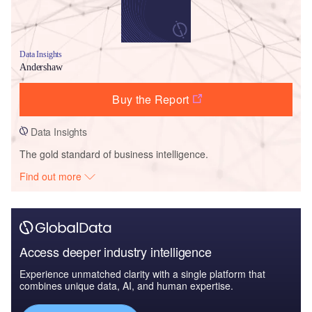
Data Insights
Andershaw
Buy the Report
Data Insights
The gold standard of business intelligence.
Find out more
Access deeper industry intelligence
Experience unmatched clarity with a single platform that
combines unique data, AI, and human expertise.