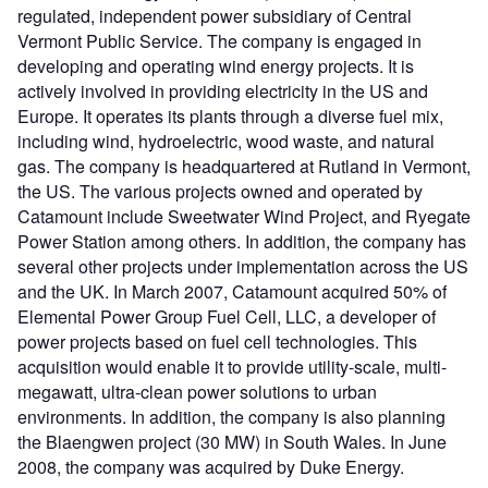
regulated, independent power subsidiary of Central
Vermont Public Service. The company is engaged in
developing and operating wind energy projects. It is
actively involved in providing electricity in the US and
Europe. It operates its plants through a diverse fuel mix,
including wind, hydroelectric, wood waste, and natural
gas. The company is headquartered at Rutland in Vermont,
the US. The various projects owned and operated by
Catamount include Sweetwater Wind Project, and Ryegate
Power Station among others. In addition, the company has
several other projects under implementation across the US
and the UK. In March 2007, Catamount acquired 50% of
Elemental Power Group Fuel Cell, LLC, a developer of
power projects based on fuel cell technologies. This
acquisition would enable it to provide utility-scale, multi-
megawatt, ultra-clean power solutions to urban
environments. In addition, the company is also planning
the Blaengwen project (30 MW) in South Wales. In June
2008, the company was acquired by Duke Energy.