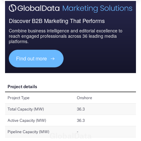
Discover B2B Marketing That Performs
Combine business intelligence and editorial excellence to
reach engaged professionals across 36 leading media
platforms.
Find out more