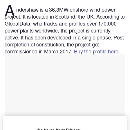
A
ndershaw is a 36.3MW onshore wind power
project. It is located in Scotland, the UK.
According to
GlobalData, who tracks and profiles over 170,000
power plants worldwide, the project is currently
active. It has been developed in a single phase. Post
completion of construction, the project got
commissioned in March 2017.
Buy the profile here.
We Value Your Privacy