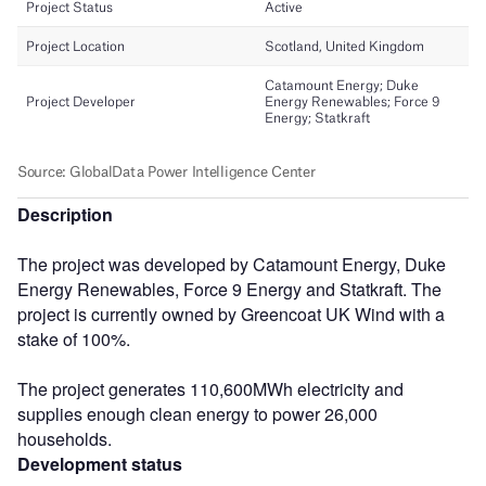
Description
The project was developed by Catamount Energy, Duke
Energy Renewables, Force 9 Energy and Statkraft. The
project is currently owned by Greencoat UK Wind with a
stake of 100%.
The project generates 110,600MWh electricity and
supplies enough clean energy to power 26,000
households.
Development status