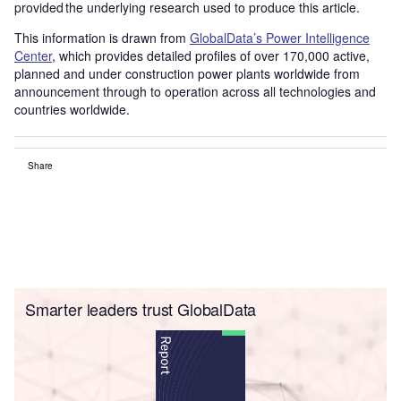
provided the underlying research used to produce this article.
This information is drawn from
GlobalData’s Power Intelligence
Center
, which provides detailed profiles of over 170,000 active,
planned and under construction power plants worldwide from
announcement through to operation across all technologies and
countries worldwide.
Share
Smarter leaders trust GlobalData