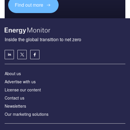
Find out more
Inside the global transition to net zero
About us
Advertise with us
License our content
Contact us
Newsletters
Our marketing solutions