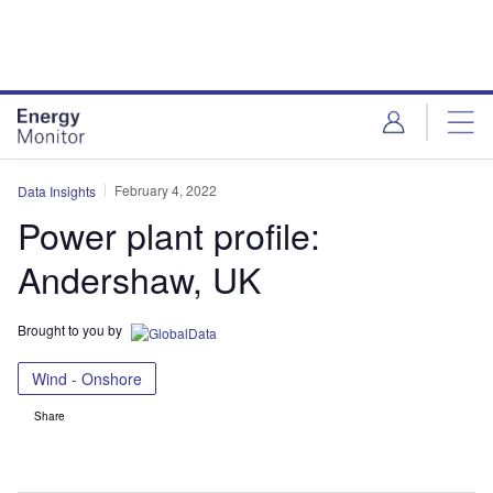
Skip
Skip
to
to
site
page
menu
content
February 4, 2022
Data Insights
Power plant profile:
Andershaw, UK
Brought to you by
Wind - Onshore
Share