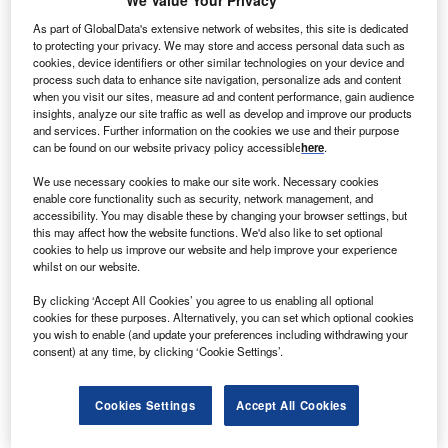
As part of GlobalData's extensive network of websites, this site is dedicated
Smarter leaders trust GlobalData
to protecting your privacy. We may store and access personal data such as
cookies, device identifiers or other similar technologies on your device and
process such data to enhance site navigation, personalize ads and content
when you visit our sites, measure ad and content performance, gain audience
insights, analyze our site traffic as well as develop and improve our products
and services. Further information on the cookies we use and their purpose
can be found on our website privacy policy accessible
here
.
We use necessary cookies to make our site work. Necessary cookies
enable core functionality such as security, network management, and
accessibility. You may disable these by changing your browser settings, but
Data Insights
this may affect how the website functions. We'd also like to set optional
Andershaw
cookies to help us improve our website and help improve your experience
whilst on our website.
Buy the Report
By clicking ‘Accept All Cookies’ you agree to us enabling all optional
cookies for these purposes. Alternatively, you can set which optional cookies
you wish to enable (and update your preferences including withdrawing your
Data Insights
consent) at any time, by clicking ‘Cookie Settings’.
The gold standard of business intelligence.
Find out more
Cookies Settings
Accept All Cookies