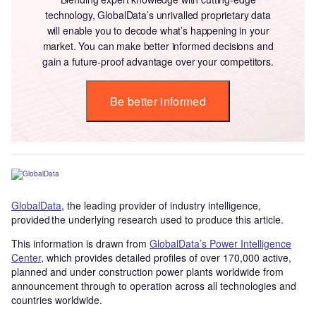
technology, GlobalData’s unrivalled proprietary data
will enable you to decode what’s happening in your
market. You can make better informed decisions and
gain a future-proof advantage over your competitors.
Be better informed
GlobalData
, the leading provider of industry intelligence,
provided the underlying research used to produce this article.
This information is drawn from
GlobalData’s Power Intelligence
Center
, which provides detailed profiles of over 170,000 active,
planned and under construction power plants worldwide from
announcement through to operation across all technologies and
countries worldwide.