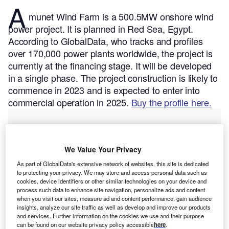
A
munet Wind Farm is a 500.5MW onshore wind
power project. It is planned in Red Sea, Egypt.
According to GlobalData, who tracks and profiles
over 170,000 power plants worldwide, the project is
currently at the financing stage. It will be developed
in a single phase. The project construction is likely to
commence in 2023 and is expected to enter into
commercial operation in 2025.
Buy the profile here.
We Value Your Privacy
As part of GlobalData's extensive network of websites, this site is dedicated
to protecting your privacy. We may store and access personal data such as
cookies, device identifiers or other similar technologies on your device and
process such data to enhance site navigation, personalize ads and content
when you visit our sites, measure ad and content performance, gain audience
insights, analyze our site traffic as well as develop and improve our products
and services. Further information on the cookies we use and their purpose
can be found on our website privacy policy accessible
here
.