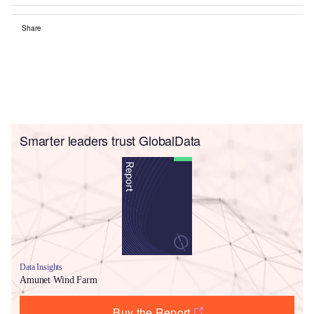
Share
Smarter leaders trust GlobalData
Data Insights
Amunet Wind Farm
Buy the Report