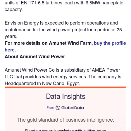
units of EN 171-6.5 turbines, each with 6.5MW nameplate
capacity.
Envision Energy is expected to perform operations and
maintenance for the wind power project for a period of 25
years.
For more details on Amunet Wind Farm,
buy the profile
here.
About Amunet Wind Power
Amunet Wind Power Co is a subsidiary of AMEA Power
LLC that provides wind energy services. The company is
Headquartered in New Cario, Egypt.
Data Insights
From
The gold standard of business intelligence.
Blending expert knowledge with cutting-edge