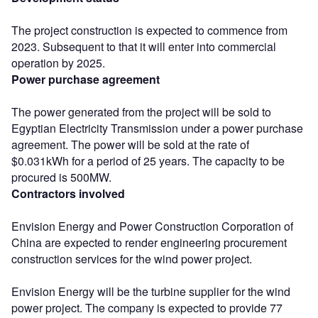
The project construction is expected to commence from
2023. Subsequent to that it will enter into commercial
operation by 2025.
Power purchase agreement
The power generated from the project will be sold to
Egyptian Electricity Transmission under a power purchase
agreement. The power will be sold at the rate of
$0.031kWh for a period of 25 years. The capacity to be
procured is 500MW.
Contractors involved
Envision Energy and Power Construction Corporation of
China are expected to render engineering procurement
construction services for the wind power project.
Envision Energy will be the turbine supplier for the wind
power project. The company is expected to provide 77