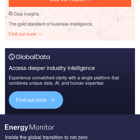
Data Insights
The gold standard of business intelligence.
Find out more
Access deeper industry intelligence
Experience unmatched clarity with a single platform that
combines unique data, AI, and human expertise.
Find out more
Inside the global transition to net zero