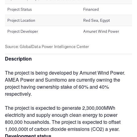
Description
The project is being developed by Amunet Wind Power.
AMEA Power and Sumitomo are currently owning the
project having ownership stake of 60% and 40%
respectively.
The project is expected to generate 2,300,000MWh
electricity and supply enough clean energy to power
800,000 households. The project is expected to offset
1,000,000t of carbon dioxide emissions (CO2) a year.
Development status