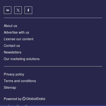
About us
Advertise with us
License our content
Contact us
Newsletters
Our marketing solutions
Privacy policy
Terms and conditions
Sitemap
Powered by