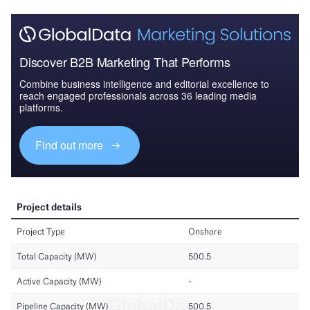
Discover B2B Marketing That Performs
Combine business intelligence and editorial excellence to
reach engaged professionals across 36 leading media
platforms.
Find out more