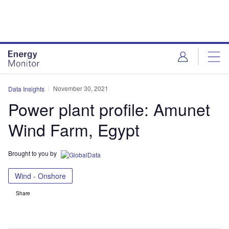
Skip
Skip
to
to
site
page
menu
content
November 30, 2021
Data Insights
Power plant profile: Amunet
Wind Farm, Egypt
Brought to you by
Wind - Onshore
Share