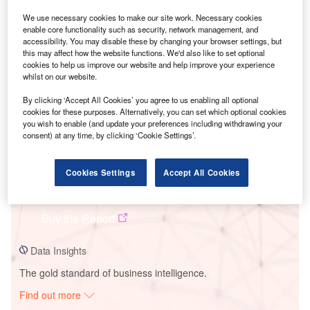
We use necessary cookies to make our site work. Necessary cookies
enable core functionality such as security, network management, and
Smarter leaders trust GlobalData
accessibility. You may disable these by changing your browser settings, but
this may affect how the website functions. We'd also like to set optional
cookies to help us improve our website and help improve your experience
whilst on our website.
By clicking ‘Accept All Cookies’ you agree to us enabling all optional
cookies for these purposes. Alternatively, you can set which optional cookies
you wish to enable (and update your preferences including withdrawing your
consent) at any time, by clicking ‘Cookie Settings’.
Cookies Settings
Accept All Cookies
Data Insights
Amunet Wind Farm
Buy the Report
Data Insights
The gold standard of business intelligence.
Find out more