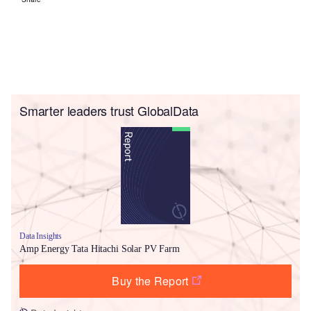
Smarter leaders trust GlobalData
Data Insights
Amp Energy Tata Hitachi Solar PV Farm
Buy the Report