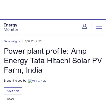
Skip
Skip
to
to
site
page
menu
content
April 28, 2023
Data Insights
Power plant profile: Amp
Energy Tata Hitachi Solar PV
Farm, India
Brought to you by
SolarPV
Share