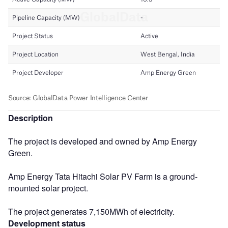
Description
The project is developed and owned by Amp Energy
Green.
Amp Energy Tata Hitachi Solar PV Farm is a ground-
mounted solar project.
The project generates 7,150MWh of electricity.
Development status