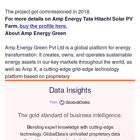
The project got commissioned in 2018.
For more details on Amp Energy Tata Hitachi Solar PV
Farm,
buy the profile here.
About Amp Energy Green
Amp Energy Green Pvt Ltd is a global platform for energy
transformation. It creates, owns, and operates sustainable
energy assets in our key markets throughout the world, as
well as Amp X, a cutting-edge grid-edge technology
platform based on proprietary
Data Insights
From
The gold standard of business intelligence.
Blending expert knowledge with cutting-edge
technology, GlobalData’s unrivalled proprietary data