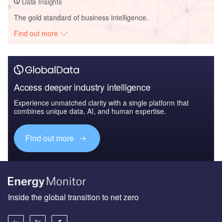
Data Insights
The gold standard of business intelligence.
Find out more
Access deeper industry intelligence
Experience unmatched clarity with a single platform that
combines unique data, AI, and human expertise.
Find out more
Inside the global transition to net zero