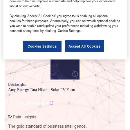
cookies to help us improve our website and help improve your experience
whilst on our website.
By clicking ‘Accept All Cookies’ you agree to us enabling all optional
cookies for these purposes. Alternatively, you can set which optional cookies
you wish to enable (and update your preferences including withdrawing your
Smarter leaders trust GlobalData
consent) at any time, by clicking ‘Cookie Settings’.
Cookies Settings
Accept All Cookies
Data Insights
Amp Energy Tata Hitachi Solar PV Farm
Buy the Report
Data Insights
The gold standard of business intelligence.