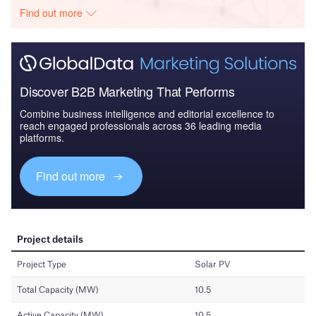
Find out more
Discover B2B Marketing That Performs
Combine business intelligence and editorial excellence to
reach engaged professionals across 36 leading media
platforms.
Find out more