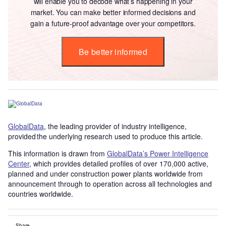
will enable you to decode what’s happening in your
market. You can make better informed decisions and
gain a future-proof advantage over your competitors.
Be better informed
GlobalData
, the leading provider of industry intelligence,
provided the underlying research used to produce this article.
This information is drawn from
GlobalData’s Power Intelligence
Center
, which provides detailed profiles of over 170,000 active,
planned and under construction power plants worldwide from
announcement through to operation across all technologies and
countries worldwide.
Share