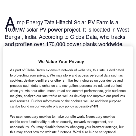
A
mp Energy Tata Hitachi Solar PV Farm is a
10.5MW solar PV power project. It is located in West
Bengal, India.
According to GlobalData, who tracks
and profiles over 170,000 power plants worldwide,
the project is currently active. It has been developed
in multiple phases. Post completion of construction,
We Value Your Privacy
the project got commissioned in 2018.
Buy the profile
As part of GlobalData's extensive network of websites, this site is dedicated
here.
to protecting your privacy. We may store and access personal data such as
cookies, device identifiers or other similar technologies on your device and
process such data to enhance site navigation, personalize ads and content
when you visit our sites, measure ad and content performance, gain audience
insights, analyze our site traffic as well as develop and improve our products
and services. Further information on the cookies we use and their purpose
can be found on our website privacy policy accessible
here
.
We use necessary cookies to make our site work. Necessary cookies
enable core functionality such as security, network management, and
accessibility. You may disable these by changing your browser settings, but
this may affect how the website functions. We'd also like to set optional