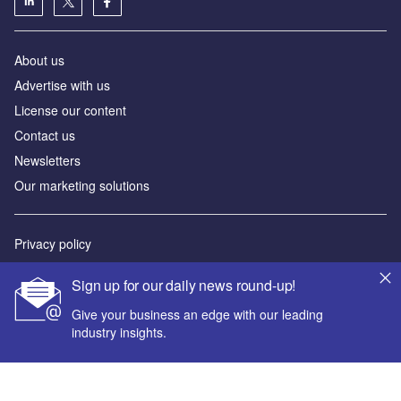
About us
Advertise with us
License our content
Contact us
Newsletters
Our marketing solutions
Privacy policy
Terms and conditions
Sign up for our daily news round-up!
Sitemap
Give your business an edge with our leading
industry insights.
Powered by
© GlobalData Plc 2026