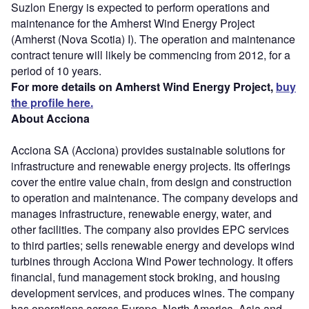
Suzlon Energy is expected to perform operations and
maintenance for the Amherst Wind Energy Project
(Amherst (Nova Scotia) I). The operation and maintenance
contract tenure will likely be commencing from 2012, for a
period of 10 years.
For more details on Amherst Wind Energy Project,
buy
the profile here.
About Acciona
Acciona SA (Acciona) provides sustainable solutions for
infrastructure and renewable energy projects. Its offerings
cover the entire value chain, from design and construction
to operation and maintenance. The company develops and
manages infrastructure, renewable energy, water, and
other facilities. The company also provides EPC services
to third parties; sells renewable energy and develops wind
turbines through Acciona Wind Power technology. It offers
financial, fund management stock broking, and housing
development services, and produces wines. The company
has operations across Europe, North America, Asia and