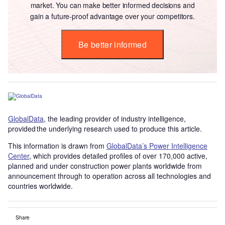
market. You can make better informed decisions and
gain a future-proof advantage over your competitors.
Be better informed
GlobalData
, the leading provider of industry intelligence,
provided the underlying research used to produce this article.
This information is drawn from
GlobalData’s Power Intelligence
Center
, which provides detailed profiles of over 170,000 active,
planned and under construction power plants worldwide from
announcement through to operation across all technologies and
countries worldwide.
Share