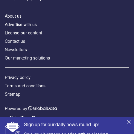
About us
Advertise with us
License our content
Contact us
Newsletters
Our marketing solutions
Privacy policy
Terms and conditions
Sitemap
Powered by
© GlobalData Plc 2026
Sign up for our daily news round-up!