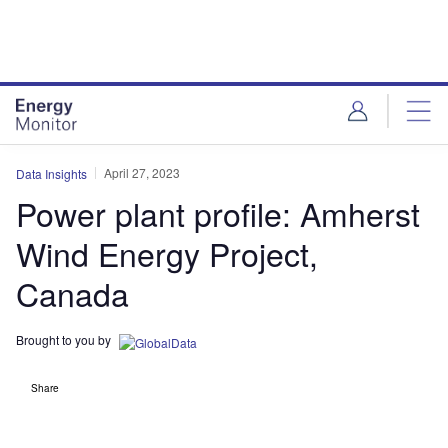
Skip
Skip
to
to
site
page
menu
content
April 27, 2023
Data Insights
Power plant profile: Amherst
Wind Energy Project,
Canada
Brought to you by
Share