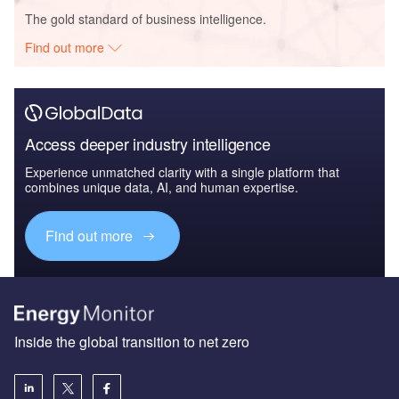
The gold standard of business intelligence.
Find out more
Access deeper industry intelligence
Experience unmatched clarity with a single platform that
combines unique data, AI, and human expertise.
Find out more
Inside the global transition to net zero