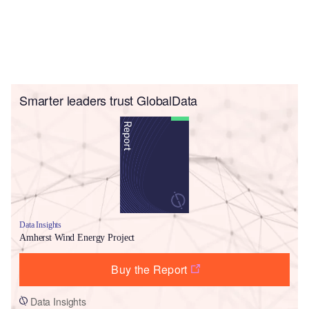
Smarter leaders trust GlobalData
Data Insights
Amherst Wind Energy Project
Buy the Report
Data Insights