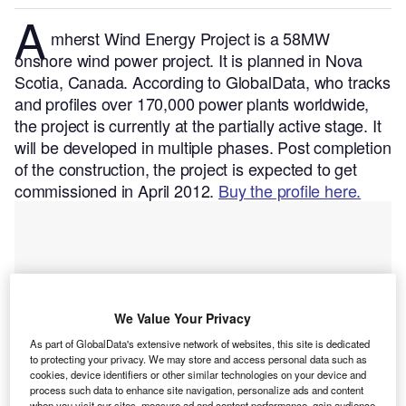
A
mherst Wind Energy Project is a 58MW
onshore wind power project. It is planned in Nova
Scotia, Canada.
According to GlobalData, who tracks
and profiles over 170,000 power plants worldwide,
the project is currently at the partially active stage. It
will be developed in multiple phases. Post completion
of the construction, the project is expected to get
commissioned in April 2012.
Buy the profile here.
We Value Your Privacy
As part of GlobalData's extensive network of websites, this site is dedicated
to protecting your privacy. We may store and access personal data such as
cookies, device identifiers or other similar technologies on your device and
process such data to enhance site navigation, personalize ads and content
when you visit our sites, measure ad and content performance, gain audience