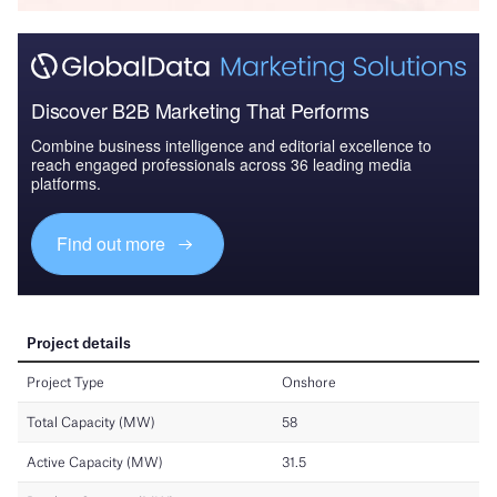
Discover B2B Marketing That Performs
Combine business intelligence and editorial excellence to
reach engaged professionals across 36 leading media
platforms.
Find out more