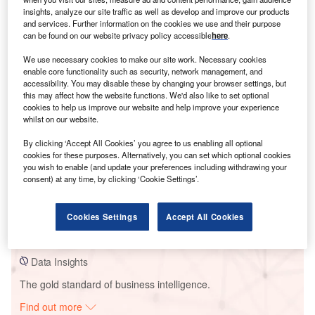
insights, analyze our site traffic as well as develop and improve our products
and services. Further information on the cookies we use and their purpose
can be found on our website privacy policy accessible
here
.
Smarter leaders trust GlobalData
We use necessary cookies to make our site work. Necessary cookies
enable core functionality such as security, network management, and
accessibility. You may disable these by changing your browser settings, but
this may affect how the website functions. We'd also like to set optional
cookies to help us improve our website and help improve your experience
whilst on our website.
By clicking ‘Accept All Cookies’ you agree to us enabling all optional
cookies for these purposes. Alternatively, you can set which optional cookies
you wish to enable (and update your preferences including withdrawing your
consent) at any time, by clicking ‘Cookie Settings’.
Data Insights
Amherst Wind Energy Project
Cookies Settings
Accept All Cookies
Buy the Report
Data Insights
The gold standard of business intelligence.
Find out more