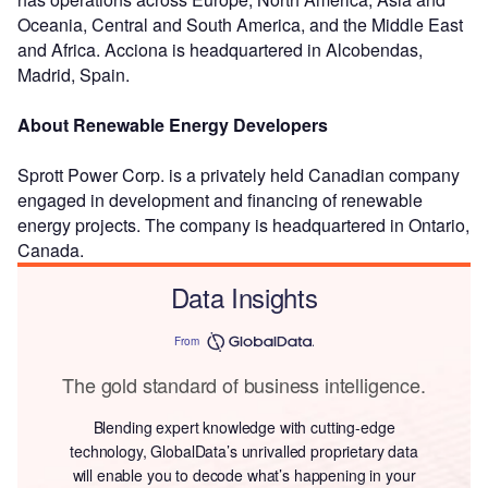
Oceania, Central and South America, and the Middle East
and Africa. Acciona is headquartered in Alcobendas,
Madrid, Spain.
About Renewable Energy Developers
Sprott Power Corp. is a privately held Canadian company
engaged in development and financing of renewable
energy projects. The company is headquartered in Ontario,
Canada.
Data Insights
From
The gold standard of business intelligence.
Blending expert knowledge with cutting-edge
technology, GlobalData’s unrivalled proprietary data
will enable you to decode what’s happening in your