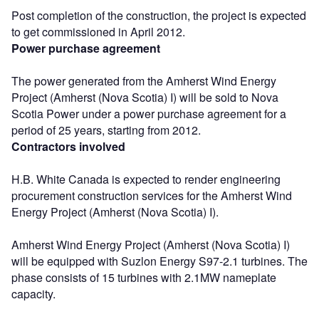
Post completion of the construction, the project is expected
to get commissioned in April 2012.
Power purchase agreement
The power generated from the Amherst Wind Energy
Project (Amherst (Nova Scotia) I) will be sold to Nova
Scotia Power under a power purchase agreement for a
period of 25 years, starting from 2012.
Contractors involved
H.B. White Canada is expected to render engineering
procurement construction services for the Amherst Wind
Energy Project (Amherst (Nova Scotia) I).
Amherst Wind Energy Project (Amherst (Nova Scotia) I)
will be equipped with Suzlon Energy S97-2.1 turbines. The
phase consists of 15 turbines with 2.1MW nameplate
capacity.