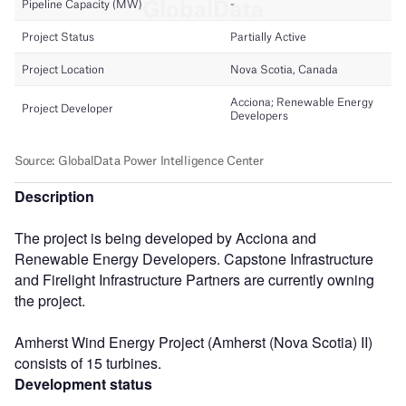
Description
The project is being developed by Acciona and
Renewable Energy Developers. Capstone Infrastructure
and Firelight Infrastructure Partners are currently owning
the project.
Amherst Wind Energy Project (Amherst (Nova Scotia) II)
consists of 15 turbines.
Development status