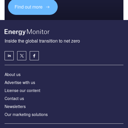
Find out more
Inside the global transition to net zero
About us
Advertise with us
License our content
Contact us
Newsletters
Our marketing solutions