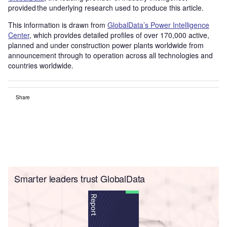
provided the underlying research used to produce this article.
This information is drawn from
GlobalData’s Power Intelligence
Center
, which provides detailed profiles of over 170,000 active,
planned and under construction power plants worldwide from
announcement through to operation across all technologies and
countries worldwide.
Share
Smarter leaders trust GlobalData