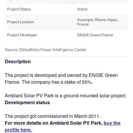
Description
The project is developed and owned by ENGIE Green
France. The company has a stake of 50%.
Amblard Solar PV Park is a ground-mounted solar project.
Development status
The project got commissioned in March 2011.
For more details on Amblard Solar PV Park,
buy the
profile here.