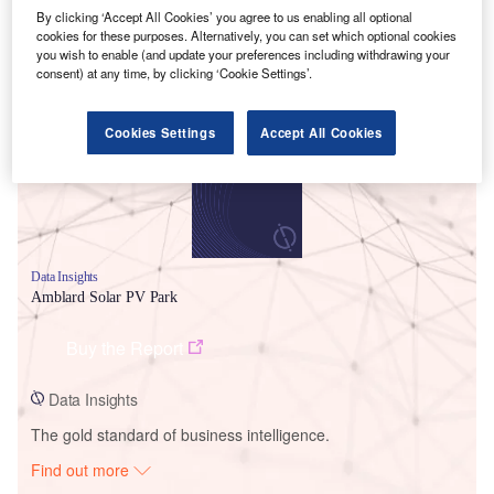
By clicking ‘Accept All Cookies’ you agree to us enabling all optional
cookies for these purposes. Alternatively, you can set which optional cookies
you wish to enable (and update your preferences including withdrawing your
Smarter leaders trust GlobalData
consent) at any time, by clicking ‘Cookie Settings’.
Cookies Settings
Accept All Cookies
Data Insights
Amblard Solar PV Park
Buy the Report
Data Insights
The gold standard of business intelligence.
Find out more