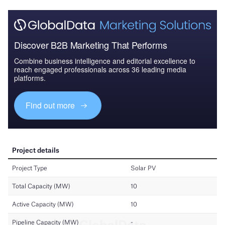
Discover B2B Marketing That Performs
Combine business intelligence and editorial excellence to
reach engaged professionals across 36 leading media
platforms.
Find out more