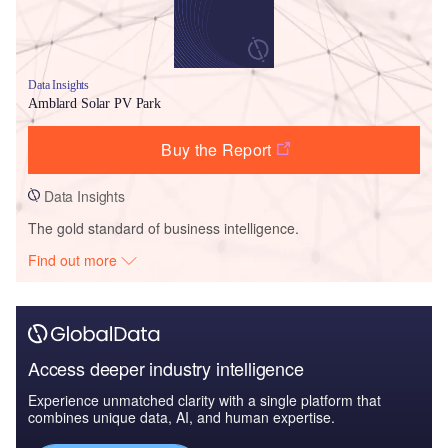
Data Insights
Amblard Solar PV Park
Buy the Report
Data Insights
The gold standard of business intelligence.
Find out more
Access deeper industry intelligence
Experience unmatched clarity with a single platform that
combines unique data, AI, and human expertise.