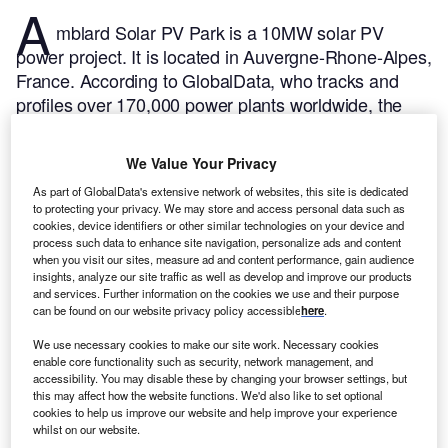
A
mblard Solar PV Park is a 10MW solar PV
power project. It is located in Auvergne-Rhone-Alpes,
France.
According to GlobalData, who tracks and
profiles over 170,000 power plants worldwide, the
project is currently active. It has been developed in a
single phase. Post completion of construction, the
We Value Your Privacy
project got commissioned in March 2011.
Buy the
As part of GlobalData's extensive network of websites, this site is dedicated
profile here.
to protecting your privacy. We may store and access personal data such as
cookies, device identifiers or other similar technologies on your device and
process such data to enhance site navigation, personalize ads and content
when you visit our sites, measure ad and content performance, gain audience
insights, analyze our site traffic as well as develop and improve our products
and services. Further information on the cookies we use and their purpose
can be found on our website privacy policy accessible
here
.
We use necessary cookies to make our site work. Necessary cookies
enable core functionality such as security, network management, and
accessibility. You may disable these by changing your browser settings, but
this may affect how the website functions. We'd also like to set optional
cookies to help us improve our website and help improve your experience
whilst on our website.