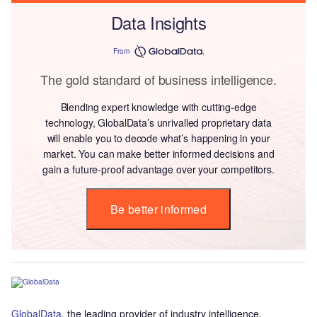
Data Insights
From
The gold standard of business intelligence.
Blending expert knowledge with cutting-edge
technology, GlobalData’s unrivalled proprietary data
will enable you to decode what’s happening in your
market. You can make better informed decisions and
gain a future-proof advantage over your competitors.
Be better informed
GlobalData
, the leading provider of industry intelligence,