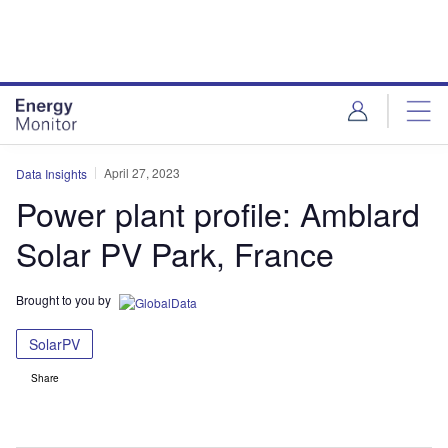
Skip
Skip
to
to
site
page
menu
content
April 27, 2023
Data Insights
Power plant profile: Amblard
Solar PV Park, France
Brought to you by
SolarPV
Share