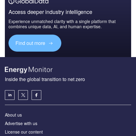
Access deeper industry intelligence
Experience unmatched clarity with a single platform that
combines unique data, AI, and human expertise.
Find out more
Inside the global transition to net zero
About us
Advertise with us
License our content