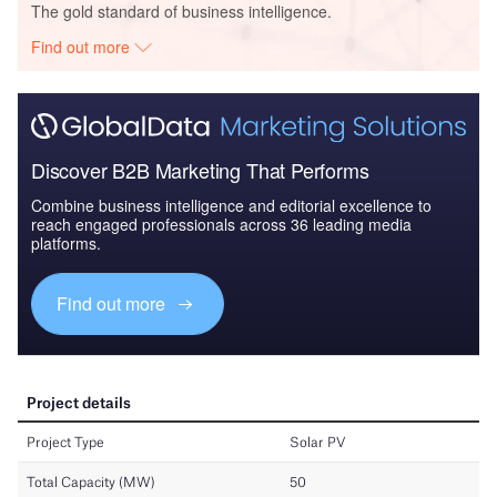
The gold standard of business intelligence.
Find out more
Discover B2B Marketing That Performs
Combine business intelligence and editorial excellence to
reach engaged professionals across 36 leading media
platforms.
Find out more