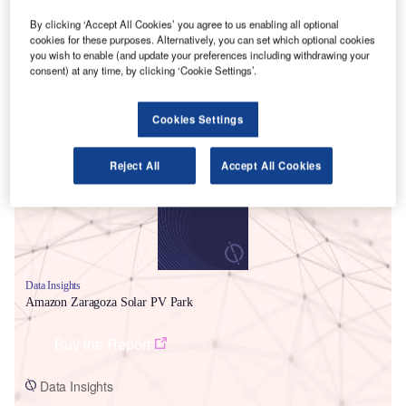
By clicking ‘Accept All Cookies’ you agree to us enabling all optional
cookies for these purposes. Alternatively, you can set which optional cookies
you wish to enable (and update your preferences including withdrawing your
consent) at any time, by clicking ‘Cookie Settings’.
Smarter leaders trust GlobalData
Cookies Settings
Reject All
Accept All Cookies
Data Insights
Amazon Zaragoza Solar PV Park
Buy the Report
Data Insights