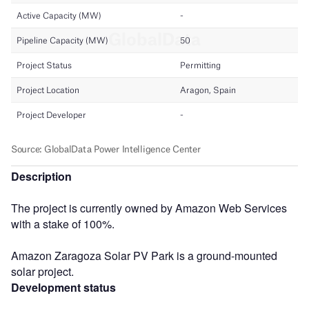
Description
The project is currently owned by Amazon Web Services
with a stake of 100%.
Amazon Zaragoza Solar PV Park is a ground-mounted
solar project.
Development status