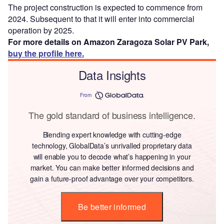
The project construction is expected to commence from
2024. Subsequent to that it will enter into commercial
operation by 2025.
For more details on Amazon Zaragoza Solar PV Park,
buy the profile here.
Data Insights
From
The gold standard of business intelligence.
Blending expert knowledge with cutting-edge
technology, GlobalData’s unrivalled proprietary data
will enable you to decode what’s happening in your
market. You can make better informed decisions and
gain a future-proof advantage over your competitors.
Be better informed