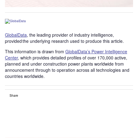
GlobalData
, the leading provider of industry intelligence,
provided the underlying research used to produce this article.
This information is drawn from
GlobalData’s Power Intelligence
Center
, which provides detailed profiles of over 170,000 active,
planned and under construction power plants worldwide from
announcement through to operation across all technologies and
countries worldwide.
Share