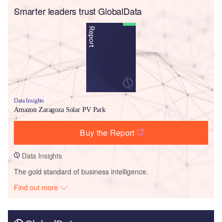
Smarter leaders trust GlobalData
Data Insights
Amazon Zaragoza Solar PV Park
Buy the Report
Data Insights
The gold standard of business intelligence.
Find out more