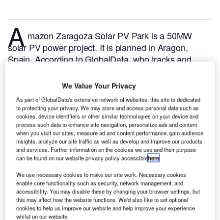
A
mazon Zaragoza Solar PV Park is a 50MW
solar PV power project. It is planned in Aragon,
Spain.
According to GlobalData, who tracks and
profiles over 170,000 power plants worldwide, the
project is currently at the permitting stage. It will be
We Value Your Privacy
developed in a single phase. The project construction
As part of GlobalData's extensive network of websites, this site is dedicated
is likely to commence in 2024 and is expected to
to protecting your privacy. We may store and access personal data such as
enter into commercial operation in 2025.
Buy the
cookies, device identifiers or other similar technologies on your device and
process such data to enhance site navigation, personalize ads and content
profile here.
when you visit our sites, measure ad and content performance, gain audience
insights, analyze our site traffic as well as develop and improve our products
and services. Further information on the cookies we use and their purpose
can be found on our website privacy policy accessible
here
.
We use necessary cookies to make our site work. Necessary cookies
enable core functionality such as security, network management, and
accessibility. You may disable these by changing your browser settings, but
this may affect how the website functions. We'd also like to set optional
cookies to help us improve our website and help improve your experience
whilst on our website.