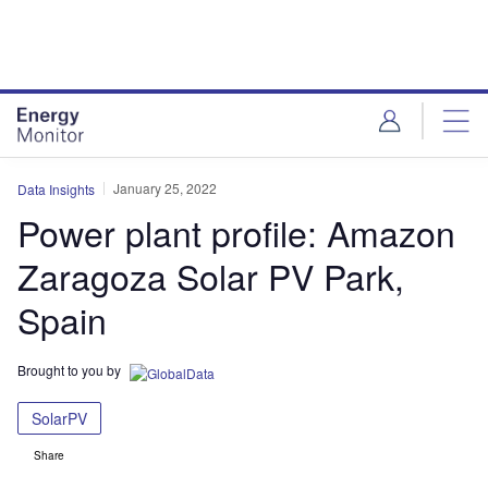
Skip
Skip
to
to
site
page
menu
content
January 25, 2022
Data Insights
Power plant profile: Amazon
Zaragoza Solar PV Park,
Spain
Brought to you by
SolarPV
Share