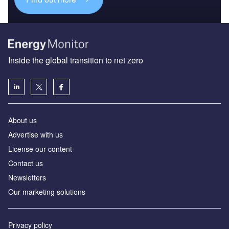
Inside the global transition to net zero
About us
Advertise with us
License our content
Contact us
Newsletters
Our marketing solutions
Privacy policy