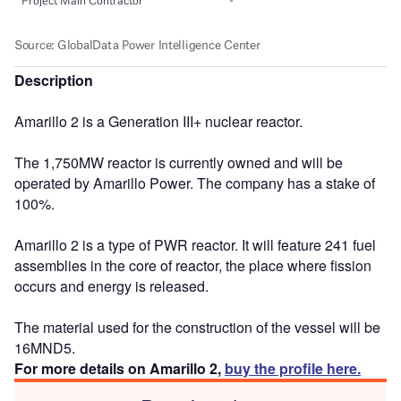
Description
Amarillo 2 is a Generation III+ nuclear reactor.
The 1,750MW reactor is currently owned and will be
operated by Amarillo Power. The company has a stake of
100%.
Amarillo 2 is a type of PWR reactor. It will feature 241 fuel
assemblies in the core of reactor, the place where fission
occurs and energy is released.
The material used for the construction of the vessel will be
16MND5.
For more details on Amarillo 2,
buy the profile here.