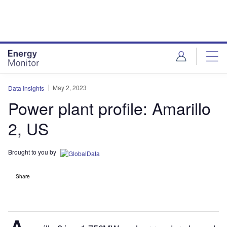
Skip
Skip
to
to
site
page
menu
content
May 2, 2023
Data Insights
Power plant profile: Amarillo
2, US
Brought to you by
Share