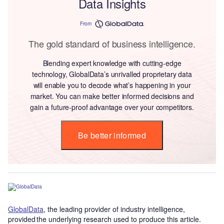
Data Insights
From
The gold standard of business intelligence.
Blending expert knowledge with cutting-edge
technology, GlobalData’s unrivalled proprietary data
will enable you to decode what’s happening in your
market. You can make better informed decisions and
gain a future-proof advantage over your competitors.
Be better informed
GlobalData
, the leading provider of industry intelligence,
provided the underlying research used to produce this article.