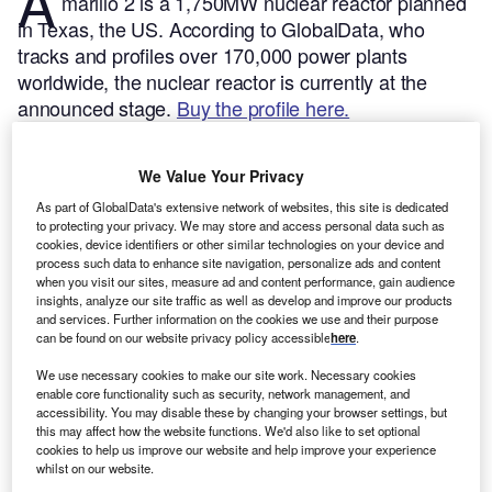
A
marillo 2 is a 1,750MW nuclear reactor planned
in Texas, the US.
According to GlobalData, who
tracks and profiles over 170,000 power plants
worldwide, the nuclear reactor is currently at the
announced stage.
Buy the profile here.
We Value Your Privacy
As part of GlobalData's extensive network of websites, this site is dedicated
to protecting your privacy. We may store and access personal data such as
cookies, device identifiers or other similar technologies on your device and
process such data to enhance site navigation, personalize ads and content
when you visit our sites, measure ad and content performance, gain audience
insights, analyze our site traffic as well as develop and improve our products
and services. Further information on the cookies we use and their purpose
can be found on our website privacy policy accessible
here
.
We use necessary cookies to make our site work. Necessary cookies
enable core functionality such as security, network management, and
accessibility. You may disable these by changing your browser settings, but
this may affect how the website functions. We'd also like to set optional
Smarter leaders trust GlobalData
cookies to help us improve our website and help improve your experience
whilst on our website.