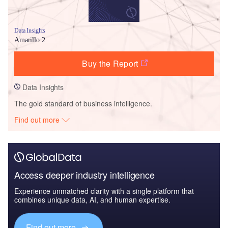
Data Insights
Amarillo 2
Buy the Report
Data Insights
The gold standard of business intelligence.
Find out more
Access deeper industry intelligence
Experience unmatched clarity with a single platform that
combines unique data, AI, and human expertise.
Find out more