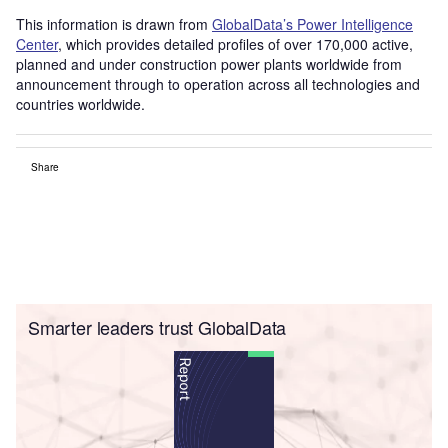
This information is drawn from
GlobalData’s Power Intelligence
Center
, which provides detailed profiles of over 170,000 active,
planned and under construction power plants worldwide from
announcement through to operation across all technologies and
countries worldwide.
Share
Smarter leaders trust GlobalData