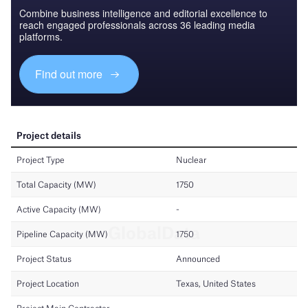
Combine business intelligence and editorial excellence to
reach engaged professionals across 36 leading media
platforms.
Find out more