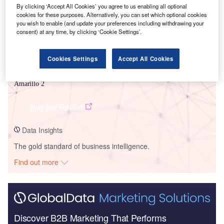
By clicking ‘Accept All Cookies’ you agree to us enabling all optional
cookies for these purposes. Alternatively, you can set which optional cookies
you wish to enable (and update your preferences including withdrawing your
consent) at any time, by clicking ‘Cookie Settings’.
Cookies Settings
Accept All Cookies
Data Insights
Amarillo 2
Buy the Report
Data Insights
The gold standard of business intelligence.
Find out more
Discover B2B Marketing That Performs