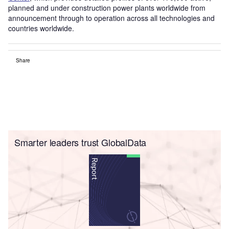
planned and under construction power plants worldwide from
announcement through to operation across all technologies and
countries worldwide.
Share
Smarter leaders trust GlobalData