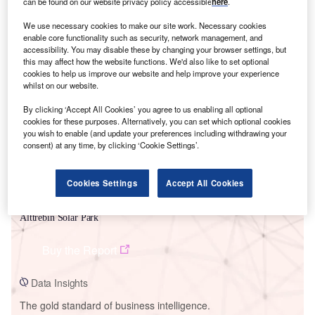
can be found on our website privacy policy accessible
here
.
We use necessary cookies to make our site work. Necessary cookies
enable core functionality such as security, network management, and
accessibility. You may disable these by changing your browser settings, but
this may affect how the website functions. We'd also like to set optional
Smarter leaders trust GlobalData
cookies to help us improve our website and help improve your experience
whilst on our website.
By clicking ‘Accept All Cookies’ you agree to us enabling all optional
cookies for these purposes. Alternatively, you can set which optional cookies
you wish to enable (and update your preferences including withdrawing your
consent) at any time, by clicking ‘Cookie Settings’.
Cookies Settings
Accept All Cookies
Data Insights
Alttrebin Solar Park
Buy the Report
Data Insights
The gold standard of business intelligence.