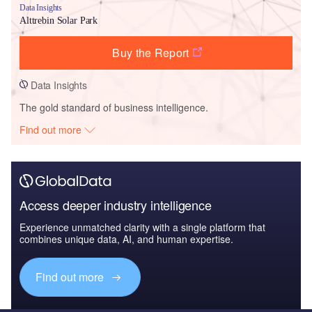
Data Insights
Alttrebin Solar Park
Buy the Report
Data Insights
The gold standard of business intelligence.
Find out more
Access deeper industry intelligence
Experience unmatched clarity with a single platform that
combines unique data, AI, and human expertise.
Find out more