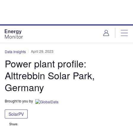
Skip
Skip
to
to
site
page
menu
content
April 29, 2023
Data Insights
Power plant profile:
Alttrebbin Solar Park,
Germany
Brought to you by
SolarPV
Share