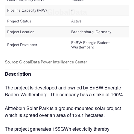
Description
The project is developed and owned by EnBW Energie
Baden-Wurttemberg. The company has a stake of 100%.
Alttrebbin Solar Park is a ground-mounted solar project
which is spread over an area of 129.1 hectares.
The project generates 155GWh electricity thereby