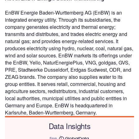
EnBW Energie Baden-Wurttemberg AG (EnBW) is an
integrated energy utility. Through its subsidiaries, the
company generates electricity and thermal energy;
transmits and distributes, and trades electric energy and
natural gas; and provides energy-related services. It
produces electricity using hydro, nuclear, coal, natural gas,
wind and solar sources. EnBW markets its offerings under
the EnBW, Yello, NaturEnergiePlus, VNG, goldgas, GVS,
PRE, Stadtwerke Dusseldorf, Erdgas Sudwest, ODR, and
ZEAG brands. The company also supplies water to its
group entities. It serves retail, commercial, housing and
agriculture sectors, redistributors, industrial customers,
local authorities, municipal utilities and public entities in
Germany and Europe. EnBW is headquartered in
Karlsruhe, Baden-Wurttemberg, Germany.
Data Insights
From