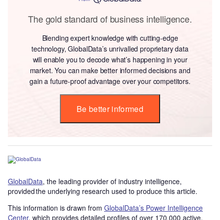
The gold standard of business intelligence.
Blending expert knowledge with cutting-edge
technology, GlobalData’s unrivalled proprietary data
will enable you to decode what’s happening in your
market. You can make better informed decisions and
gain a future-proof advantage over your competitors.
Be better informed
GlobalData
, the leading provider of industry intelligence,
provided the underlying research used to produce this article.
This information is drawn from
GlobalData’s Power Intelligence
Center
, which provides detailed profiles of over 170,000 active,