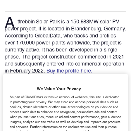
A
lttrebbin Solar Park is a 150.983MW solar PV
power project. It is located in Brandenburg, Germany.
According to GlobalData, who tracks and profiles
over 170,000 power plants worldwide, the project is
currently active. It has been developed in a single
phase. The project construction commenced in 2021
and subsequently entered into commercial operation
in February 2022.
Buy the profile here.
We Value Your Privacy
As part of GlobalData's extensive network of websites, this site is dedicated
to protecting your privacy. We may store and access personal data such as
cookies, device identifiers or other similar technologies on your device and
process such data to enhance site navigation, personalize ads and content
when you visit our sites, measure ad and content performance, gain audience
insights, analyze our site traffic as well as develop and improve our products
and services. Further information on the cookies we use and their purpose