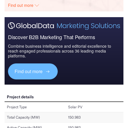
Find out more
Discover B2B Marketing That Performs
Combine business intelligence and editorial excellence to
reach engaged professionals across 36 leading media
platforms.
Find out more