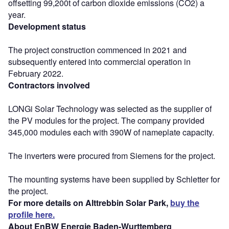
offsetting 99,200t of carbon dioxide emissions (CO2) a
year.
Development status
The project construction commenced in 2021 and
subsequently entered into commercial operation in
February 2022.
Contractors involved
LONGi Solar Technology was selected as the supplier of
the PV modules for the project. The company provided
345,000 modules each with 390W of nameplate capacity.
The inverters were procured from Siemens for the project.
The mounting systems have been supplied by Schletter for
the project.
For more details on Alttrebbin Solar Park,
buy the
profile here.
About EnBW Energie Baden-Wurttemberg