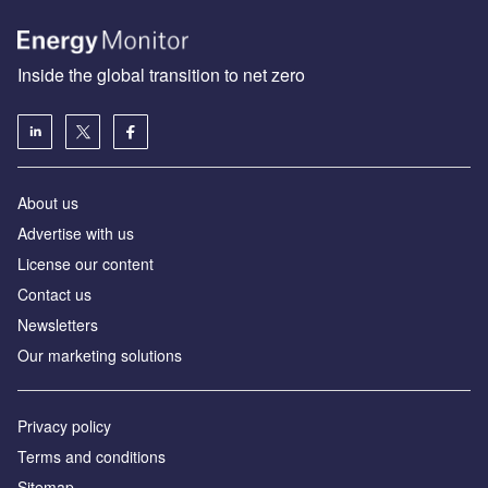
Inside the global transition to net zero
About us
Advertise with us
License our content
Contact us
Newsletters
Our marketing solutions
Privacy policy
Terms and conditions
Sitemap