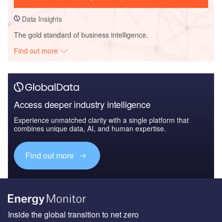
Data Insights
The gold standard of business intelligence.
Find out more
Access deeper industry intelligence
Experience unmatched clarity with a single platform that
combines unique data, AI, and human expertise.
Find out more
Inside the global transition to net zero