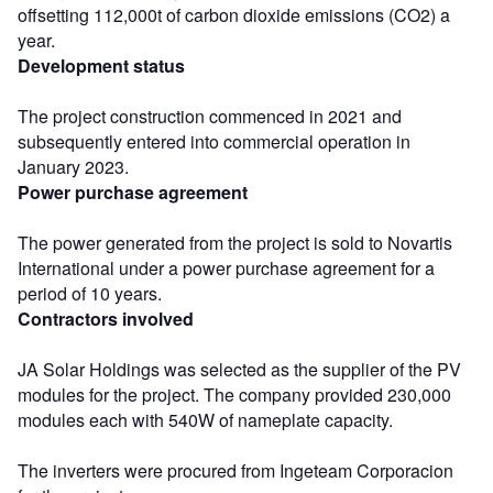
offsetting 112,000t of carbon dioxide emissions (CO2) a
year.
Development status
The project construction commenced in 2021 and
subsequently entered into commercial operation in
January 2023.
Power purchase agreement
The power generated from the project is sold to Novartis
International under a power purchase agreement for a
period of 10 years.
Contractors involved
JA Solar Holdings was selected as the supplier of the PV
modules for the project. The company provided 230,000
modules each with 540W of nameplate capacity.
The inverters were procured from Ingeteam Corporacion