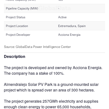
Description
The project is developed and owned by Acciona Energia.
The company has a stake of 100%.
Almendralejo Solar PV Park is a ground-mounted solar
project which is spread over an area of 300 hectares.
The project generates 257GWh electricity and supplies
enough clean energy to power 65,000 households,