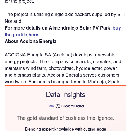
for the project.
The project is utilising single axis trackers supplied by STI
Norland.
For more details on Almendralejo Solar PV Park,
buy
the profile here.
About Acciona Energia
ACCIONA Energia SA (Acciona) develops renewable
energy projects. The Company constructs, operates, and
maintains wind farm, photovoltaic, hydroelectric power,
and biomass plants. Acciona Energia serves customers
worldwide. Acciona is headquartered in Moraleja, Spain.
Data Insights
From
The gold standard of business intelligence.
Blending expert knowledge with cutting-edge