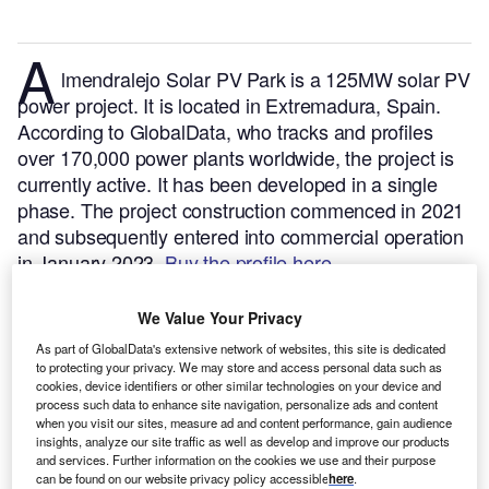
A
lmendralejo Solar PV Park is a 125MW solar PV
power project. It is located in Extremadura, Spain.
According to GlobalData, who tracks and profiles
over 170,000 power plants worldwide, the project is
currently active. It has been developed in a single
phase. The project construction commenced in 2021
and subsequently entered into commercial operation
in January 2023.
Buy the profile here.
We Value Your Privacy
As part of GlobalData's extensive network of websites, this site is dedicated
to protecting your privacy. We may store and access personal data such as
cookies, device identifiers or other similar technologies on your device and
process such data to enhance site navigation, personalize ads and content
when you visit our sites, measure ad and content performance, gain audience
insights, analyze our site traffic as well as develop and improve our products
and services. Further information on the cookies we use and their purpose
can be found on our website privacy policy accessible
here
.