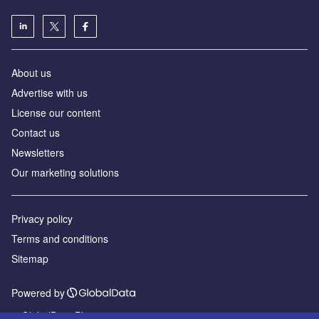
About us
Advertise with us
License our content
Contact us
Newsletters
Our marketing solutions
Privacy policy
Terms and conditions
Sitemap
Powered by
© GlobalData Plc 2026