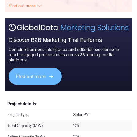
Find out more
Discover B2B Marketing That Performs
Combine business intelligence and editorial excellence to
reach engaged professionals across 36 leading media
platforms.
Find out more