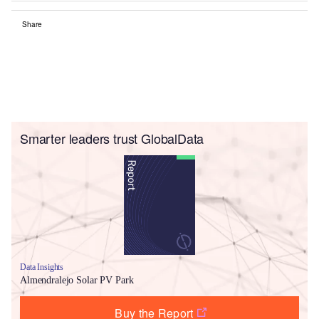
Share
Smarter leaders trust GlobalData
Data Insights
Almendralejo Solar PV Park
Buy the Report