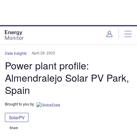
Skip
Skip
to
to
site
page
menu
content
April 29, 2023
Data Insights
Power plant profile:
Almendralejo Solar PV Park,
Spain
Brought to you by
SolarPV
Share