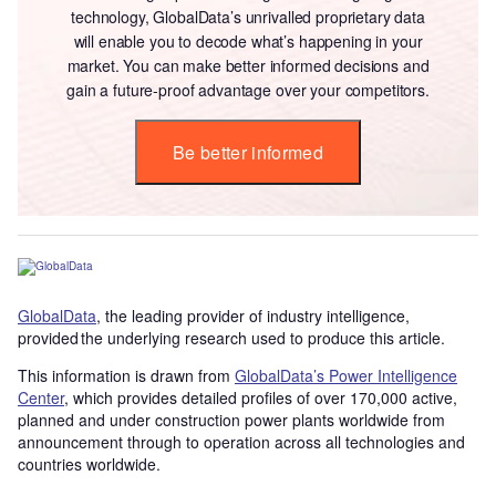
technology, GlobalData’s unrivalled proprietary data
will enable you to decode what’s happening in your
market. You can make better informed decisions and
gain a future-proof advantage over your competitors.
Be better informed
GlobalData
, the leading provider of industry intelligence,
provided the underlying research used to produce this article.
This information is drawn from
GlobalData’s Power Intelligence
Center
, which provides detailed profiles of over 170,000 active,
planned and under construction power plants worldwide from
announcement through to operation across all technologies and
countries worldwide.