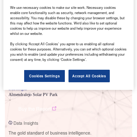
We use necessary cookies to make our site work. Necessary cookies
enable core functionality such as security, network management, and
accessibility. You may disable these by changing your browser settings, but
this may affect how the website functions. We'd also like to set optional
cookies to help us improve our website and help improve your experience
Smarter leaders trust GlobalData
whilst on our website.
By clicking ‘Accept All Cookies’ you agree to us enabling all optional
cookies for these purposes. Alternatively, you can set which optional cookies
you wish to enable (and update your preferences including withdrawing your
consent) at any time, by clicking ‘Cookie Settings’.
Cookies Settings
Accept All Cookies
Data Insights
Almendralejo Solar PV Park
Buy the Report
Data Insights
The gold standard of business intelligence.