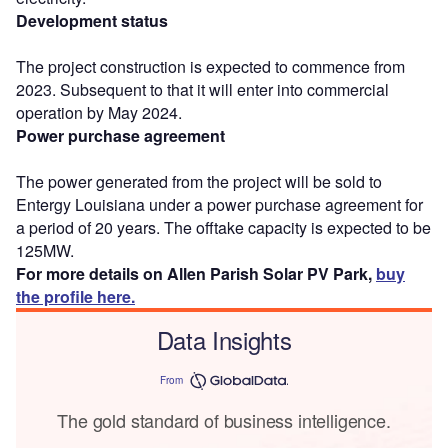
Development status
The project construction is expected to commence from
2023. Subsequent to that it will enter into commercial
operation by May 2024.
Power purchase agreement
The power generated from the project will be sold to
Entergy Louisiana under a power purchase agreement for
a period of 20 years. The offtake capacity is expected to be
125MW.
For more details on Allen Parish Solar PV Park,
buy
the profile here.
Data Insights
From
The gold standard of business intelligence.