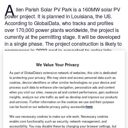
A
llen Parish Solar PV Park is a 160MW solar PV
power project. It is planned in Louisiana, the US.
According to GlobalData, who tracks and profiles
over 170,000 power plants worldwide, the project is
currently at the permitting stage. It will be developed
in a single phase. The project construction is likely to
commence in 2023 and is expected to enter into
commercial operation in May 2024.
Buy the profile
here.
We Value Your Privacy
As part of GlobalData's extensive network of websites, this site is dedicated
to protecting your privacy. We may store and access personal data such as
cookies, device identifiers or other similar technologies on your device and
process such data to enhance site navigation, personalize ads and content
when you visit our sites, measure ad and content performance, gain audience
insights, analyze our site traffic as well as develop and improve our products
and services. Further information on the cookies we use and their purpose
can be found on our website privacy policy accessible
here
.
We use necessary cookies to make our site work. Necessary cookies
enable core functionality such as security, network management, and
accessibility. You may disable these by changing your browser settings, but