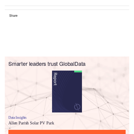
Share
Smarter leaders trust GlobalData
Data Insights
Allen Parish Solar PV Park