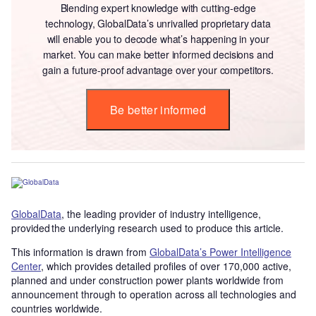
Blending expert knowledge with cutting-edge
technology, GlobalData’s unrivalled proprietary data
will enable you to decode what’s happening in your
market. You can make better informed decisions and
gain a future-proof advantage over your competitors.
Be better informed
GlobalData
, the leading provider of industry intelligence,
provided the underlying research used to produce this article.
This information is drawn from
GlobalData’s Power Intelligence
Center
, which provides detailed profiles of over 170,000 active,
planned and under construction power plants worldwide from
announcement through to operation across all technologies and
countries worldwide.