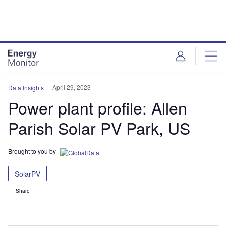
Skip
Skip
to
to
site
page
menu
content
April 29, 2023
Data Insights
Power plant profile: Allen
Parish Solar PV Park, US
Brought to you by
SolarPV
Share