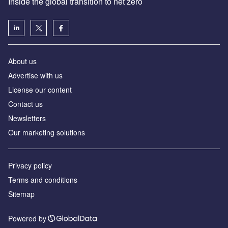
Inside the global transition to net zero
About us
Advertise with us
License our content
Contact us
Newsletters
Our marketing solutions
Privacy policy
Terms and conditions
Sitemap
Powered by