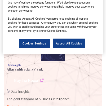
this may affect how the website functions. We'd also like to set optional
cookies to help us improve our website and help improve your experience
whilst on our website.
Smarter leaders trust GlobalData
By clicking ‘Accept All Cookies’ you agree to us enabling all optional
cookies for these purposes. Alternatively, you can set which optional cookies
you wish to enable (and update your preferences including withdrawing your
consent) at any time, by clicking ‘Cookie Settings’.
Cookies Settings
Accept All Cookies
Data Insights
Allen Parish Solar PV Park
Buy the Report
Data Insights
The gold standard of business intelligence.