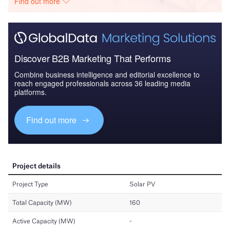
Find out more
Discover B2B Marketing That Performs
Combine business intelligence and editorial excellence to
reach engaged professionals across 36 leading media
platforms.
Find out more