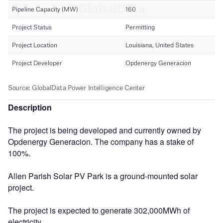
Description
The project is being developed and currently owned by
Opdenergy Generacion. The company has a stake of
100%.
Allen Parish Solar PV Park is a ground-mounted solar
project.
The project is expected to generate 302,000MWh of
electricity.