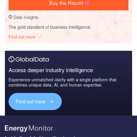
Buy the Report
Data Insights
The gold standard of business intelligence.
Find out more
Access deeper industry intelligence
Experience unmatched clarity with a single platform that
combines unique data, AI, and human expertise.
Find out more