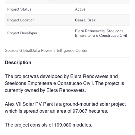
Description
The project was developed by Elera Renovaveis and
Steelcons Empreiteira e Construcao Civil. The project is
currently owned by Elera Renovaveis.
Alex VII Solar PV Park is a ground-mounted solar project
which is spread over an area of 97.067 hectares.
The project consists of 109,080 modules.