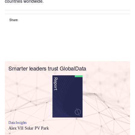
countries worldwide.
Share
Smarter leaders trust GlobalData
Data Insights
Alex VII Solar PV Park