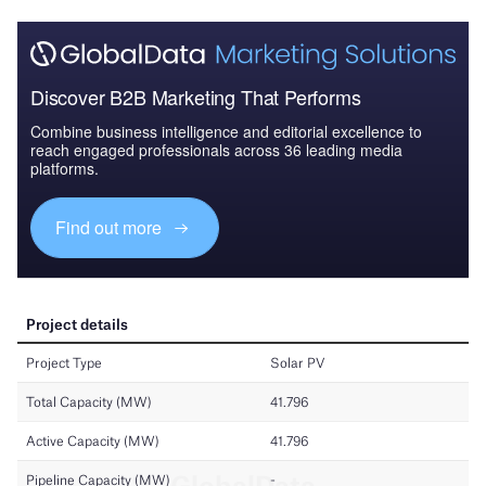
Discover B2B Marketing That Performs
Combine business intelligence and editorial excellence to
reach engaged professionals across 36 leading media
platforms.
Find out more