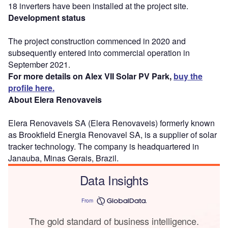
18 inverters have been installed at the project site.
Development status
The project construction commenced in 2020 and
subsequently entered into commercial operation in
September 2021.
For more details on Alex VII Solar PV Park,
buy the
profile here.
About Elera Renovaveis
Elera Renovaveis SA (Elera Renovaveis) formerly known
as Brookfield Energia Renovavel SA, is a supplier of solar
tracker technology. The company is headquartered in
Janauba, Minas Gerais, Brazil.
Data Insights
From
The gold standard of business intelligence.