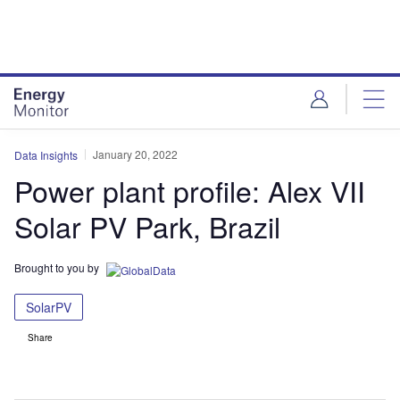
Skip
Skip
to
to
site
page
menu
content
January 20, 2022
Data Insights
Power plant profile: Alex VII
Solar PV Park, Brazil
Brought to you by
SolarPV
Share