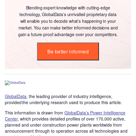
Blending expert knowledge with cutting-edge
technology, GlobalData’s unrivalled proprietary data
will enable you to decode what’s happening in your
market. You can make better informed decisions and
gain a future-proof advantage over your competitors.
Be better informed
GlobalData
, the leading provider of industry intelligence,
provided the underlying research used to produce this article.
This information is drawn from
GlobalData’s Power Intelligence
Center
, which provides detailed profiles of over 170,000 active,
planned and under construction power plants worldwide from
announcement through to operation across all technologies and