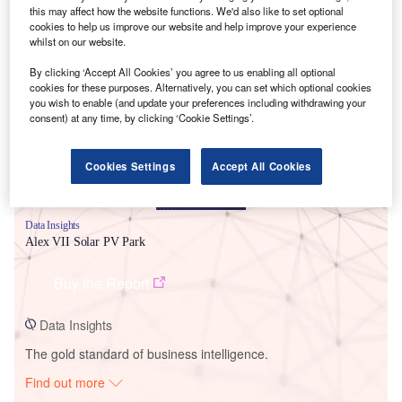
this may affect how the website functions. We'd also like to set optional
cookies to help us improve our website and help improve your experience
whilst on our website.
Smarter leaders trust GlobalData
By clicking ‘Accept All Cookies’ you agree to us enabling all optional
cookies for these purposes. Alternatively, you can set which optional cookies
you wish to enable (and update your preferences including withdrawing your
consent) at any time, by clicking ‘Cookie Settings’.
Cookies Settings
Accept All Cookies
Data Insights
Alex VII Solar PV Park
Buy the Report
Data Insights
The gold standard of business intelligence.
Find out more