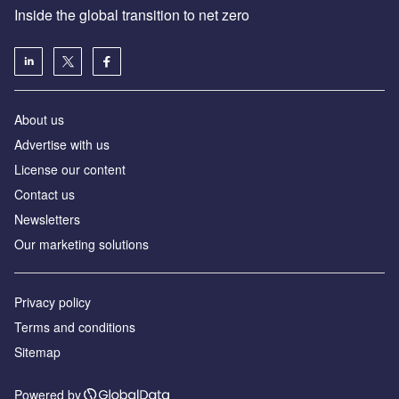
Inside the global transition to net zero
About us
Advertise with us
License our content
Contact us
Newsletters
Our marketing solutions
Privacy policy
Terms and conditions
Sitemap
Powered by