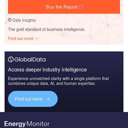
Buy the Report
Data Insights
The gold standard of business intelligence.
Find out more
Access deeper industry intelligence
Experience unmatched clarity with a single platform that
combines unique data, AI, and human expertise.
Find out more