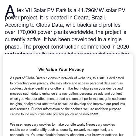
A
lex VII Solar PV Park is a 41.796MW solar PV
power project. It is located in Ceara, Brazil.
According to GlobalData, who tracks and profiles
over 170,000 power plants worldwide, the project is
currently active. It has been developed in a single
phase. The project construction commenced in 2020
and subsequently entered into commercial operation
in September 2021.
Buy the profile here.
We Value Your Privacy
As part of GlobalData's extensive network of websites, this site is dedicated
to protecting your privacy. We may store and access personal data such as
cookies, device identifiers or other similar technologies on your device and
process such data to enhance site navigation, personalize ads and content
when you visit our sites, measure ad and content performance, gain audience
insights, analyze our site traffic as well as develop and improve our products
and services. Further information on the cookies we use and their purpose
can be found on our website privacy policy accessible
here
.
We use necessary cookies to make our site work. Necessary cookies
enable core functionality such as security, network management, and
accessibility. You may disable these by changing your browser settings, but