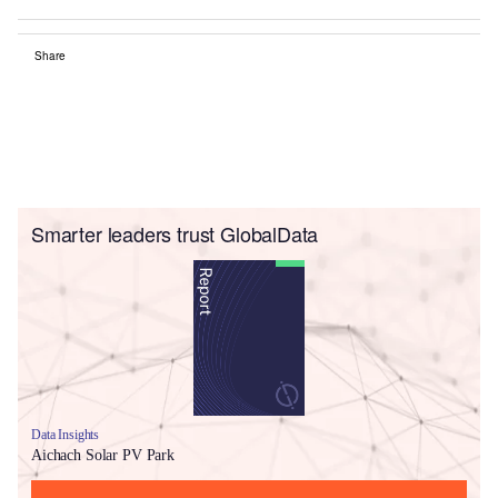
Share
Smarter leaders trust GlobalData
Data Insights
Aichach Solar PV Park