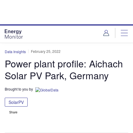
Skip
Skip
to
to
site
page
menu
content
February 25, 2022
Data Insights
Power plant profile: Aichach
Solar PV Park, Germany
Brought to you by
SolarPV
Share