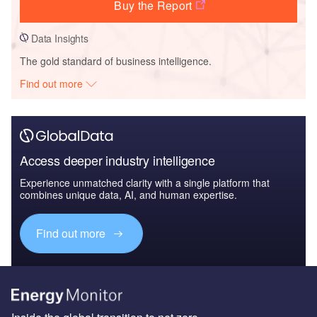
Buy the Report
Data Insights
The gold standard of business intelligence.
Find out more
Access deeper industry intelligence
Experience unmatched clarity with a single platform that
combines unique data, AI, and human expertise.
Find out more