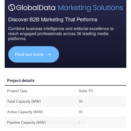
Discover B2B Marketing That Performs
Combine business intelligence and editorial excellence to
reach engaged professionals across 36 leading media
platforms.
Find out more