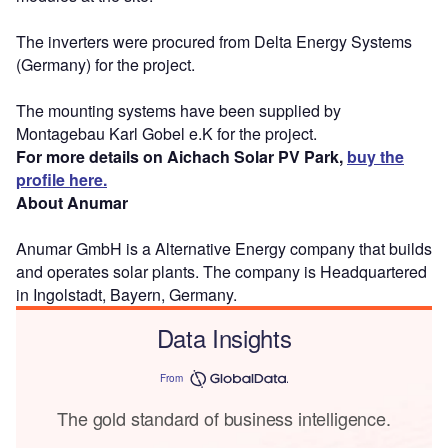
The inverters were procured from Delta Energy Systems
(Germany) for the project.
The mounting systems have been supplied by
Montagebau Karl Gobel e.K for the project.
For more details on Aichach Solar PV Park,
buy the
profile here.
About Anumar
Anumar GmbH is a Alternative Energy company that builds
and operates solar plants. The company is Headquartered
in Ingolstadt, Bayern, Germany.
Data Insights
From
The gold standard of business intelligence.