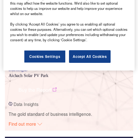
this may affect how the website functions. We'd also like to set optional
cookies to help us improve our website and help improve your experience
Smarter leaders trust GlobalData
whilst on our website.
By clicking ‘Accept All Cookies’ you agree to us enabling all optional
cookies for these purposes. Alternatively, you can set which optional cookies
you wish to enable (and update your preferences including withdrawing your
consent) at any time, by clicking ‘Cookie Settings’.
Cookies Settings
Accept All Cookies
Data Insights
Aichach Solar PV Park
Buy the Report
Data Insights
The gold standard of business intelligence.
Find out more