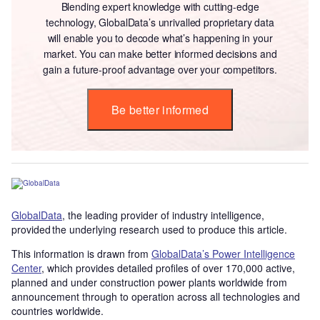
Blending expert knowledge with cutting-edge
technology, GlobalData’s unrivalled proprietary data
will enable you to decode what’s happening in your
market. You can make better informed decisions and
gain a future-proof advantage over your competitors.
Be better informed
GlobalData
, the leading provider of industry intelligence,
provided the underlying research used to produce this article.
This information is drawn from
GlobalData’s Power Intelligence
Center
, which provides detailed profiles of over 170,000 active,
planned and under construction power plants worldwide from
announcement through to operation across all technologies and
countries worldwide.