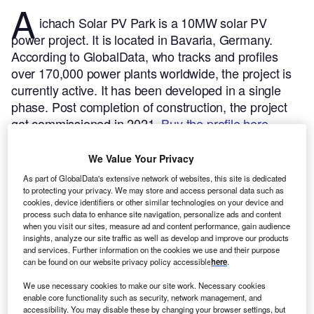
A
ichach Solar PV Park is a 10MW solar PV
power project. It is located in Bavaria, Germany.
According to GlobalData, who tracks and profiles
over 170,000 power plants worldwide, the project is
currently active. It has been developed in a single
phase. Post completion of construction, the project
got commissioned in 2021.
Buy the profile here.
We Value Your Privacy
As part of GlobalData's extensive network of websites, this site is dedicated
to protecting your privacy. We may store and access personal data such as
cookies, device identifiers or other similar technologies on your device and
process such data to enhance site navigation, personalize ads and content
when you visit our sites, measure ad and content performance, gain audience
insights, analyze our site traffic as well as develop and improve our products
and services. Further information on the cookies we use and their purpose
can be found on our website privacy policy accessible
here
.
We use necessary cookies to make our site work. Necessary cookies
enable core functionality such as security, network management, and
accessibility. You may disable these by changing your browser settings, but