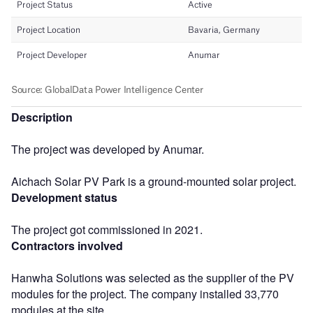
Description
The project was developed by Anumar.
Aichach Solar PV Park is a ground-mounted solar project.
Development status
The project got commissioned in 2021.
Contractors involved
Hanwha Solutions was selected as the supplier of the PV
modules for the project. The company installed 33,770
modules at the site.