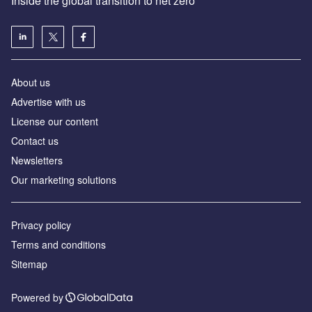
Inside the global transition to net zero
About us
Advertise with us
License our content
Contact us
Newsletters
Our marketing solutions
Privacy policy
Terms and conditions
Sitemap
Powered by