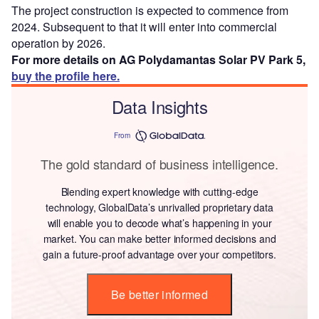
The project construction is expected to commence from
2024. Subsequent to that it will enter into commercial
operation by 2026.
For more details on AG Polydamantas Solar PV Park 5,
buy the profile here.
Data Insights
From
The gold standard of business intelligence.
Blending expert knowledge with cutting-edge
technology, GlobalData’s unrivalled proprietary data
will enable you to decode what’s happening in your
market. You can make better informed decisions and
gain a future-proof advantage over your competitors.
Be better informed