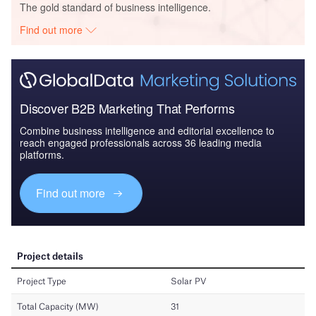
The gold standard of business intelligence.
Find out more
Discover B2B Marketing That Performs
Combine business intelligence and editorial excellence to
reach engaged professionals across 36 leading media
platforms.
Find out more