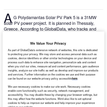
A
G Polydamantas Solar PV Park 5 is a 31MW
solar PV power project. It is planned in Thessaly,
Greece.
According to GlobalData, who tracks and
profiles over 170,000 power plants worldwide, the
project is currently at the announced stage. It will be
We Value Your Privacy
developed in a single phase. The project construction
As part of GlobalData's extensive network of websites, this site is dedicated
is likely to commence in 2024 and is expected to
to protecting your privacy. We may store and access personal data such as
enter into commercial operation in 2026.
Buy the
cookies, device identifiers or other similar technologies on your device and
profile here.
process such data to enhance site navigation, personalize ads and content
when you visit our sites, measure ad and content performance, gain audience
insights, analyze our site traffic as well as develop and improve our products
and services. Further information on the cookies we use and their purpose
can be found on our website privacy policy accessible
here
.
We use necessary cookies to make our site work. Necessary cookies
enable core functionality such as security, network management, and
accessibility. You may disable these by changing your browser settings, but
this may affect how the website functions. We'd also like to set optional
cookies to help us improve our website and help improve your experience
whilst on our website.