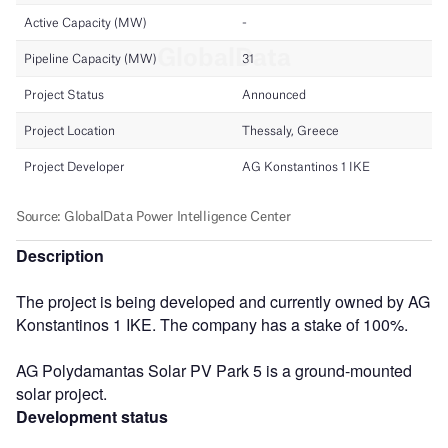
Description
The project is being developed and currently owned by AG
Konstantinos 1 IKE. The company has a stake of 100%.
AG Polydamantas Solar PV Park 5 is a ground-mounted
solar project.
Development status