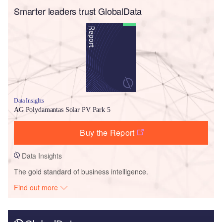
Smarter leaders trust GlobalData
Data Insights
AG Polydamantas Solar PV Park 5
Buy the Report
Data Insights
The gold standard of business intelligence.
Find out more