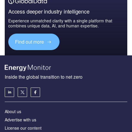
Access deeper industry intelligence
Experience unmatched clarity with a single platform that
combines unique data, AI, and human expertise.
Find out more
Inside the global transition to net zero
About us
Advertise with us
License our content