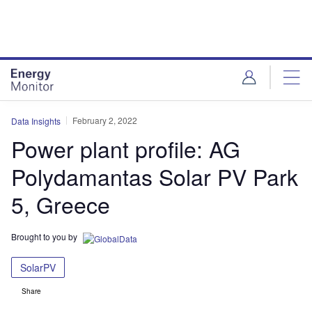
Skip
Skip
to
to
site
page
menu
content
February 2, 2022
Data Insights
Power plant profile: AG
Polydamantas Solar PV Park
5, Greece
Brought to you by
SolarPV
Share