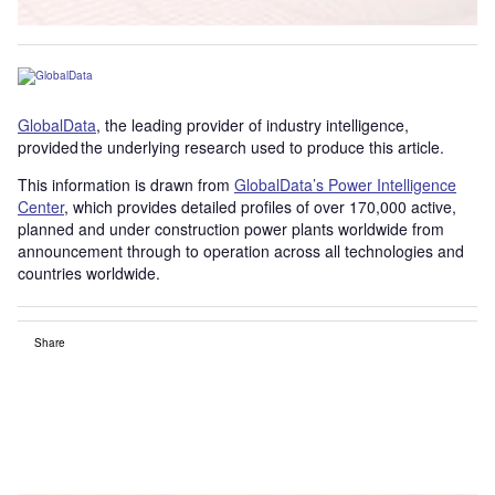
GlobalData
, the leading provider of industry intelligence,
provided the underlying research used to produce this article.
This information is drawn from
GlobalData’s Power Intelligence
Center
, which provides detailed profiles of over 170,000 active,
planned and under construction power plants worldwide from
announcement through to operation across all technologies and
countries worldwide.
Share