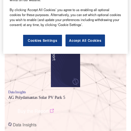
By clicking ‘Accept All Cookies’ you agree to us enabling all optional
cookies for these purposes. Alternatively, you can set which optional cookies
you wish to enable (and update your preferences including withdrawing your
consent) at any time, by clicking ‘Cookie Settings’.
Smarter leaders trust GlobalData
Cookies Settings
Accept All Cookies
Data Insights
AG Polydamantas Solar PV Park 5
Buy the Report
Data Insights