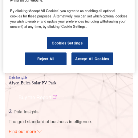
whilst on our website.
By clicking ‘Accept All Cookies’ you agree to us enabling all optional
cookies for these purposes. Alternatively, you can set which optional cookies
Smarter leaders trust GlobalData
you wish to enable (and update your preferences including withdrawing your
consent) at any time, by clicking ‘Cookie Settings’.
Cookies Settings
Reject All
Accept All Cookies
Data Insights
Afyon Bulca Solar PV Park
Buy the Report
Data Insights
The gold standard of business intelligence.
Find out more