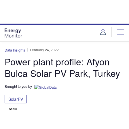
Skip
Skip
to
to
site
page
menu
content
February 24, 2022
Data Insights
Power plant profile: Afyon
Bulca Solar PV Park, Turkey
Brought to you by
SolarPV
Share