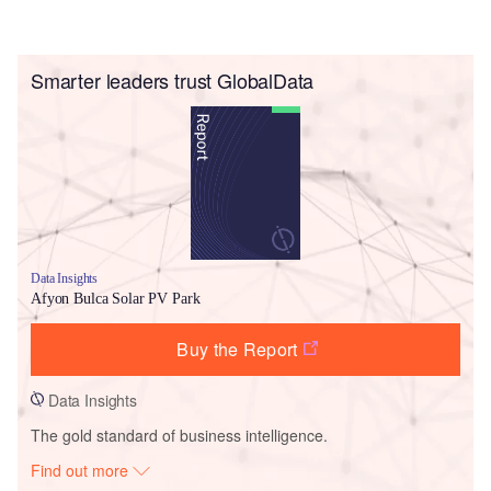
Smarter leaders trust GlobalData
Data Insights
Afyon Bulca Solar PV Park
Buy the Report
Data Insights
The gold standard of business intelligence.
Find out more