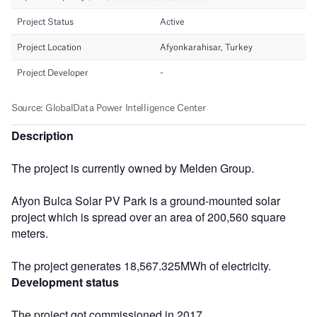
Description
The project is currently owned by Melden Group.
Afyon Bulca Solar PV Park is a ground-mounted solar
project which is spread over an area of 200,560 square
meters.
The project generates 18,567.325MWh of electricity.
Development status
The project got commissioned in 2017.