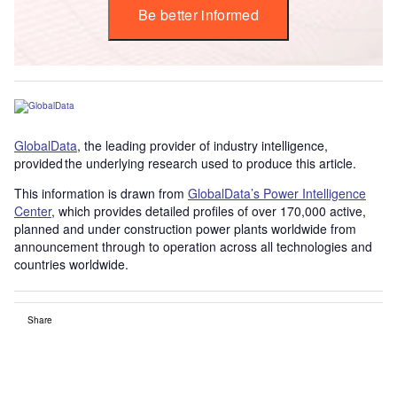
Be better informed
GlobalData
, the leading provider of industry intelligence,
provided the underlying research used to produce this article.
This information is drawn from
GlobalData’s Power Intelligence
Center
, which provides detailed profiles of over 170,000 active,
planned and under construction power plants worldwide from
announcement through to operation across all technologies and
countries worldwide.
Share