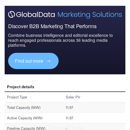
Discover B2B Marketing That Performs
Combine business intelligence and editorial excellence to
reach engaged professionals across 36 leading media
platforms.
Find out more