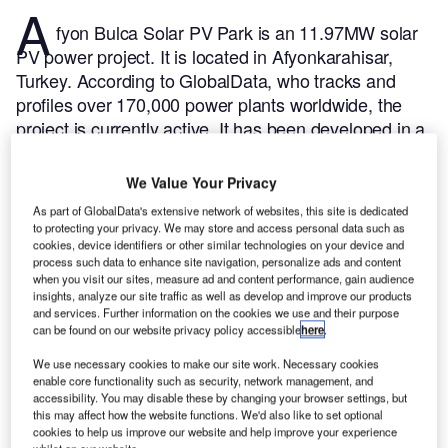
A
fyon Bulca Solar PV Park is an 11.97MW solar
PV power project. It is located in Afyonkarahisar,
Turkey.
According to GlobalData, who tracks and
profiles over 170,000 power plants worldwide, the
project is currently active. It has been developed in a
single phase. Post completion of construction, the
project got commissioned in 2017.
Buy the profile
We Value Your Privacy
here.
As part of GlobalData's extensive network of websites, this site is dedicated
to protecting your privacy. We may store and access personal data such as
cookies, device identifiers or other similar technologies on your device and
process such data to enhance site navigation, personalize ads and content
when you visit our sites, measure ad and content performance, gain audience
insights, analyze our site traffic as well as develop and improve our products
and services. Further information on the cookies we use and their purpose
can be found on our website privacy policy accessible
here
.
We use necessary cookies to make our site work. Necessary cookies
enable core functionality such as security, network management, and
accessibility. You may disable these by changing your browser settings, but
this may affect how the website functions. We'd also like to set optional
cookies to help us improve our website and help improve your experience