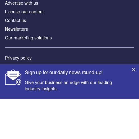
Advertise with us
License our content
Contact us
Newsletters
Our marketing solutions
Privacy policy
Terms and conditions
Sign up for our daily news round-up!
Sitemap
Give your business an edge with our leading
industry insights.
Powered by
© GlobalData Plc 2026
Your corporate email address *
First name *