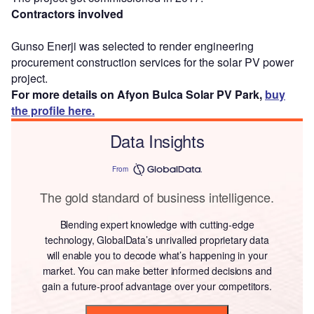
Contractors involved
Gunso Enerji was selected to render engineering
procurement construction services for the solar PV power
project.
For more details on Afyon Bulca Solar PV Park,
buy
the profile here.
Data Insights
From
The gold standard of business intelligence.
Blending expert knowledge with cutting-edge
technology, GlobalData’s unrivalled proprietary data
will enable you to decode what’s happening in your
market. You can make better informed decisions and
gain a future-proof advantage over your competitors.