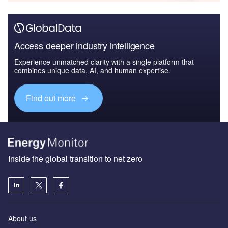
Access deeper industry intelligence
Experience unmatched clarity with a single platform that
combines unique data, AI, and human expertise.
Find out more
Inside the global transition to net zero
About us