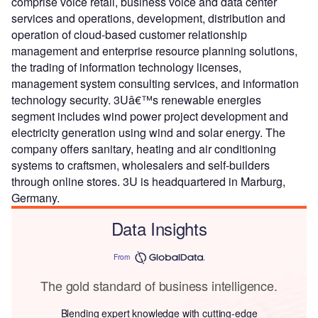
comprise voice retail, business voice and data center
services and operations, development, distribution and
operation of cloud-based customer relationship
management and enterprise resource planning solutions,
the trading of information technology licenses,
management system consulting services, and information
technology security. 3Uâ€™s renewable energies
segment includes wind power project development and
electricity generation using wind and solar energy. The
company offers sanitary, heating and air conditioning
systems to craftsmen, wholesalers and self-builders
through online stores. 3U is headquartered in Marburg,
Germany.
Data Insights
From
The gold standard of business intelligence.
Blending expert knowledge with cutting-edge