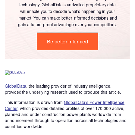
technology, GlobalData’s unrivalled proprietary data
will enable you to decode what’s happening in your
market. You can make better informed decisions and
gain a future-proof advantage over your competitors.
Be better informed
GlobalData
, the leading provider of industry intelligence,
provided the underlying research used to produce this article.
This information is drawn from
GlobalData’s Power Intelligence
Center
, which provides detailed profiles of over 170,000 active,
planned and under construction power plants worldwide from
announcement through to operation across all technologies and
countries worldwide.