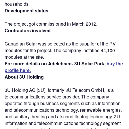
households.
Development status
The project got commissioned in March 2012.
Contractors involved
Canadian Solar was selected as the supplier of the PV
modules for the project. The company installed 44,100
modules at the site.
For more details on Adelebsen- 3U Solar Park,
buy the
profile here.
About 3U Holding
3U Holding AG (3U), formerly 3U Telecom GmbH, is a
telecommunications service provider. The company
operates through business segments such as information
and telecommunications technology, renewable energies,
and sanitary, heating and air conditioning technology. 3U
information and telecommunications technology segment