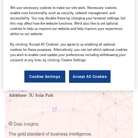
We use necessary cookies to make our site work. Necessary cookies
enable core functionality such as security, network management, and
accessibility. You may disable these by changing your browser settings, but
this may affect how the website functions. We'd also like to set optional
cookies to help us improve our website and help improve your experience
Smarter leaders trust GlobalData
whilst on our website.
By clicking ‘Accept All Cookies’ you agree to us enabling all optional
cookies for these purposes. Alternatively, you can set which optional cookies
you wish to enable (and update your preferences including withdrawing your
consent) at any time, by clicking ‘Cookie Settings’.
Cookies Settings
Accept All Cookies
Data Insights
Adelebsen- 3U Solar Park
Buy the Report
Data Insights
The gold standard of business intelligence.