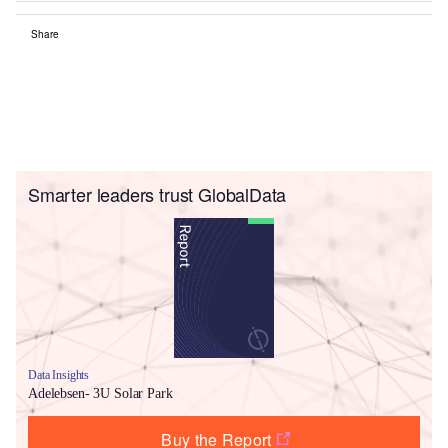
Share
Smarter leaders trust GlobalData
Data Insights
Adelebsen- 3U Solar Park
Buy the Report