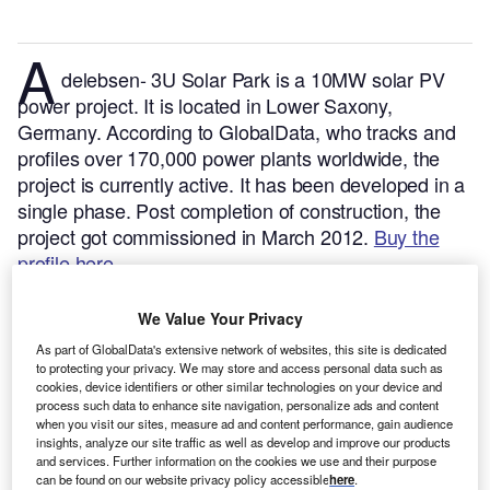
A
delebsen- 3U Solar Park is a 10MW solar PV
power project. It is located in Lower Saxony,
Germany.
According to GlobalData, who tracks and
profiles over 170,000 power plants worldwide, the
project is currently active. It has been developed in a
single phase. Post completion of construction, the
project got commissioned in March 2012.
Buy the
profile here.
We Value Your Privacy
As part of GlobalData's extensive network of websites, this site is dedicated
to protecting your privacy. We may store and access personal data such as
cookies, device identifiers or other similar technologies on your device and
process such data to enhance site navigation, personalize ads and content
when you visit our sites, measure ad and content performance, gain audience
insights, analyze our site traffic as well as develop and improve our products
and services. Further information on the cookies we use and their purpose
can be found on our website privacy policy accessible
here
.