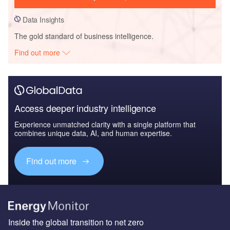
Data Insights
The gold standard of business intelligence.
Find out more
Access deeper industry intelligence
Experience unmatched clarity with a single platform that
combines unique data, AI, and human expertise.
Find out more
Inside the global transition to net zero