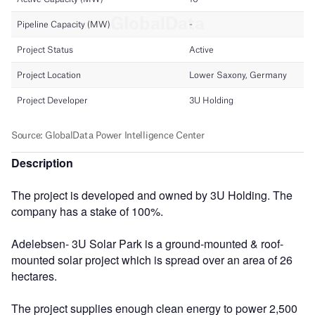
Description
The project is developed and owned by 3U Holding. The
company has a stake of 100%.
Adelebsen- 3U Solar Park is a ground-mounted & roof-
mounted solar project which is spread over an area of 26
hectares.
The project supplies enough clean energy to power 2,500