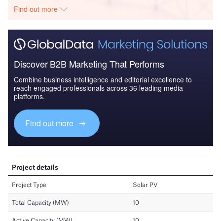
Find out more
Discover B2B Marketing That Performs
Combine business intelligence and editorial excellence to
reach engaged professionals across 36 leading media
platforms.
Find out more