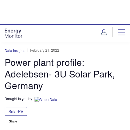
Skip
Skip
to
to
site
page
menu
content
February 21, 2022
Data Insights
Power plant profile:
Adelebsen- 3U Solar Park,
Germany
Brought to you by
SolarPV
Share