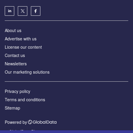
About us
Advertise with us
License our content
Contact us
Newsletters
Our marketing solutions
Privacy policy
Terms and conditions
Sitemap
Powered by
© GlobalData Plc 2026