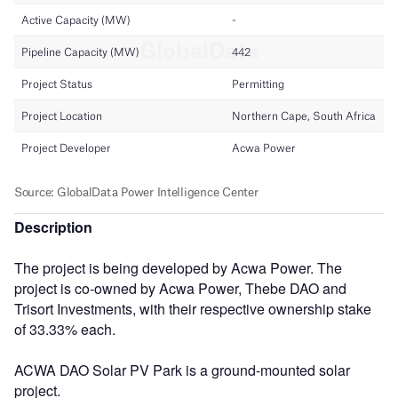
Description
The project is being developed by Acwa Power. The
project is co-owned by Acwa Power, Thebe DAO and
Trisort Investments, with their respective ownership stake
of 33.33% each.
ACWA DAO Solar PV Park is a ground-mounted solar
project.