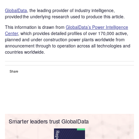
GlobalData
, the leading provider of industry intelligence,
provided the underlying research used to produce this article.
This information is drawn from
GlobalData’s Power Intelligence
Center
, which provides detailed profiles of over 170,000 active,
planned and under construction power plants worldwide from
announcement through to operation across all technologies and
countries worldwide.
Share
Smarter leaders trust GlobalData