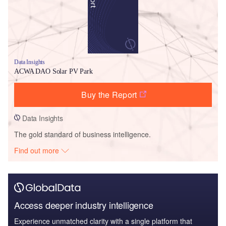
Data Insights
ACWA DAO Solar PV Park
Buy the Report
Data Insights
The gold standard of business intelligence.
Find out more
Access deeper industry intelligence
Experience unmatched clarity with a single platform that