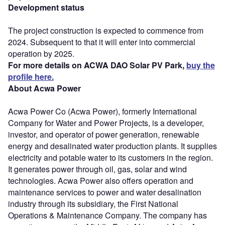
Development status
The project construction is expected to commence from
2024. Subsequent to that it will enter into commercial
operation by 2025.
For more details on ACWA DAO Solar PV Park,
buy the
profile here.
About Acwa Power
Acwa Power Co (Acwa Power), formerly International
Company for Water and Power Projects, is a developer,
investor, and operator of power generation, renewable
energy and desalinated water production plants. It supplies
electricity and potable water to its customers in the region.
It generates power through oil, gas, solar and wind
technologies. Acwa Power also offers operation and
maintenance services to power and water desalination
industry through its subsidiary, the First National
Operations & Maintenance Company. The company has