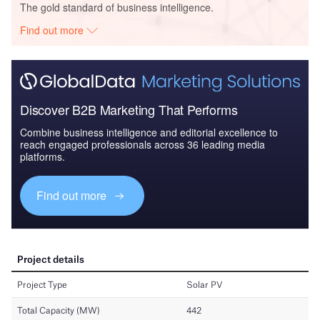
The gold standard of business intelligence.
Find out more
Discover B2B Marketing That Performs
Combine business intelligence and editorial excellence to
reach engaged professionals across 36 leading media
platforms.
Find out more