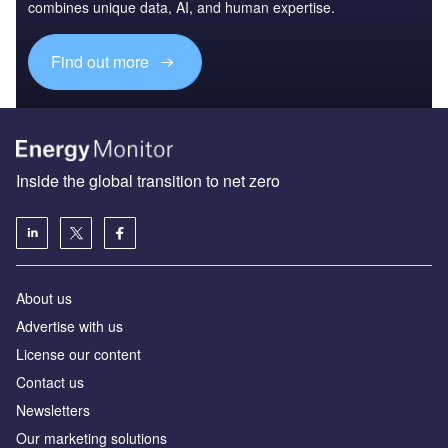
combines unique data, AI, and human expertise.
Find out more
Inside the global transition to net zero
About us
Advertise with us
License our content
Contact us
Newsletters
Our marketing solutions