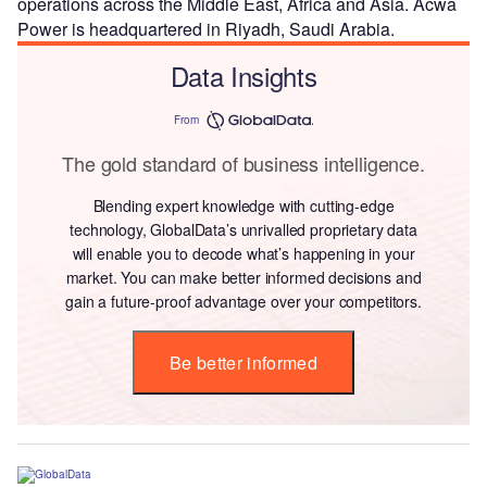
operations across the Middle East, Africa and Asia. Acwa
Power is headquartered in Riyadh, Saudi Arabia.
Data Insights
From
The gold standard of business intelligence.
Blending expert knowledge with cutting-edge
technology, GlobalData’s unrivalled proprietary data
will enable you to decode what’s happening in your
market. You can make better informed decisions and
gain a future-proof advantage over your competitors.
Be better informed