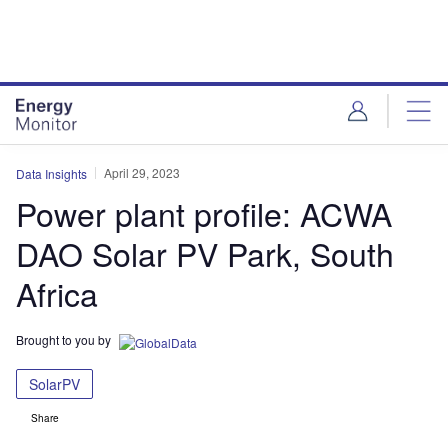
Skip
Skip
to
to
site
page
menu
content
April 29, 2023
Data Insights
Power plant profile: ACWA
DAO Solar PV Park, South
Africa
Brought to you by
SolarPV
Share