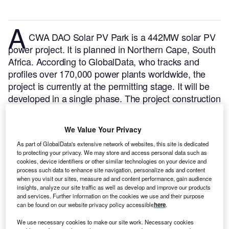
A
CWA DAO Solar PV Park is a 442MW solar PV
power project. It is planned in Northern Cape, South
Africa.
According to GlobalData, who tracks and
profiles over 170,000 power plants worldwide, the
project is currently at the permitting stage. It will be
developed in a single phase. The project construction
is likely to commence in 2024 and is expected to
enter into commercial operation in 2025.
Buy the
We Value Your Privacy
profile here.
As part of GlobalData's extensive network of websites, this site is dedicated
to protecting your privacy. We may store and access personal data such as
cookies, device identifiers or other similar technologies on your device and
process such data to enhance site navigation, personalize ads and content
when you visit our sites, measure ad and content performance, gain audience
insights, analyze our site traffic as well as develop and improve our products
and services. Further information on the cookies we use and their purpose
can be found on our website privacy policy accessible
here
.
We use necessary cookies to make our site work. Necessary cookies