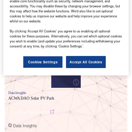
enable core functionality such as security, network management, and
accessibility. You may disable these by changing your browser settings, but
this may affect how the website functions. We'd also like to set optional
cookies to help us improve our website and help improve your experience
whilst on our website.
By clicking ‘Accept All Cookies’ you agree to us enabling all optional
Smarter leaders trust GlobalData
cookies for these purposes. Alternatively, you can set which optional cookies
you wish to enable (and update your preferences including withdrawing your
consent) at any time, by clicking ‘Cookie Settings’.
Cookies Settings
Accept All Cookies
Data Insights
ACWA DAO Solar PV Park
Buy the Report
Data Insights