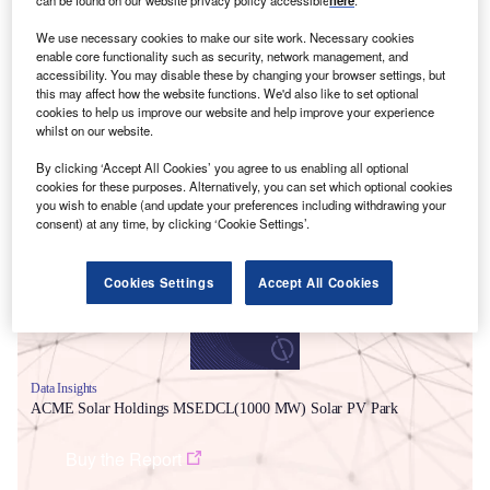
can be found on our website privacy policy accessible
here
.
We use necessary cookies to make our site work. Necessary cookies
enable core functionality such as security, network management, and
accessibility. You may disable these by changing your browser settings, but
this may affect how the website functions. We'd also like to set optional
cookies to help us improve our website and help improve your experience
whilst on our website.
By clicking ‘Accept All Cookies’ you agree to us enabling all optional
Smarter leaders trust GlobalData
cookies for these purposes. Alternatively, you can set which optional cookies
you wish to enable (and update your preferences including withdrawing your
consent) at any time, by clicking ‘Cookie Settings’.
Cookies Settings
Accept All Cookies
Data Insights
ACME Solar Holdings MSEDCL(1000 MW) Solar PV Park
Buy the Report