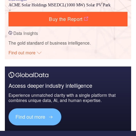
ACME Solar Holdings MSEDCL(1000 MW) Solar PV Park
Buy the Report
Data Insights
The gold standard of business intelligence.
Find out more
Access deeper industry intelligence
Experience unmatched clarity with a single platform that
combines unique data, AI, and human expertise.
Find out more