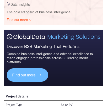
Data Insights
The gold standard of business intelligence.
Find out more
Discover B2B Marketing That Performs
Combine business intelligence and editorial excellence to
reach engaged professionals across 36 leading media
platforms.
Find out more