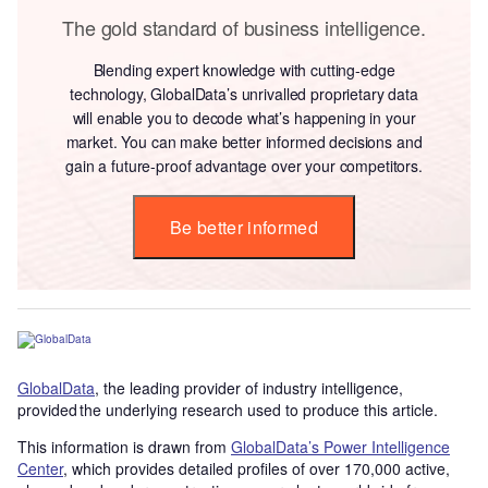
The gold standard of business intelligence.
Blending expert knowledge with cutting-edge
technology, GlobalData’s unrivalled proprietary data
will enable you to decode what’s happening in your
market. You can make better informed decisions and
gain a future-proof advantage over your competitors.
Be better informed
GlobalData
, the leading provider of industry intelligence,
provided the underlying research used to produce this article.
This information is drawn from
GlobalData’s Power Intelligence
Center
, which provides detailed profiles of over 170,000 active,