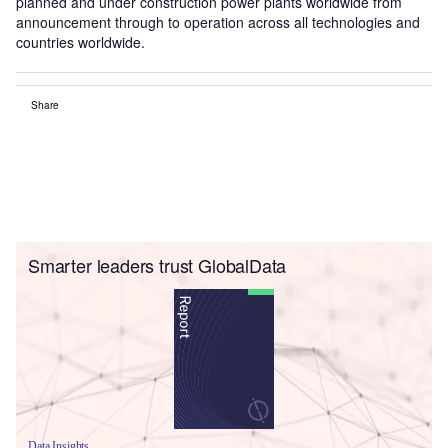
planned and under construction power plants worldwide from
announcement through to operation across all technologies and
countries worldwide.
Share
Smarter leaders trust GlobalData
Data Insights