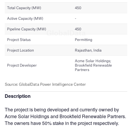
Description
The project is being developed and currently owned by
Acme Solar Holdings and Brookfield Renewable Partners.
The owners have 50% stake in the project respectively.