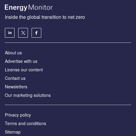
Inside the global transition to net zero
About us
Advertise with us
License our content
Contact us
Newsletters
Our marketing solutions
Privacy policy
Terms and conditions
Sitemap