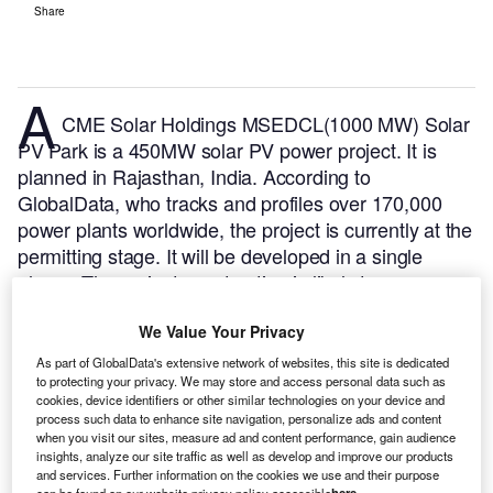
Share
A
CME Solar Holdings MSEDCL(1000 MW) Solar
PV Park is a 450MW solar PV power project. It is
planned in Rajasthan, India.
According to
GlobalData, who tracks and profiles over 170,000
power plants worldwide, the project is currently at the
permitting stage. It will be developed in a single
phase. The project construction is likely to
commence in 2025 and is expected to enter into
We Value Your Privacy
commercial operation in 2026.
Buy the profile here.
As part of GlobalData's extensive network of websites, this site is dedicated
to protecting your privacy. We may store and access personal data such as
cookies, device identifiers or other similar technologies on your device and
process such data to enhance site navigation, personalize ads and content
when you visit our sites, measure ad and content performance, gain audience
insights, analyze our site traffic as well as develop and improve our products
and services. Further information on the cookies we use and their purpose