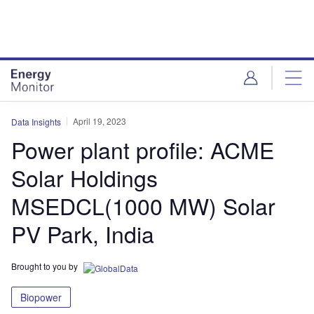
Skip
Skip
to
to
site
page
menu
content
April 19, 2023
Data Insights
Power plant profile: ACME
Solar Holdings
MSEDCL(1000 MW) Solar
PV Park, India
Brought to you by
Biopower