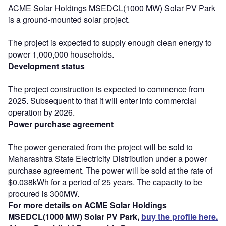
ACME Solar Holdings MSEDCL(1000 MW) Solar PV Park
is a ground-mounted solar project.
The project is expected to supply enough clean energy to
power 1,000,000 households.
Development status
The project construction is expected to commence from
2025. Subsequent to that it will enter into commercial
operation by 2026.
Power purchase agreement
The power generated from the project will be sold to
Maharashtra State Electricity Distribution under a power
purchase agreement. The power will be sold at the rate of
$0.038kWh for a period of 25 years. The capacity to be
procured is 300MW.
For more details on ACME Solar Holdings
MSEDCL(1000 MW) Solar PV Park,
buy the profile here.