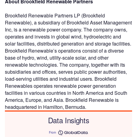
About Brookfield Renewable Partners
Brookfield Renewable Partners LP (Brookfield
Renewable), a subsidiary of Brookfield Asset Management
Inc, is a renewable power company. The company owns,
operates and invests in global wind, hydroelectric and
solar facilities, distributed generation and storage facilities.
Brookfield Renewable’s operations consist of a diverse
base of hydro, wind, utility-scale solar, and other
renewable technologies. The company, together with its
subsidiaries and offices, serves public power authorities,
load-serving utilities and industrial users. Brookfield
Renewables operates renewable power generation
facilities in various countries in North America and South
America, Europe, and Asia. Brookfield Renewable is
headquartered in Hamilton, Bermuda.
Data Insights
From