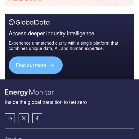
Access deeper industry intelligence
Experience unmatched clarity with a single platform that
combines unique data, AI, and human expertise.
Find out more
Inside the global transition to net zero
About us