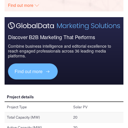
Find out more
Discover B2B Marketing That Performs
Combine business intelligence and editorial excellence to
reach engaged professionals across 36 leading media
platforms.
Find out more