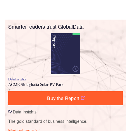
Smarter leaders trust GlobalData
Data Insights
ACME Sidlaghatta Solar PV Park
Buy the Report
Data Insights
The gold standard of business intelligence.
Find out more