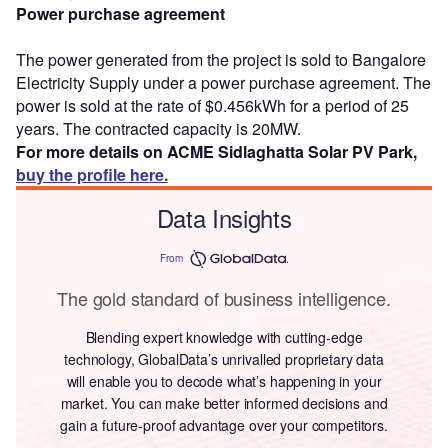
Power purchase agreement
The power generated from the project is sold to Bangalore
Electricity Supply under a power purchase agreement. The
power is sold at the rate of $0.456kWh for a period of 25
years. The contracted capacity is 20MW.
For more details on ACME Sidlaghatta Solar PV Park,
buy the profile here.
Data Insights
From
The gold standard of business intelligence.
Blending expert knowledge with cutting-edge
technology, GlobalData’s unrivalled proprietary data
will enable you to decode what’s happening in your
market. You can make better informed decisions and
gain a future-proof advantage over your competitors.