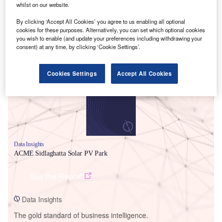
whilst on our website.
By clicking ‘Accept All Cookies’ you agree to us enabling all optional
cookies for these purposes. Alternatively, you can set which optional cookies
you wish to enable (and update your preferences including withdrawing your
Smarter leaders trust GlobalData
consent) at any time, by clicking ‘Cookie Settings’.
Cookies Settings
Accept All Cookies
Data Insights
ACME Sidlaghatta Solar PV Park
Buy the Report
Data Insights
The gold standard of business intelligence.