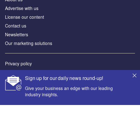
Advertise with us
License our content
Contact us
Newsletters
Our marketing solutions
Privacy policy
Terms and conditions
Sign up for our daily news round-up!
Sitemap
Give your business an edge with our leading
industry insights.
Powered by
© GlobalData Plc 2026
Your corporate email address *