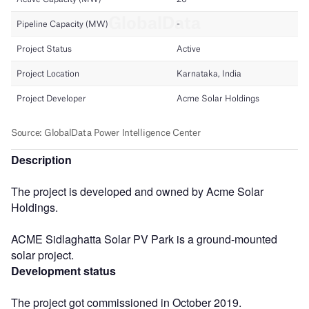
Description
The project is developed and owned by Acme Solar
Holdings.
ACME Sidlaghatta Solar PV Park is a ground-mounted
solar project.
Development status
The project got commissioned in October 2019.