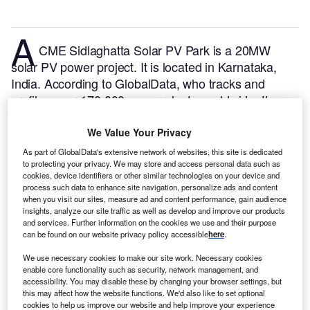
A
CME Sidlaghatta Solar PV Park is a 20MW
solar PV power project. It is located in Karnataka,
India.
According to GlobalData, who tracks and
profiles over 170,000 power plants worldwide, the
project is currently active. It has been developed in a
single phase. Post completion of construction, the
We Value Your Privacy
project got commissioned in October 2019.
Buy the
As part of GlobalData's extensive network of websites, this site is dedicated
profile here.
to protecting your privacy. We may store and access personal data such as
cookies, device identifiers or other similar technologies on your device and
process such data to enhance site navigation, personalize ads and content
when you visit our sites, measure ad and content performance, gain audience
insights, analyze our site traffic as well as develop and improve our products
and services. Further information on the cookies we use and their purpose
can be found on our website privacy policy accessible
here
.
We use necessary cookies to make our site work. Necessary cookies
enable core functionality such as security, network management, and
accessibility. You may disable these by changing your browser settings, but
this may affect how the website functions. We'd also like to set optional
cookies to help us improve our website and help improve your experience