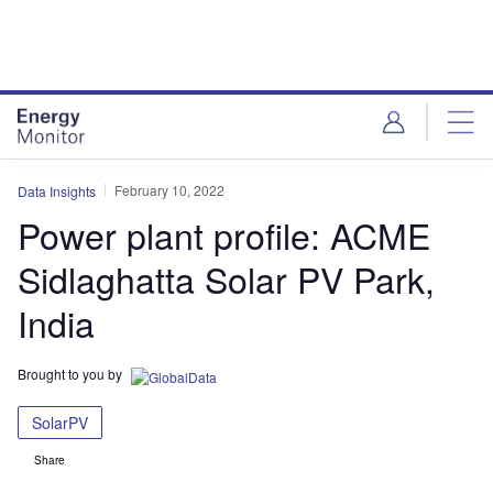
Skip
Skip
to
to
site
page
menu
content
February 10, 2022
Data Insights
Power plant profile: ACME
Sidlaghatta Solar PV Park,
India
Brought to you by
SolarPV
Share