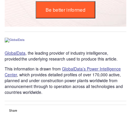
Be better informed
GlobalData
, the leading provider of industry intelligence,
provided the underlying research used to produce this article.
This information is drawn from
GlobalData’s Power Intelligence
Center
, which provides detailed profiles of over 170,000 active,
planned and under construction power plants worldwide from
announcement through to operation across all technologies and
countries worldwide.
Share