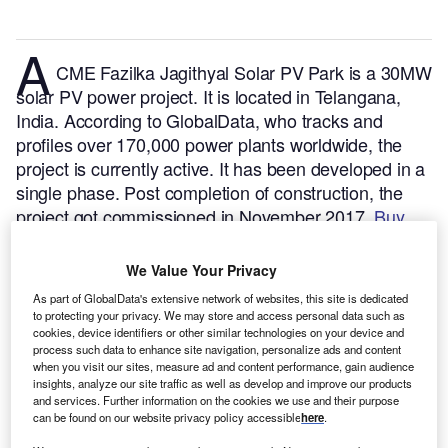
A
CME Fazilka Jagithyal Solar PV Park is a 30MW
solar PV power project. It is located in Telangana,
India.
According to GlobalData, who tracks and
profiles over 170,000 power plants worldwide, the
project is currently active. It has been developed in a
single phase. Post completion of construction, the
project got commissioned in November 2017.
Buy
the profile here.
We Value Your Privacy
As part of GlobalData's extensive network of websites, this site is dedicated
to protecting your privacy. We may store and access personal data such as
cookies, device identifiers or other similar technologies on your device and
process such data to enhance site navigation, personalize ads and content
when you visit our sites, measure ad and content performance, gain audience
insights, analyze our site traffic as well as develop and improve our products
and services. Further information on the cookies we use and their purpose
can be found on our website privacy policy accessible
here
.