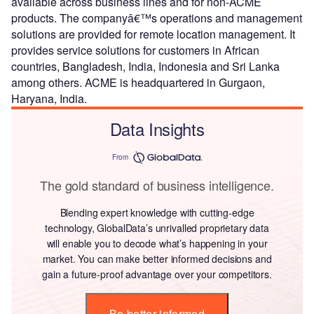
available across business lines and for non-ACME
products. The companyâ€™s operations and management
solutions are provided for remote location management. It
provides service solutions for customers in African
countries, Bangladesh, India, Indonesia and Sri Lanka
among others. ACME is headquartered in Gurgaon,
Haryana, India.
Data Insights
From
The gold standard of business intelligence.
Blending expert knowledge with cutting-edge
technology, GlobalData’s unrivalled proprietary data
will enable you to decode what’s happening in your
market. You can make better informed decisions and
gain a future-proof advantage over your competitors.
Be better informed