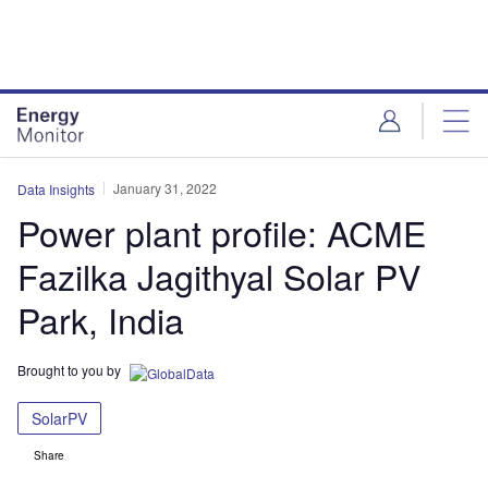
Skip
Skip
to
to
site
page
menu
content
January 31, 2022
Data Insights
Power plant profile: ACME
Fazilka Jagithyal Solar PV
Park, India
Brought to you by
SolarPV
Share