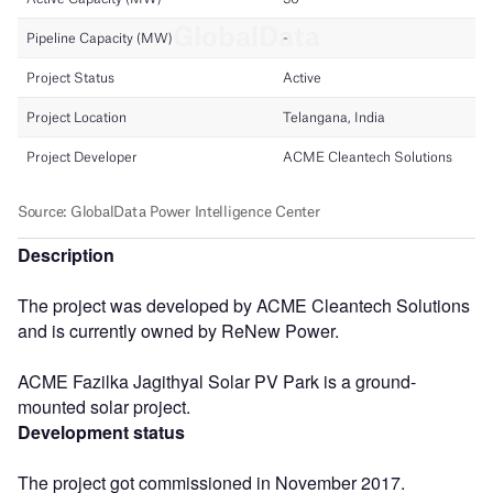
Description
The project was developed by ACME Cleantech Solutions
and is currently owned by ReNew Power.
ACME Fazilka Jagithyal Solar PV Park is a ground-
mounted solar project.
Development status
The project got commissioned in November 2017.