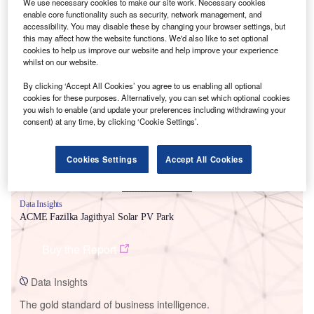
We use necessary cookies to make our site work. Necessary cookies
enable core functionality such as security, network management, and
accessibility. You may disable these by changing your browser settings, but
this may affect how the website functions. We'd also like to set optional
cookies to help us improve our website and help improve your experience
whilst on our website.
Smarter leaders trust GlobalData
By clicking ‘Accept All Cookies’ you agree to us enabling all optional
cookies for these purposes. Alternatively, you can set which optional cookies
you wish to enable (and update your preferences including withdrawing your
consent) at any time, by clicking ‘Cookie Settings’.
Cookies Settings
Accept All Cookies
Data Insights
ACME Fazilka Jagithyal Solar PV Park
Buy the Report
Data Insights
The gold standard of business intelligence.