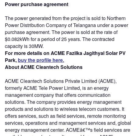
Power purchase agreement
The power generated from the project is sold to Northern
Power Distribution Company of Telangana under a power
purchase agreement. The power is sold at the rate of
$0.082kWh for a period of 25 years. The contracted
capacity is 30MW.
For more details on ACME Fazilka Jagithyal Solar PV
Park,
buy the profile here.
About ACME Cleantech Solutions
ACME Cleantech Solutions Private Limited (ACME),
formerly ACME Tele Power Limited, is an energy
management company that offers communication
solutions. The company provides energy management
products and solutions to wireless telecom customers. It
offers services, such as field services, remote monitoring
services, operations and management services and, global
energy management center. ACMEâ€™s field services are