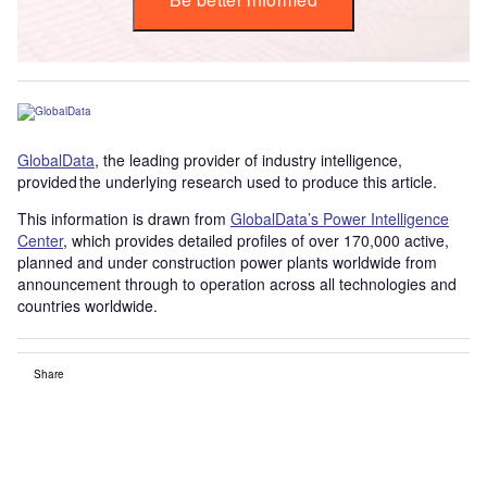
GlobalData
, the leading provider of industry intelligence,
provided the underlying research used to produce this article.
This information is drawn from
GlobalData’s Power Intelligence
Center
, which provides detailed profiles of over 170,000 active,
planned and under construction power plants worldwide from
announcement through to operation across all technologies and
countries worldwide.
Share