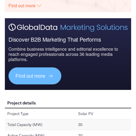
Find out more
Discover B2B Marketing That Performs
Combine business intelligence and editorial excellence to
reach engaged professionals across 36 leading media
platforms.
Find out more