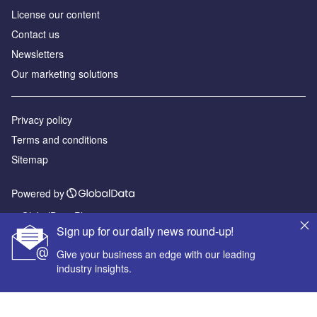
License our content
Contact us
Newsletters
Our marketing solutions
Privacy policy
Terms and conditions
Sitemap
Powered by
© GlobalData Plc 2026
Sign up for our daily news round-up!
Give your business an edge with our leading
industry insights.