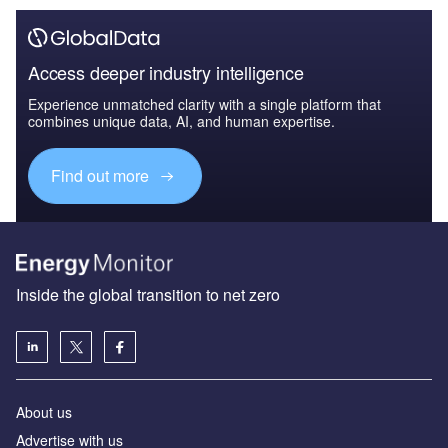
Access deeper industry intelligence
Experience unmatched clarity with a single platform that
combines unique data, AI, and human expertise.
Find out more
Inside the global transition to net zero
About us
Advertise with us