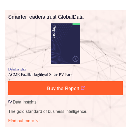
Smarter leaders trust GlobalData
Data Insights
ACME Fazilka Jagithyal Solar PV Park
Buy the Report
Data Insights
The gold standard of business intelligence.
Find out more