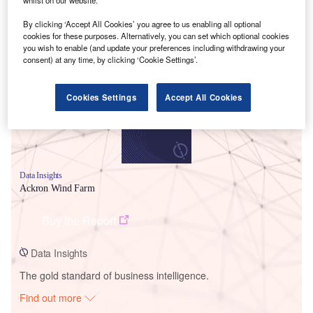
By clicking ‘Accept All Cookies’ you agree to us enabling all optional
cookies for these purposes. Alternatively, you can set which optional cookies
Smarter leaders trust GlobalData
you wish to enable (and update your preferences including withdrawing your
consent) at any time, by clicking ‘Cookie Settings’.
Cookies Settings
Accept All Cookies
Data Insights
Ackron Wind Farm
Buy the Report
Data Insights
The gold standard of business intelligence.
Find out more