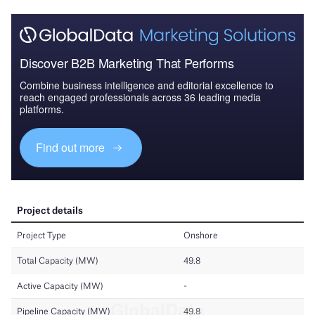
Discover B2B Marketing That Performs
Combine business intelligence and editorial excellence to
reach engaged professionals across 36 leading media
platforms.
Find out more