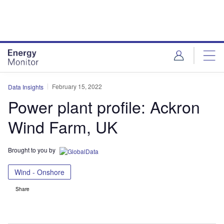
Skip
Skip
to
to
site
page
menu
content
February 15, 2022
Data Insights
Power plant profile: Ackron
Wind Farm, UK
Brought to you by
Wind - Onshore
Share