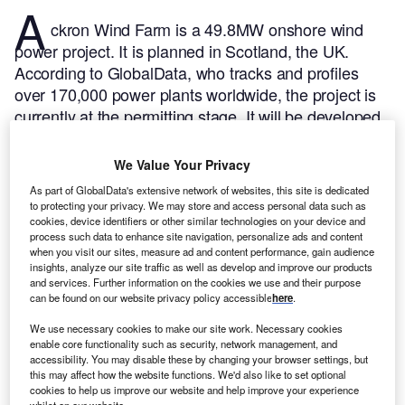
A
ckron Wind Farm is a 49.8MW onshore wind
power project. It is planned in Scotland, the UK.
According to GlobalData, who tracks and profiles
over 170,000 power plants worldwide, the project is
currently at the permitting stage. It will be developed
in a single phase. Post completion of the
construction, the project is expected to get
We Value Your Privacy
commissioned in 2024.
Buy the profile here.
As part of GlobalData's extensive network of websites, this site is dedicated
to protecting your privacy. We may store and access personal data such as
cookies, device identifiers or other similar technologies on your device and
process such data to enhance site navigation, personalize ads and content
when you visit our sites, measure ad and content performance, gain audience
insights, analyze our site traffic as well as develop and improve our products
and services. Further information on the cookies we use and their purpose
can be found on our website privacy policy accessible
here
.
We use necessary cookies to make our site work. Necessary cookies
enable core functionality such as security, network management, and
accessibility. You may disable these by changing your browser settings, but
this may affect how the website functions. We'd also like to set optional
cookies to help us improve our website and help improve your experience
whilst on our website.