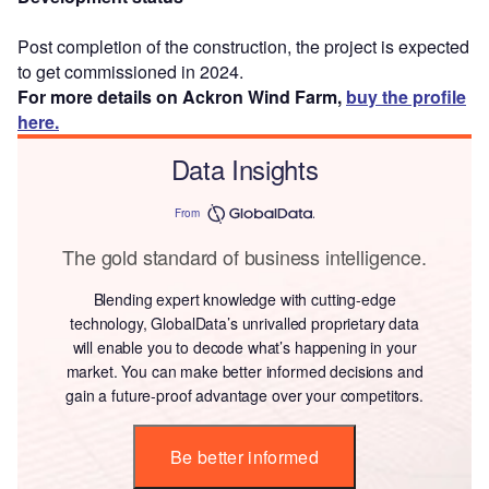
Post completion of the construction, the project is expected
to get commissioned in 2024.
For more details on Ackron Wind Farm,
buy the profile
here.
Data Insights
From
The gold standard of business intelligence.
Blending expert knowledge with cutting-edge
technology, GlobalData’s unrivalled proprietary data
will enable you to decode what’s happening in your
market. You can make better informed decisions and
gain a future-proof advantage over your competitors.
Be better informed