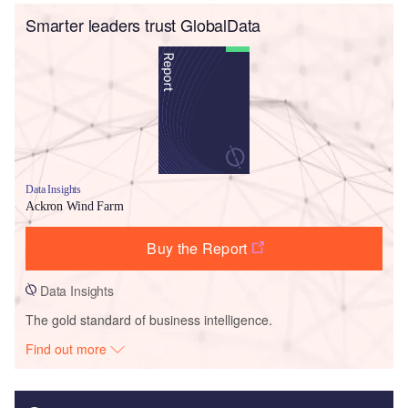
Smarter leaders trust GlobalData
Data Insights
Ackron Wind Farm
Buy the Report
Data Insights
The gold standard of business intelligence.
Find out more