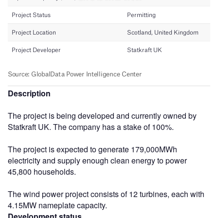
Description
The project is being developed and currently owned by
Statkraft UK. The company has a stake of 100%.
The project is expected to generate 179,000MWh
electricity and supply enough clean energy to power
45,800 households.
The wind power project consists of 12 turbines, each with
4.15MW nameplate capacity.
Development status