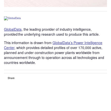
GlobalData
, the leading provider of industry intelligence,
provided the underlying research used to produce this article.
This information is drawn from
GlobalData’s Power Intelligence
Center
, which provides detailed profiles of over 170,000 active,
planned and under construction power plants worldwide from
announcement through to operation across all technologies and
countries worldwide.
Share