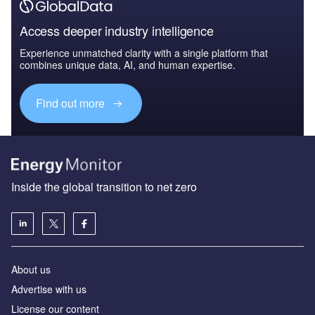
Access deeper industry intelligence
Experience unmatched clarity with a single platform that
combines unique data, AI, and human expertise.
Find out more
Inside the global transition to net zero
About us
Advertise with us
License our content