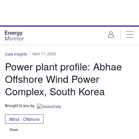
Skip
Skip
to
to
site
page
menu
content
April 17, 2023
Data Insights
Power plant profile: Abhae
Offshore Wind Power
Complex, South Korea
Brought to you by
Wind - Offshore
Share