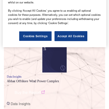
whilst on our website.
By clicking ‘Accept All Cookies’ you agree to us enabling all optional
cookies for these purposes. Alternatively, you can set which optional cookies
you wish to enable (and update your preferences including withdrawing your
consent) at any time, by clicking ‘Cookie Settings’.
Smarter leaders trust GlobalData
Cookies Settings
Accept All Cookies
Data Insights
Abhae Offshore Wind Power Complex
Buy the Report
Data Insights