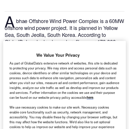
A
bhae Offshore Wind Power Complex is a 60MW
offshore wind power project. It is planned in Yellow
Sea, South Jeolla, South Korea.
According to
GlobalData, who tracks and profiles over 170,000
power plants worldwide, the project is currently at the
permitting stage. It will be developed in multiple
We Value Your Privacy
phases. The project construction is likely to
As part of GlobalData's extensive network of websites, this site is dedicated
commence in 2026 and is expected to enter into
to protecting your privacy. We may store and access personal data such as
cookies, device identifiers or other similar technologies on your device and
commercial operation in 2030.
Buy the profile here.
process such data to enhance site navigation, personalize ads and content
when you visit our sites, measure ad and content performance, gain audience
insights, analyze our site traffic as well as develop and improve our products
and services. Further information on the cookies we use and their purpose
can be found on our website privacy policy accessible
here
.
We use necessary cookies to make our site work. Necessary cookies
enable core functionality such as security, network management, and
accessibility. You may disable these by changing your browser settings, but
this may affect how the website functions. We'd also like to set optional
cookies to help us improve our website and help improve your experience