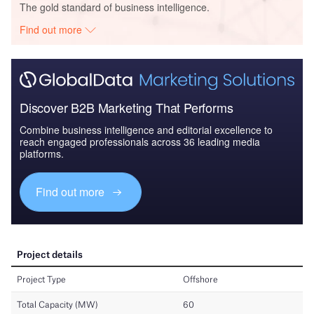
The gold standard of business intelligence.
Find out more
Discover B2B Marketing That Performs
Combine business intelligence and editorial excellence to
reach engaged professionals across 36 leading media
platforms.
Find out more