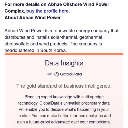
For more details on Abhae Offshore Wind Power
Complex,
buy the profile here.
About Abhae Wind Power
Abhae Wind Power is a renewable energy company that
distributes and installs solar-thermal, geothermal,
photovoltaic and wind products. The company is
headquartered in South Korea.
Data Insights
From
The gold standard of business intelligence.
Blending expert knowledge with cutting-edge
technology, GlobalData’s unrivalled proprietary data
will enable you to decode what’s happening in your
market. You can make better informed decisions and
gain a future-proof advantage over your competitors.