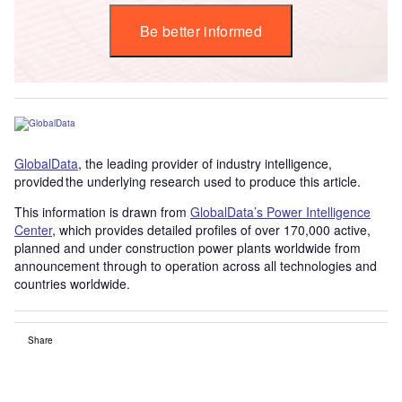
Be better informed
GlobalData
, the leading provider of industry intelligence,
provided the underlying research used to produce this article.
This information is drawn from
GlobalData’s Power Intelligence
Center
, which provides detailed profiles of over 170,000 active,
planned and under construction power plants worldwide from
announcement through to operation across all technologies and
countries worldwide.
Share