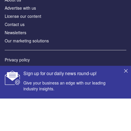
Advertise with us
License our content
Contact us
Newsletters
Our marketing solutions
Privacy policy
Terms and conditions
Sign up for our daily news round-up!
Sitemap
Give your business an edge with our leading
industry insights.
Powered by
© GlobalData Plc 2026
Your corporate email address *