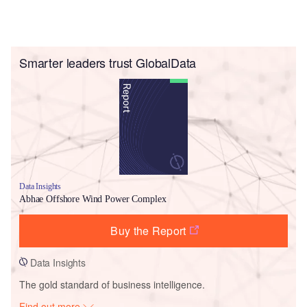
Smarter leaders trust GlobalData
Data Insights
Abhae Offshore Wind Power Complex
Buy the Report
Data Insights
The gold standard of business intelligence.
Find out more