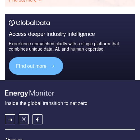
Access deeper industry intelligence
Experience unmatched clarity with a single platform that
combines unique data, AI, and human expertise.
Find out more
Inside the global transition to net zero
About us