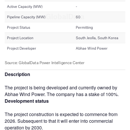
Description
The project is being developed and currently owned by
Abhae Wind Power. The company has a stake of 100%.
Development status
The project construction is expected to commence from
2026. Subsequent to that it will enter into commercial
operation by 2030.