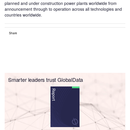
planned and under construction power plants worldwide from
announcement through to operation across all technologies and
countries worldwide.
Share
Smarter leaders trust GlobalData