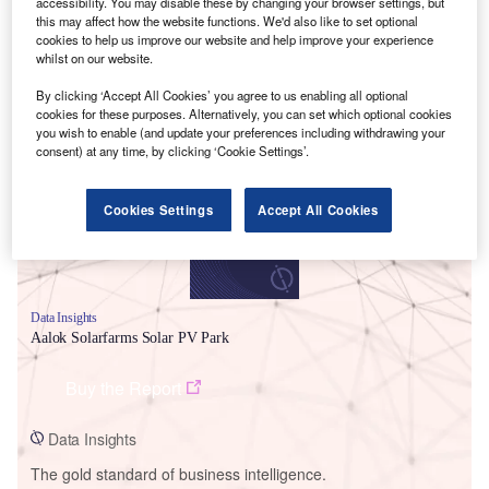
accessibility. You may disable these by changing your browser settings, but
this may affect how the website functions. We'd also like to set optional
cookies to help us improve our website and help improve your experience
whilst on our website.
By clicking ‘Accept All Cookies’ you agree to us enabling all optional
Smarter leaders trust GlobalData
cookies for these purposes. Alternatively, you can set which optional cookies
you wish to enable (and update your preferences including withdrawing your
consent) at any time, by clicking ‘Cookie Settings’.
Cookies Settings
Accept All Cookies
Data Insights
Aalok Solarfarms Solar PV Park
Buy the Report
Data Insights
The gold standard of business intelligence.