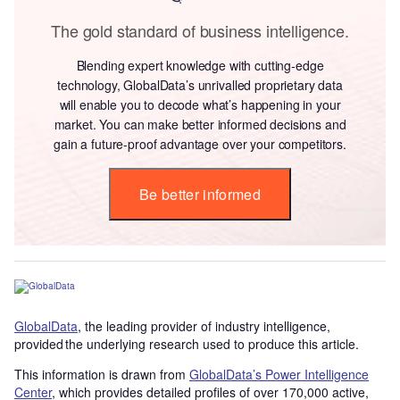
The gold standard of business intelligence.
Blending expert knowledge with cutting-edge
technology, GlobalData’s unrivalled proprietary data
will enable you to decode what’s happening in your
market. You can make better informed decisions and
gain a future-proof advantage over your competitors.
Be better informed
GlobalData
, the leading provider of industry intelligence,
provided the underlying research used to produce this article.
This information is drawn from
GlobalData’s Power Intelligence
Center
, which provides detailed profiles of over 170,000 active,