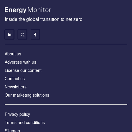
Inside the global transition to net zero
About us
Advertise with us
License our content
Contact us
Newsletters
Our marketing solutions
Privacy policy
Terms and conditions
Sitemap