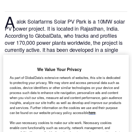
A
alok Solarfarms Solar PV Park is a 10MW solar
PV power project. It is located in Rajasthan, India.
According to GlobalData, who tracks and profiles
over 170,000 power plants worldwide, the project is
currently active. It has been developed in a single
phase. Post completion of construction, the project
got commissioned in November 2017.
Buy the profile
We Value Your Privacy
here.
As part of GlobalData's extensive network of websites, this site is dedicated
to protecting your privacy. We may store and access personal data such as
cookies, device identifiers or other similar technologies on your device and
process such data to enhance site navigation, personalize ads and content
when you visit our sites, measure ad and content performance, gain audience
insights, analyze our site traffic as well as develop and improve our products
and services. Further information on the cookies we use and their purpose
can be found on our website privacy policy accessible
here
.
We use necessary cookies to make our site work. Necessary cookies
enable core functionality such as security, network management, and