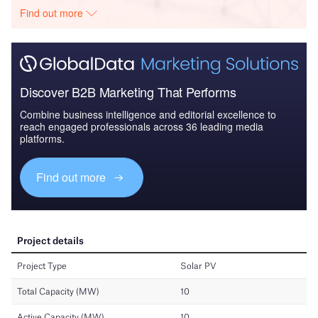
Find out more
Discover B2B Marketing That Performs
Combine business intelligence and editorial excellence to
reach engaged professionals across 36 leading media
platforms.
Find out more