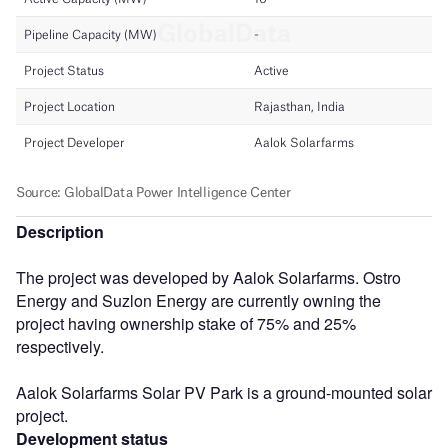
Description
The project was developed by Aalok Solarfarms. Ostro
Energy and Suzlon Energy are currently owning the
project having ownership stake of 75% and 25%
respectively.
Aalok Solarfarms Solar PV Park is a ground-mounted solar
project.
Development status