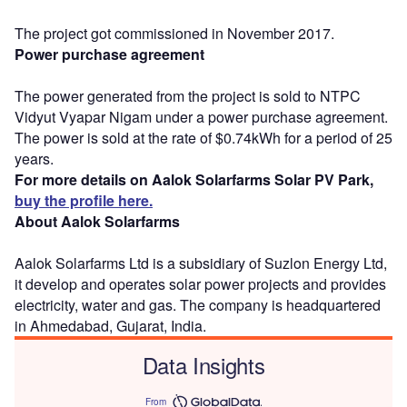
The project got commissioned in November 2017.
Power purchase agreement
The power generated from the project is sold to NTPC
Vidyut Vyapar Nigam under a power purchase agreement.
The power is sold at the rate of $0.74kWh for a period of 25
years.
For more details on Aalok Solarfarms Solar PV Park,
buy the profile here.
About Aalok Solarfarms
Aalok Solarfarms Ltd is a subsidiary of Suzlon Energy Ltd,
it develop and operates solar power projects and provides
electricity, water and gas. The company is headquartered
in Ahmedabad, Gujarat, India.
Data Insights
From