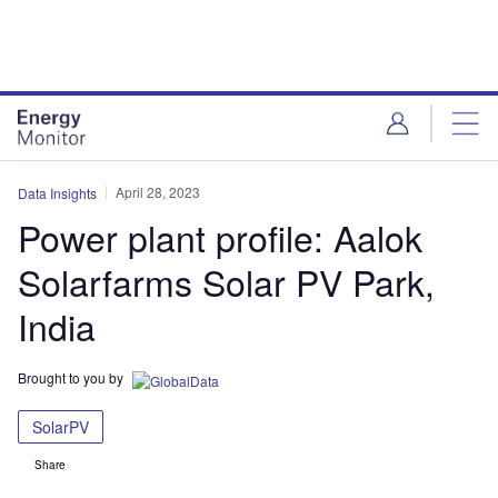
Skip
Skip
to
to
site
page
menu
content
April 28, 2023
Data Insights
Power plant profile: Aalok
Solarfarms Solar PV Park,
India
Brought to you by
SolarPV
Share