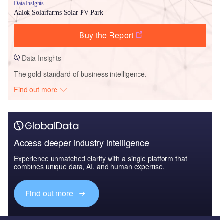
Data Insights
Aalok Solarfarms Solar PV Park
Buy the Report
Data Insights
The gold standard of business intelligence.
Find out more
Access deeper industry intelligence
Experience unmatched clarity with a single platform that
combines unique data, AI, and human expertise.
Find out more