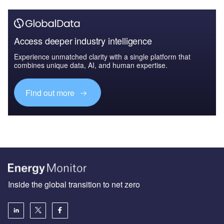
Access deeper industry intelligence
Experience unmatched clarity with a single platform that
combines unique data, AI, and human expertise.
Find out more
Inside the global transition to net zero