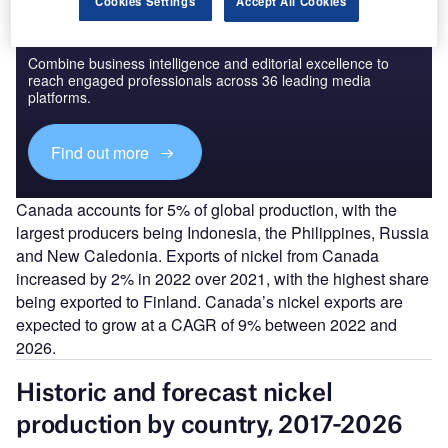
Cookies Settings
Accept All Cookies
Discover B2B Marketing That Performs
Combine business intelligence and editorial excellence to
reach engaged professionals across 36 leading media
platforms.
Find out more
Canada accounts for 5% of global production, with the
largest producers being Indonesia, the Philippines, Russia
and New Caledonia. Exports of nickel from Canada
increased by 2% in 2022 over 2021, with the highest share
being exported to Finland. Canada’s nickel exports are
expected to grow at a CAGR of 9% between 2022 and
2026.