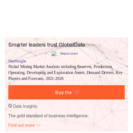
Smarter leaders trust GlobalData
Data Insights
Nickel Mining Market Analysis including Reserves, Production,
Operating, Developing and Exploration Assets, Demand Drivers, Key
Players and Forecasts, 2021-2026
Buy the
Data Insights
The gold standard of business intelligence.
Find out more