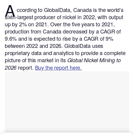
A
ccording to GlobalData, Canada is the world’s
sixth-largest producer of nickel in 2022, with output
up by 2% on 2021. Over the five years to 2021,
production from Canada decreased by a CAGR of
9.6% and is expected to rise by a CAGR of 9%
between 2022 and 2026.
GlobalData uses
proprietary data and analytics to provide a complete
picture of this market in its
Global Nickel Mining to
report.
Buy the report here.
2026