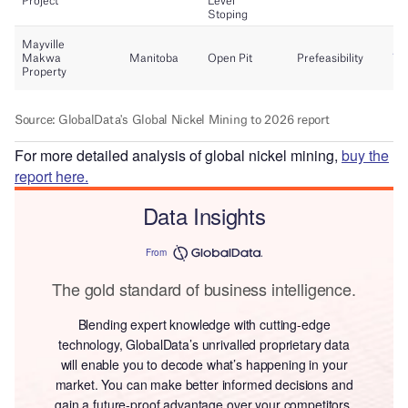
For more detailed analysis of global nickel mining,
buy the
report here.
Data Insights
From
The gold standard of business intelligence.
Blending expert knowledge with cutting-edge
technology, GlobalData’s unrivalled proprietary data
will enable you to decode what’s happening in your
market. You can make better informed decisions and
gain a future-proof advantage over your competitors.