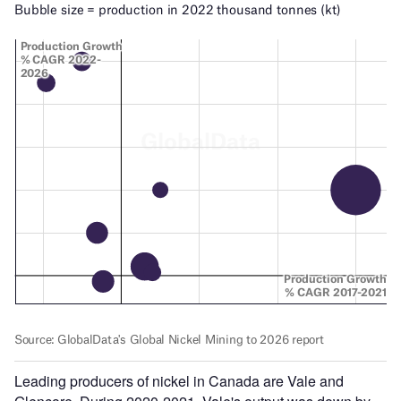
Leading producers of nickel in Canada are Vale and