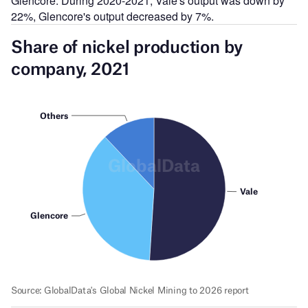
Glencore. During 2020-2021, Vale's output was down by
22%, Glencore's output decreased by 7%.