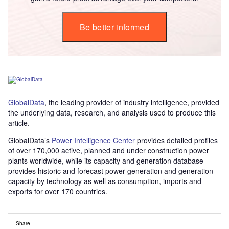
Be better informed
GlobalData
, the leading provider of industry intelligence, provided
the underlying data, research, and analysis used to produce this
article.
GlobalData’s
Power Intelligence Center
provides detailed profiles
of over 170,000 active, planned and under construction power
plants worldwide, while its capacity and generation database
provides historic and forecast power generation and generation
capacity by technology as well as consumption, imports and
exports for over 170 countries.
Share