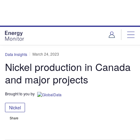
Skip
Skip
to
to
site
page
menu
content
March 24, 2023
Data Insights
Nickel production in Canada
and major projects
Brought to you by
Nickel
Share