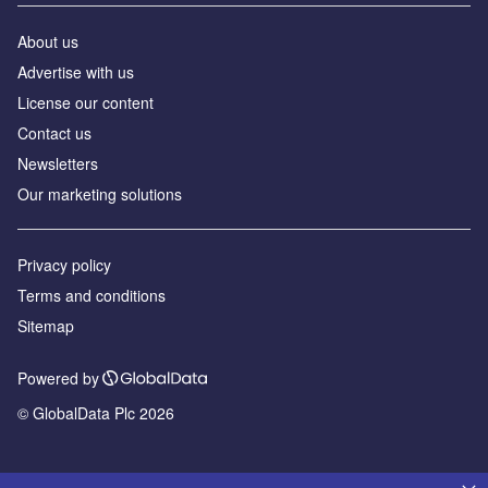
About us
Advertise with us
License our content
Contact us
Newsletters
Our marketing solutions
Privacy policy
Terms and conditions
Sitemap
Powered by
© GlobalData Plc 2026