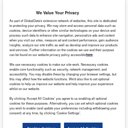
We Value Your Privacy
As part of GlobalData's extensive network of websites, this site is dedicated
Smarter leaders trust GlobalData
to protecting your privacy. We may store and access personal data such as
cookies, device identifiers or other similar technologies on your device and
process such data to enhance site navigation, personalize ads and content
when you visit our sites, measure ad and content performance, gain audience
Data Insights
insights, analyze our site traffic as well as develop and improve our products
Nickel Mining Market Analysis including Reserves, Production,
and services. Further information on the cookies we use and their purpose
can be found on our website privacy policy accessible
here
.
Operating, Developing and Exploration Assets, Demand Drivers, Key
Players and Forecasts, 2021-2026
We use necessary cookies to make our site work. Necessary cookies
enable core functionality such as security, network management, and
Buy the
accessibility. You may disable these by changing your browser settings, but
this may affect how the website functions. We'd also like to set optional
cookies to help us improve our website and help improve your experience
Data Insights
whilst on our website.
The gold standard of business intelligence.
By clicking ‘Accept All Cookies’ you agree to us enabling all optional
cookies for these purposes. Alternatively, you can set which optional cookies
Find out more
you wish to enable (and update your preferences including withdrawing your
consent) at any time, by clicking ‘Cookie Settings’.