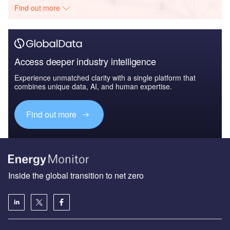
Find out more
Access deeper industry intelligence
Experience unmatched clarity with a single platform that
combines unique data, AI, and human expertise.
Find out more
Inside the global transition to net zero