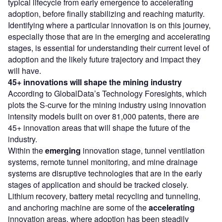
typical lifecycle from early emergence to accelerating
adoption, before finally stabilizing and reaching maturity.
Identifying where a particular innovation is on this journey,
especially those that are in the emerging and accelerating
stages, is essential for understanding their current level of
adoption and the likely future trajectory and impact they
will have.
45+ innovations will shape the mining industry
According to GlobalData’s Technology Foresights, which
plots the S-curve for the mining industry using innovation
intensity models built on over 81,000 patents, there are
45+ innovation areas that will shape the future of the
industry.
Within the
emerging
innovation stage, tunnel ventilation
systems, remote tunnel monitoring, and mine drainage
systems are disruptive technologies that are in the early
stages of application and should be tracked closely.
Lithium recovery, battery metal recycling and tunneling,
and anchoring machine are some of the
accelerating
innovation areas, where adoption has been steadily