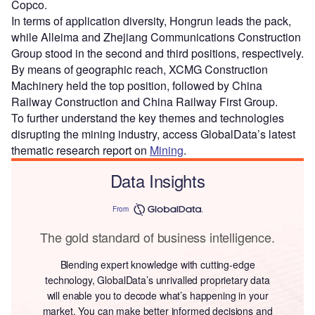
Copco.
In terms of application diversity, Hongrun leads the pack,
while Alleima and Zhejiang Communications Construction
Group stood in the second and third positions, respectively.
By means of geographic reach, XCMG Construction
Machinery held the top position, followed by China
Railway Construction and China Railway First Group.
To further understand the key themes and technologies
disrupting the mining industry, access GlobalData’s latest
thematic research report on
Mining
.
Data Insights
From
The gold standard of business intelligence.
Blending expert knowledge with cutting-edge
technology, GlobalData’s unrivalled proprietary data
will enable you to decode what’s happening in your
market. You can make better informed decisions and