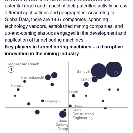
potential reach and impact of their patenting activity across
different applications and geographies. According to
GlobalData, there are 140+ companies, spanning
technology vendors, established mining companies, and
up-and-coming start-ups engaged in the development and
application of tunnel boring machines.
Key players in tunnel boring machines – a disruptive
innovation in the mining
industry