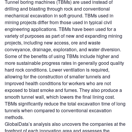
Tunnel boring machines (TBMs) are used instead of
drilling and blasting through rock and conventional
mechanical excavation in soft ground. TBMs used in
mining projects differ from those used in typical civil
engineering applications. TBMs have been used for a
variety of purposes as part of new and expanding mining
projects, including new access, ore and waste
conveyance, drainage, exploration, and water diversion.
Some of the benefits of using TBMs include higher and
more sustainable progress rates in generally good quality
hard rock conditions. Lower ventilation is required,
allowing for the construction of smaller tunnels and
improved health conditions for workers who are not
exposed to blast smoke and fumes. They also produce a
smooth tunnel wall, which lowers the final lining cost.
TBMs significantly reduce the total excavation time of long
tunnels when compared to conventional excavation
methods.
GlobalData’s analysis also uncovers the companies at the
forefront of each innovation area and assesses the