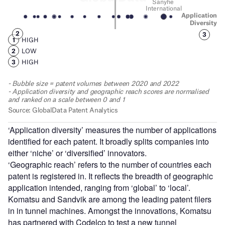
‘Application diversity’ measures the number of applications
identified for each patent. It broadly splits companies into
either ‘niche’ or ‘diversified’ innovators.
‘Geographic reach’ refers to the number of countries each
patent is registered in. It reflects the breadth of geographic
application intended, ranging from ‘global’ to ‘local’.
Komatsu and Sandvik are among the leading patent filers
in in tunnel machines. Amongst the innovations, Komatsu
has partnered with Codelco to test a new tunnel