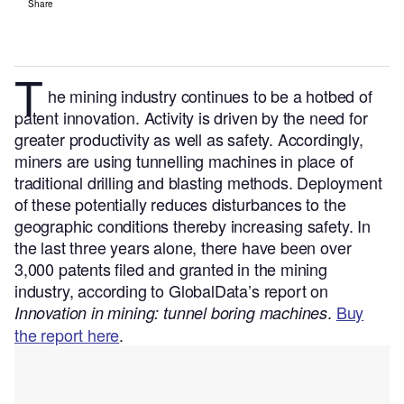
Share
T
he mining industry continues to be a hotbed of
patent innovation. Activity is driven by the need for
greater productivity as well as safety. Accordingly,
miners are using tunnelling machines in place of
traditional drilling and blasting methods. Deployment
of these potentially reduces disturbances to the
geographic conditions thereby increasing safety.
In
the last three years alone, there have been over
3,000 patents filed and granted in the mining
industry, according to GlobalData’s report on
.
Buy
Innovation in mining: tunnel boring machines
the report here
.