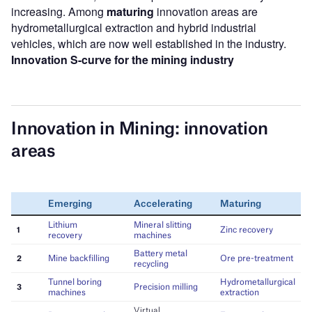
increasing. Among
maturing
innovation areas are
hydrometallurgical extraction and hybrid industrial
vehicles, which are now well established in the industry.
Innovation S-curve for the mining industry