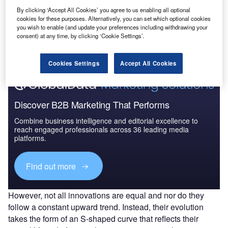
By clicking ‘Accept All Cookies’ you agree to us enabling all optional
Go deeper with GlobalData
cookies for these purposes. Alternatively, you can set which optional cookies
you wish to enable (and update your preferences including withdrawing your
The gold standard of business intelligence.
consent) at any time, by clicking ‘Cookie Settings’.
Find out more
Cookies Settings
Accept All Cookies
Discover B2B Marketing That Performs
Combine business intelligence and editorial excellence to
reach engaged professionals across 36 leading media
platforms.
Find out more
However, not all innovations are equal and nor do they
follow a constant upward trend. Instead, their evolution
takes the form of an S-shaped curve that reflects their