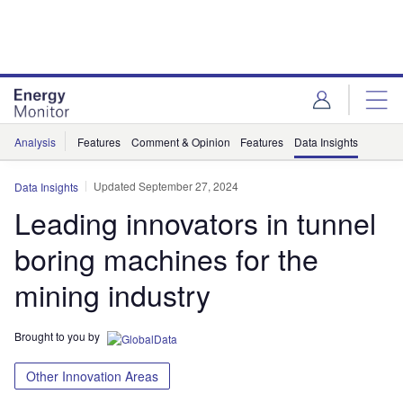
Skip
Skip
to
to
site
page
menu
content
Analysis
Features
Comment & Opinion
Features
Data Insights
Updated September 27, 2024
Data Insights
Leading innovators in tunnel
boring machines for the
mining industry
Brought to you by
Other Innovation Areas