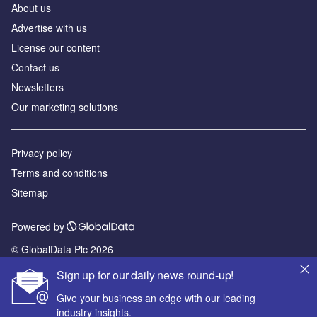
About us
Advertise with us
License our content
Contact us
Newsletters
Our marketing solutions
Privacy policy
Terms and conditions
Sitemap
Powered by
© GlobalData Plc 2026
Sign up for our daily news round-up!
Give your business an edge with our leading
industry insights.