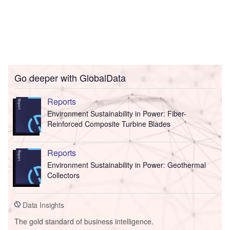
Go deeper with GlobalData
Reports
Environment Sustainability in Power: Fiber-
Reinforced Composite Turbine Blades
Reports
Environment Sustainability in Power: Geothermal
Collectors
Data Insights
The gold standard of business intelligence.