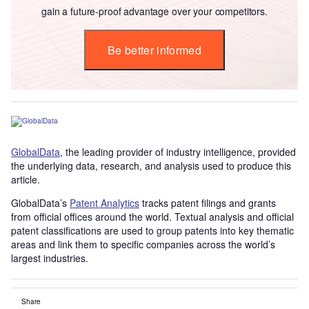
gain a future-proof advantage over your competitors.
Be better informed
GlobalData
, the leading provider of industry intelligence, provided
the underlying data, research, and analysis used to produce this
article.
GlobalData’s
Patent Analytics
tracks patent filings and grants
from official offices around the world. Textual analysis and official
patent classifications are used to group patents into key thematic
areas and link them to specific companies across the world’s
largest industries.
Share