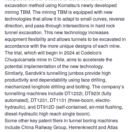
excavation method using Komatsu's newly developed
mining TBM. The mining TBM is equipped with new
technologies that allow it to adapt to small curves, reverse
direction, and pass-through intersections in hard rock
tunnel excavation. This new technology increases
equipment flexibility and allows tunnels to be excavated in
accordance with the more unique designs of each mine.
The trial, which will begin in 2024 at Codelco's
Chuquicamata mine in Chile, aims to accelerate the
potential implementation of the new technology.
Similarly, Sandvik's tunnelling jumbos provide high
productivity and dependability using face drilling,
mechanized longhole drilling and bolting. The company’s
tunnelling machines include DT1232i, DT923i (fully
automated), DT1231, DT1131 (three-boom, electro-
hydraulic), and DT912D (self-contained, air-mist flushing,
diesel-hydraulic high reach single boom).
Some other key patent filers in tunnel boring machines
include China Railway Group, Herrenknecht and Atlas