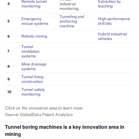
Tunnel boring machines
is a key innovation area in
mining