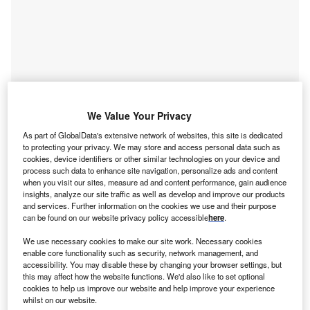
We Value Your Privacy
As part of GlobalData's extensive network of websites, this site is dedicated
to protecting your privacy. We may store and access personal data such as
Go deeper with GlobalData
cookies, device identifiers or other similar technologies on your device and
process such data to enhance site navigation, personalize ads and content
when you visit our sites, measure ad and content performance, gain audience
Reports
insights, analyze our site traffic as well as develop and improve our products
and services. Further information on the cookies we use and their purpose
Environment Sustainability in Power: Fiber-
can be found on our website privacy policy accessible
here
.
Reinforced Composite Tur...
We use necessary cookies to make our site work. Necessary cookies
enable core functionality such as security, network management, and
Reports
accessibility. You may disable these by changing your browser settings, but
Environment Sustainability in Power: Geothermal
this may affect how the website functions. We'd also like to set optional
cookies to help us improve our website and help improve your experience
Collectors
whilst on our website.