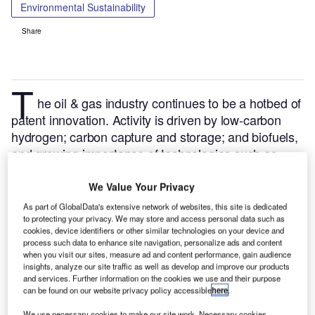
Environmental Sustainability
Share
T
he oil & gas industry continues to be a hotbed of
patent innovation. Activity is driven by low-carbon
hydrogen; carbon capture and storage; and biofuels,
and growing importance of technologies such as
electrolyzers, auto-thermal reforming and bio energy
with carbon capture and storage (BECCS).
In the last
We Value Your Privacy
three years alone, there have been over 327,000
As part of GlobalData's extensive network of websites, this site is dedicated
patents filed and granted in the oil & gas industry,
to protecting your privacy. We may store and access personal data such as
cookies, device identifiers or other similar technologies on your device and
according to GlobalData’s report on
Environmental
process such data to enhance site navigation, personalize ads and content
.
Buy
sustainability in oil & gas: biomass gasification
when you visit our sites, measure ad and content performance, gain audience
insights, analyze our site traffic as well as develop and improve our products
the report here
.
and services. Further information on the cookies we use and their purpose
can be found on our website privacy policy accessible
here
.
We use necessary cookies to make our site work. Necessary cookies