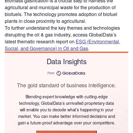
Biomass gasification is a crucial step to harness the
agricultural and municipal waste for the production of
biofuels. The technology promotes adoption of biofuel
plants in close proximity to agricultural.
To further understand the key themes and technologies
disrupting the oil & gas industry, access GlobalData’s
latest thematic research report on
ESG (Environmental,
Social, and Governance) in Oil and Gas
.
Data Insights
From
The gold standard of business intelligence.
Blending expert knowledge with cutting-edge
technology, GlobalData’s unrivalled proprietary data
will enable you to decode what’s happening in your
market. You can make better informed decisions and
gain a future-proof advantage over your competitors.