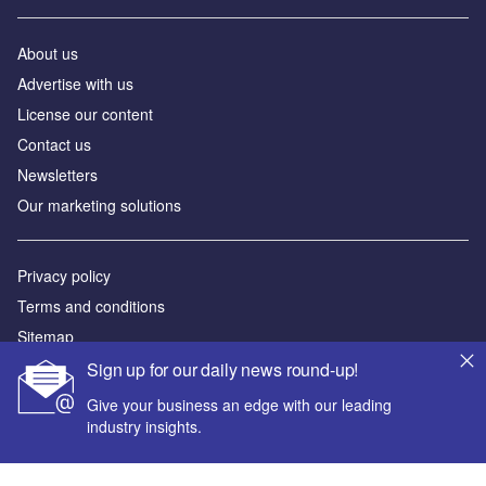
About us
Advertise with us
License our content
Contact us
Newsletters
Our marketing solutions
Privacy policy
Terms and conditions
Sitemap
Sign up for our daily news round-up!
Powered by
Give your business an edge with our leading
© GlobalData Plc 2026
industry insights.