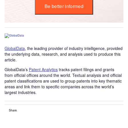
Be better informed
GlobalData
, the leading provider of industry intelligence, provided
the underlying data, research, and analysis used to produce this
article.
GlobalData’s
Patent Analytics
tracks patent filings and grants
from official offices around the world. Textual analysis and official
patent classifications are used to group patents into key thematic
areas and link them to specific companies across the world’s
largest industries.
Share