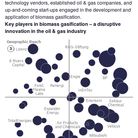
technology vendors, established oil & gas companies, and
up-and-coming start-ups engaged in the development and
application of biomass gasification.
Key players in biomass gasification – a disruptive
innovation in the oil & gas
industry