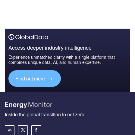
Access deeper industry intelligence
Experience unmatched clarity with a single platform that
combines unique data, AI, and human expertise.
Find out more
Inside the global transition to net zero