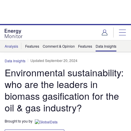
Skip
Skip
to
to
site
page
menu
content
Analysis
Features
Comment & Opinion
Features
Data Insights
Updated September 20, 2024
Data Insights
Environmental sustainability:
who are the leaders in
biomass gasification for the
oil & gas industry?
Brought to you by