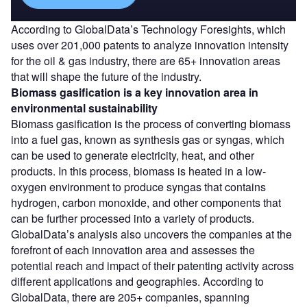
According to GlobalData’s Technology Foresights, which
uses over 201,000 patents to analyze innovation intensity
for the oil & gas industry, there are 65+ innovation areas
that will shape the future of the industry.
Biomass gasification
is a key innovation area in
environmental sustainability
Biomass gasification is the process of converting biomass
into a fuel gas, known as synthesis gas or syngas, which
can be used to generate electricity, heat, and other
products. In this process, biomass is heated in a low-
oxygen environment to produce syngas that contains
hydrogen, carbon monoxide, and other components that
can be further processed into a variety of products.
GlobalData’s analysis also uncovers the companies at the
forefront of each innovation area and assesses the
potential reach and impact of their patenting activity across
different applications and geographies. According to
GlobalData, there are 205+ companies, spanning