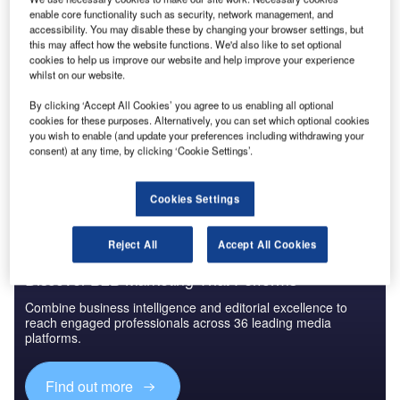
enable core functionality such as security, network management, and
accessibility. You may disable these by changing your browser settings, but
this may affect how the website functions. We'd also like to set optional
cookies to help us improve our website and help improve your experience
whilst on our website.
By clicking ‘Accept All Cookies’ you agree to us enabling all optional
cookies for these purposes. Alternatively, you can set which optional cookies
you wish to enable (and update your preferences including withdrawing your
consent) at any time, by clicking ‘Cookie Settings’.
Cookies Settings
Reject All
Accept All Cookies
Discover B2B Marketing That Performs
Combine business intelligence and editorial excellence to
reach engaged professionals across 36 leading media
platforms.
Find out more