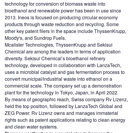
technology for conversion of biomass waste into
bioethanol and renewable power has been in use since
2013. Ineos is focused on producing circular economy
products through waste reduction and recycling. Some
other key patent filers in the space include ThyssenKrupp,
Moody's, and Sundrop Fuels.
Mcalister Technologies, ThyssenKrupp and Sekisui
Chemical are among the leaders in terms of application
diversity. Sekisui Chemical’s bioethanol refinery
technology, developed in collaboration with LanzaTech,
uses a microbial catalyst and gas fermentation process to
convert municipal/industrial waste into ethanol on a
commercial scale. The company set up a demonstration
plant for the technology in Tokyo, Japan, in April 2022.
By means of geographic reach, Swiss company Rv Lizenz,
held the top position, followed by LanzaTech Global and
ZEG Power. Rv Lizenz owns and manages immaterial
rights such as patent applications relating to clean energy
and clean water systems.