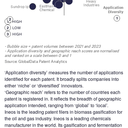
‘Application diversity’ measures the number of applications
identified for each patent. It broadly splits companies into
either ‘niche’ or ‘diversified’ innovators.
‘Geographic reach’ refers to the number of countries each
patent is registered in. It reflects the breadth of geographic
application intended, ranging from ‘global’ to ‘local’.
Ineos is the leading patent filers in biomass gasification for
the oil and gas industry. Ineos is a leading chemicals
manufacturer in the world. Its gasification and fermentation