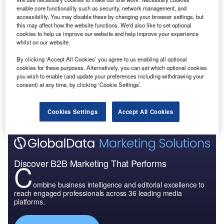
enable core functionality such as security, network management, and
accessibility. You may disable these by changing your browser settings, but
this may affect how the website functions. We'd also like to set optional
cookies to help us improve our website and help improve your experience
whilst on our website.
By clicking ‘Accept All Cookies’ you agree to us enabling all optional
cookies for these purposes. Alternatively, you can set which optional cookies
you wish to enable (and update your preferences including withdrawing your
consent) at any time, by clicking ‘Cookie Settings’.
Cookies Settings
Accept All Cookies
Discover B2B Marketing That Performs
C
ombine business intelligence and editorial excellence to
reach engaged professionals across 36 leading media
platforms.