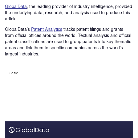
GlobalData
, the leading provider of industry intelligence, provided
the underlying data, research, and analysis used to produce this
article.
GlobalData’s
Patent Analytics
tracks patent filings and grants
from official offices around the world. Textual analysis and official
patent classifications are used to group patents into key thematic
areas and link them to specific companies across the world’s
largest industries.
Share