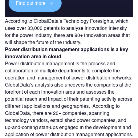
Find out more
According to GlobalData’s Technology Foresights, which
uses over 83,000 patents to analyse innovation intensity
for the power industry, there are 90+ innovation areas that
will shape the future of the industry.
Power distribution management applications
is a key
innovation area in cloud
Power distribution management is the process and
collaboration of multiple departments to complete the
operation and management of power distribution networks.
GlobalData’s analysis also uncovers the companies at the
forefront of each innovation area and assesses the
potential reach and impact of their patenting activity across
different applications and geographies. According to
GlobalData, there are 20+ companies, spanning
technology vendors, established power companies, and
up-and-coming start-ups engaged in the development and
application of power distribution management applications.