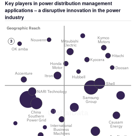
Key players in power distribution management
applications – a disruptive innovation in the power
industry