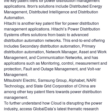
the key patent filers for power distribution management
applications. Itron's solutions include Distributed Energy
Management, Distributed Intelligence and Distribution
Automation.
Hitachi is another key patent filer for power distribution
management applications. Hitachi’s Power Distribution
Systems offers solutions from basic to advanced
distribution automation networks. This end-to-end offering
includes Secondary distribution automation, Primary
distribution automation, Network Manager, Asset and Work
Management, and Communication Networks, and has
applications such as Monitoring, control, measurement and
protection, Fault and Outage Management, and Volt-var
Management.
Mitsubishi Electric, Samsung Group, Alphabet, NARI
Technology, and State Grid Corporation of China are
among other key patent filers towards power distribution
management.
To further understand how Cloud is disrupting the power
industry, access GlobalData’s latest thematic research