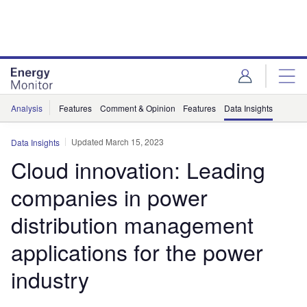
Skip
Skip
to
to
site
page
menu
content
Analysis
Features
Comment & Opinion
Features
Data Insights
Updated March 15, 2023
Data Insights
Cloud innovation: Leading
companies in power
distribution management
applications for the power
industry