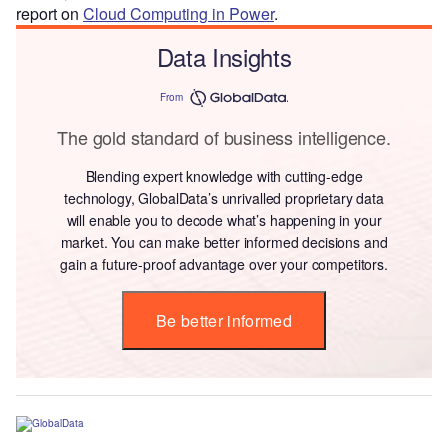
report on
Cloud Computing in Power
.
Data Insights
From
The gold standard of business intelligence.
Blending expert knowledge with cutting-edge
technology, GlobalData’s unrivalled proprietary data
will enable you to decode what’s happening in your
market. You can make better informed decisions and
gain a future-proof advantage over your competitors.
Be better informed