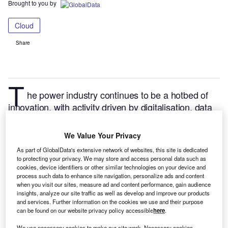
Brought to you by
Cloud
Share
T
he power industry continues to be a hotbed of
innovation, with activity driven by digitalisation, data
security and enhancement of the performance of
power distribution networks, and growing importance
We Value Your Privacy
of technologies such as energy audits and cloud
As part of GlobalData's extensive network of websites, this site is dedicated
computing.
In the last three years alone, there have
to protecting your privacy. We may store and access personal data such as
been over 439,000 patents filed and granted in the
cookies, device identifiers or other similar technologies on your device and
process such data to enhance site navigation, personalize ads and content
power industry, according to GlobalData’s report on
when you visit our sites, measure ad and content performance, gain audience
Cloud in Power: Power distribution management
insights, analyze our site traffic as well as develop and improve our products
and services. Further information on the cookies we use and their purpose
applications.
Buy the report here
.
can be found on our website privacy policy accessible
here
.
We use necessary cookies to make our site work. Necessary cookies