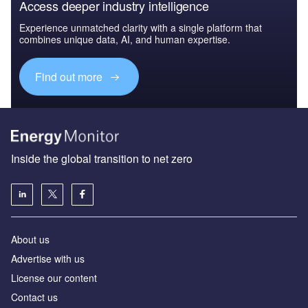
Access deeper industry intelligence
Experience unmatched clarity with a single platform that
combines unique data, AI, and human expertise.
Find out more
Inside the global transition to net zero
About us
Advertise with us
License our content
Contact us