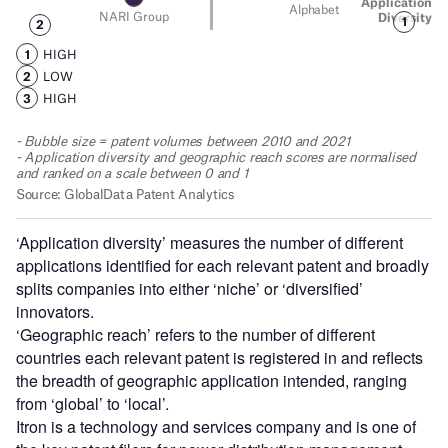
‘Application diversity’ measures the number of different
applications identified for each relevant patent and broadly
splits companies into either ‘niche’ or ‘diversified’
innovators.
‘Geographic reach’ refers to the number of different
countries each relevant patent is registered in and reflects
the breadth of geographic application intended, ranging
from ‘global’ to ‘local’.
Itron is a technology and services company and is one of