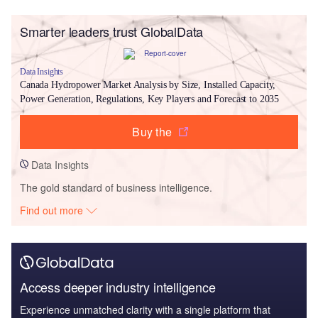
Smarter leaders trust GlobalData
Data Insights
Canada Hydropower Market Analysis by Size, Installed Capacity,
Power Generation, Regulations, Key Players and Forecast to 2035
Buy the
Data Insights
The gold standard of business intelligence.
Find out more
Access deeper industry intelligence
Experience unmatched clarity with a single platform that