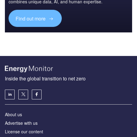
combines unique data, AI, and human expertise.
Find out more
Inside the global transition to net zero
About us
Advertise with us
License our content