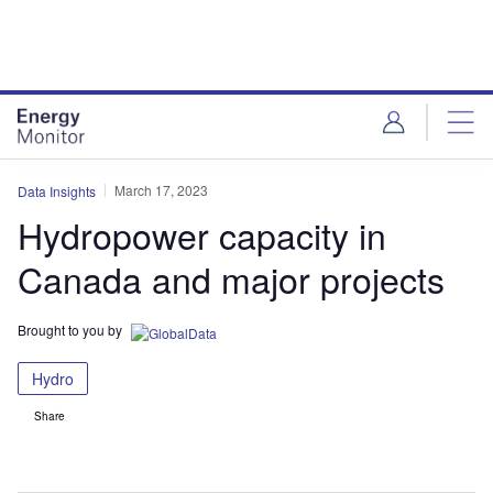
Skip
Skip
to
to
site
page
menu
content
March 17, 2023
Data Insights
Hydropower capacity in
Canada and major projects
Brought to you by
Hydro
Share