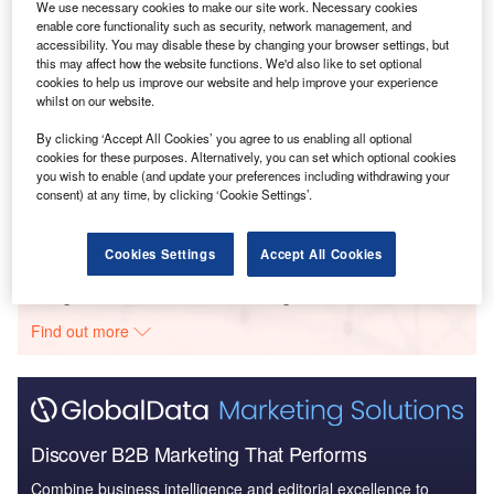
We use necessary cookies to make our site work. Necessary cookies
enable core functionality such as security, network management, and
Smarter leaders trust GlobalData
accessibility. You may disable these by changing your browser settings, but
this may affect how the website functions. We'd also like to set optional
cookies to help us improve our website and help improve your experience
whilst on our website.
Data Insights
Canada Hydropower Market Analysis by Size, Installed Capacity,
By clicking ‘Accept All Cookies’ you agree to us enabling all optional
cookies for these purposes. Alternatively, you can set which optional cookies
Power Generation, Regulations, Key Players and Forecast to 2035
you wish to enable (and update your preferences including withdrawing your
consent) at any time, by clicking ‘Cookie Settings’.
Buy the
Cookies Settings
Accept All Cookies
Data Insights
The gold standard of business intelligence.
Find out more
Discover B2B Marketing That Performs
Combine business intelligence and editorial excellence to