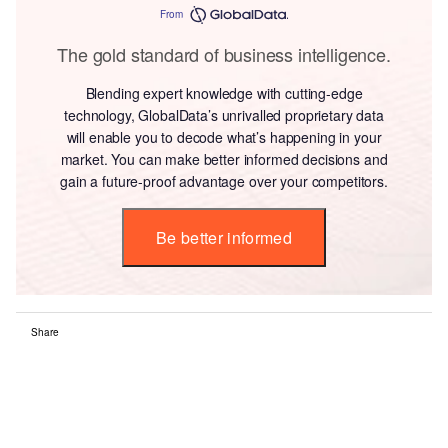
From
The gold standard of business intelligence.
Blending expert knowledge with cutting-edge
technology, GlobalData’s unrivalled proprietary data
will enable you to decode what’s happening in your
market. You can make better informed decisions and
gain a future-proof advantage over your competitors.
Be better informed
Share