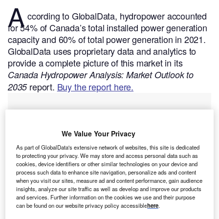
A
ccording to GlobalData, hydropower accounted
for 54% of Canada’s total installed power generation
capacity and 60% of total power generation in 2021.
GlobalData uses proprietary data and analytics to
provide a complete picture of this market in its
Canada Hydropower Analysis: Market Outlook to
report.
Buy the report here.
2035
We Value Your Privacy
As part of GlobalData's extensive network of websites, this site is dedicated
to protecting your privacy. We may store and access personal data such as
cookies, device identifiers or other similar technologies on your device and
process such data to enhance site navigation, personalize ads and content
when you visit our sites, measure ad and content performance, gain audience
insights, analyze our site traffic as well as develop and improve our products
and services. Further information on the cookies we use and their purpose
can be found on our website privacy policy accessible
here
.