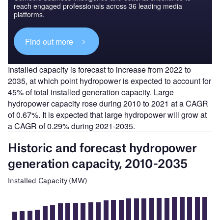
reach engaged professionals across 36 leading media
platforms.
Find out more
Installed capacity is forecast to increase from 2022 to
2035, at which point hydropower is expected to account for
45% of total installed generation capacity. Large
hydropower capacity rose during 2010 to 2021 at a CAGR
of 0.67%. It is expected that large hydropower will grow at
a CAGR of 0.29% during 2021-2035.