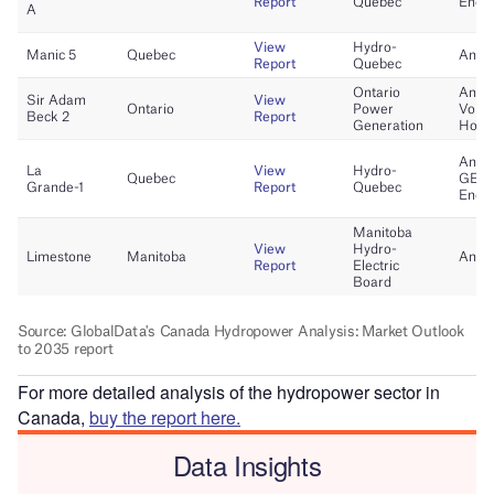
For more detailed analysis of the hydropower sector in
Canada,
buy the report here.
Data Insights