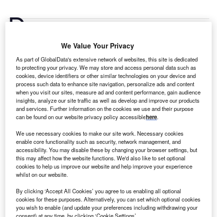
D
aikin Industries is the industrial machinery,
equipment and tools company most prolific at making
We Value Your Privacy
international expansions, followed by Atlas Copco
and Fanuc.
GlobalData’s industrial machinery,
As part of GlobalData's extensive network of websites, this site is dedicated
to protecting your privacy. We may store and access personal data such as
equipment and tools foreign direct investment (FDI)
cookies, device identifiers or other similar technologies on your device and
company report highlights the current foreign
process such data to enhance site navigation, personalize ads and content
investments made by leading industrial machinery,
when you visit our sites, measure ad and content performance, gain audience
insights, analyze our site traffic as well as develop and improve our products
equipment and tools investors.
Buy the report here.
and services. Further information on the cookies we use and their purpose
Daikin Industries has been the most active industrial
can be found on our website privacy policy accessible
here
.
machinery, equipment and tools greenfield investor
We use necessary cookies to make our site work. Necessary cookies
between Q1 2019 and Q4 2023, according to GlobalData’s
enable core functionality such as security, network management, and
FDI Projects Database. The Parent_clean company has
accessibility. You may disable these by changing your browser settings, but
this may affect how the website functions. We'd also like to set optional
been actively investing through several of its
cookies to help us improve our website and help improve your experience
subsidiaries/company divisions.
whilst on our website.
By clicking ‘Accept All Cookies’ you agree to us enabling all optional
cookies for these purposes. Alternatively, you can set which optional cookies
you wish to enable (and update your preferences including withdrawing your
consent) at any time, by clicking ‘Cookie Settings’.