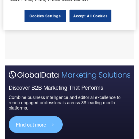
Cookies Settings
Accept All Cookies
Discover B2B Marketing That Performs
Combine business intelligence and editorial excellence to
reach engaged professionals across 36 leading media
platforms.
Find out more