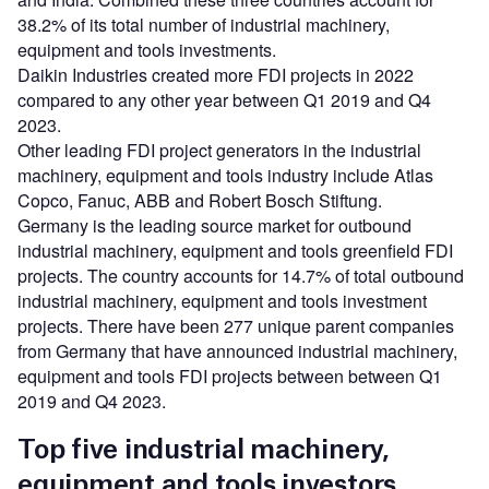
38.2% of its total number of industrial machinery,
equipment and tools investments.
Daikin Industries created more FDI projects in 2022
compared to any other year between Q1 2019 and Q4
2023.
Other leading FDI project generators in the industrial
machinery, equipment and tools industry include Atlas
Copco, Fanuc, ABB and Robert Bosch Stiftung.
Germany is the leading source market for outbound
industrial machinery, equipment and tools greenfield FDI
projects. The country accounts for 14.7% of total outbound
industrial machinery, equipment and tools investment
projects. There have been 277 unique parent companies
from Germany that have announced industrial machinery,
equipment and tools FDI projects between between Q1
2019 and Q4 2023.