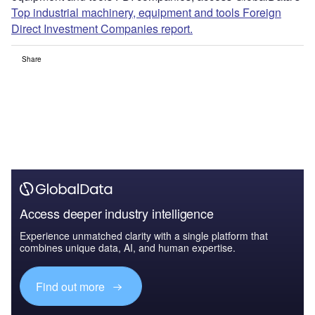
Top industrial machinery, equipment and tools Foreign
Direct Investment Companies report.
Share
Access deeper industry intelligence
Experience unmatched clarity with a single platform that
combines unique data, AI, and human expertise.
Find out more