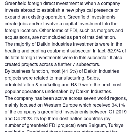
Greenfield foreign direct investment is when a company
invests abroad to establish a new physical presence or
expand an existing operation. Greenfield investments
create jobs and/or involve a capital investment into the
foreign location. Other forms of FDI, such as mergers and
acquisitions, are not included as part of this definition.
The majority of Daikin Industries investments were in the
heating and cooling equipment subsector. In fact, 82.9% of
its total foreign investments were in this subsector. It also
created projects across a further 7 subsectors.
By business function, most (41.5%) of Daikin Industries
projects were related to manufacturing. Sales,
administration & marketing and R&D were the next most
popular operations undertaken by Daikin Industries.
The company has been active across seven world regions,
mainly focused on Western Europe which received 34.1%
of the company’s greenfield investments between Q1 2019
and Q4 2023. Its top three destination countries (by
number of greenfield FDI projects) were Belgium, Turkiye
and India. Combined these three countries account for