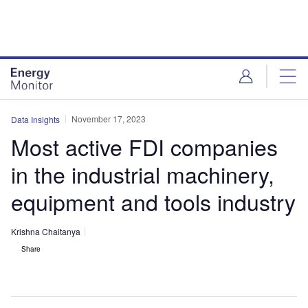
Skip
Skip
to
to
site
page
menu
content
November 17, 2023
Data Insights
Most active FDI companies
in the industrial machinery,
equipment and tools industry
Krishna Chaitanya
Share