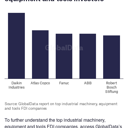
To further understand the top industrial machinery,
equipment and tools FDI companies, access GlobalData’s