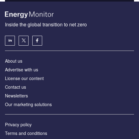
Inside the global transition to net zero
About us
Advertise with us
License our content
Contact us
Newsletters
Our marketing solutions
Privacy policy
Terms and conditions