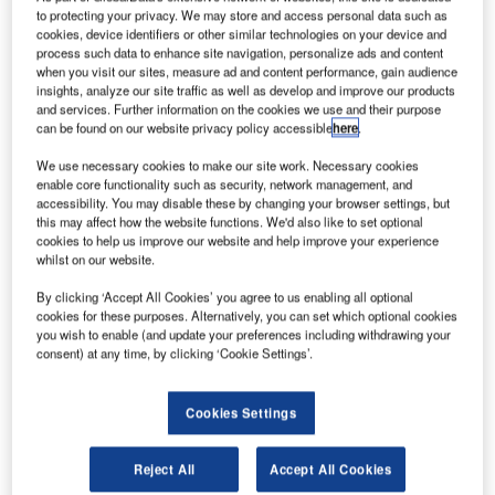
to protecting your privacy. We may store and access personal data such as
cookies, device identifiers or other similar technologies on your device and
process such data to enhance site navigation, personalize ads and content
when you visit our sites, measure ad and content performance, gain audience
insights, analyze our site traffic as well as develop and improve our products
and services. Further information on the cookies we use and their purpose
can be found on our website privacy policy accessible
here
.
We use necessary cookies to make our site work. Necessary cookies
Smarter leaders trust GlobalData
enable core functionality such as security, network management, and
accessibility. You may disable these by changing your browser settings, but
this may affect how the website functions. We'd also like to set optional
cookies to help us improve our website and help improve your experience
whilst on our website.
By clicking ‘Accept All Cookies’ you agree to us enabling all optional
cookies for these purposes. Alternatively, you can set which optional cookies
you wish to enable (and update your preferences including withdrawing your
consent) at any time, by clicking ‘Cookie Settings’.
Data Insights
Cookies Settings
Power: Patents Trends Q3 2024
Reject All
Accept All Cookies
Buy the Report