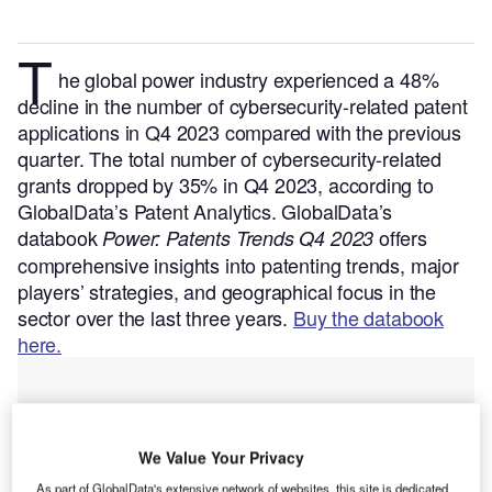
T
he global power industry experienced a 48%
decline in the number of cybersecurity-related patent
applications in Q4 2023 compared with the previous
quarter. The total number of cybersecurity-related
grants dropped by 35% in Q4 2023, according to
GlobalData’s Patent Analytics.
GlobalData’s
databook
offers
Power: Patents Trends Q4 2023
comprehensive insights into patenting trends, major
players’ strategies, and geographical focus in the
sector over the last three years.
Buy the databook
here.
We Value Your Privacy
As part of GlobalData's extensive network of websites, this site is dedicated