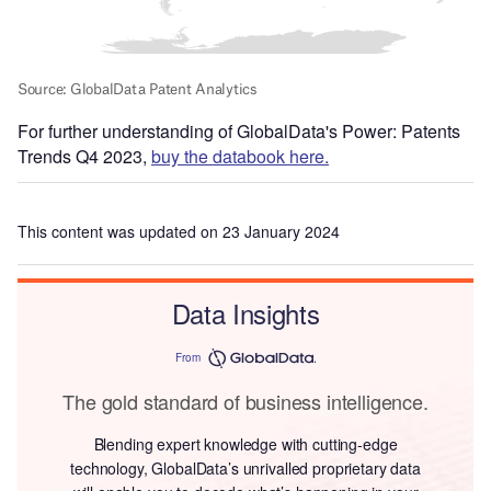
For further understanding of GlobalData's Power: Patents
Trends Q4 2023,
buy the databook here.
This content was updated on 23 January 2024
Data Insights
From
The gold standard of business intelligence.
Blending expert knowledge with cutting-edge
technology, GlobalData’s unrivalled proprietary data