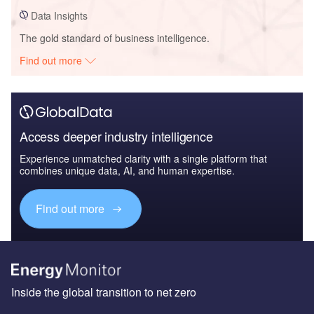
Data Insights
The gold standard of business intelligence.
Find out more
Access deeper industry intelligence
Experience unmatched clarity with a single platform that
combines unique data, AI, and human expertise.
Find out more
Inside the global transition to net zero