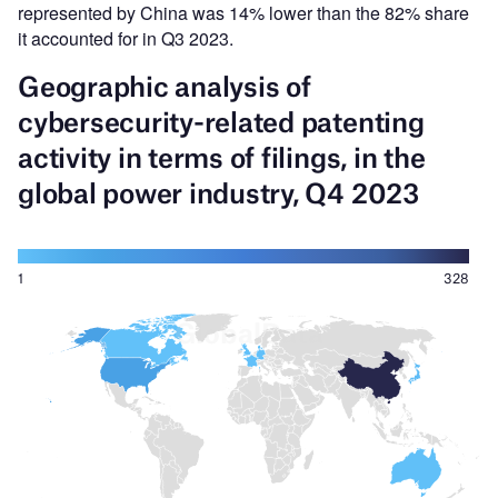
represented by China was 14% lower than the 82% share
it accounted for in Q3 2023.