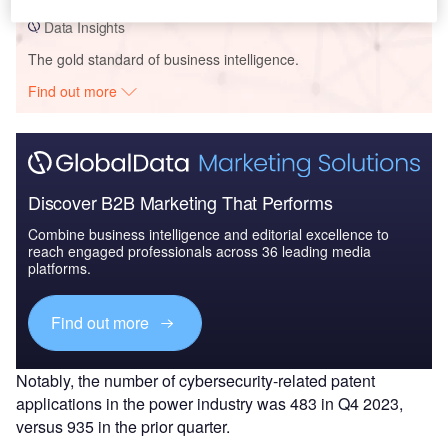
Data Insights
The gold standard of business intelligence.
Find out more
Discover B2B Marketing That Performs
Combine business intelligence and editorial excellence to
reach engaged professionals across 36 leading media
platforms.
Find out more
Notably, the number of cybersecurity-related patent
applications in the power industry was 483 in Q4 2023,
versus 935 in the prior quarter.