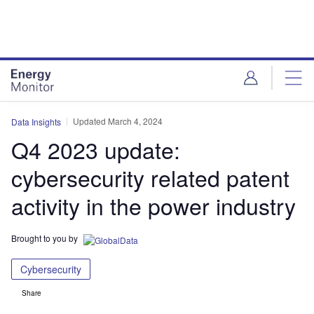
Skip
Skip
to
to
site
page
menu
content
Updated March 4, 2024
Data Insights
Q4 2023 update:
cybersecurity related patent
activity in the power industry
Brought to you by
Cybersecurity
Share