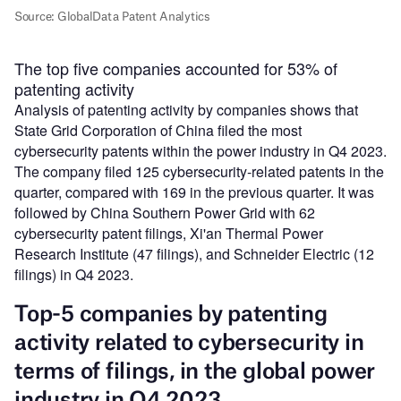
The top five companies accounted for 53% of
patenting activity
Analysis of patenting activity by companies shows that
State Grid Corporation of China filed the most
cybersecurity patents within the power industry in Q4 2023.
The company filed 125 cybersecurity-related patents in the
quarter, compared with 169 in the previous quarter. It was
followed by China Southern Power Grid with 62
cybersecurity patent filings, Xi'an Thermal Power
Research Institute (47 filings), and Schneider Electric (12
filings) in Q4 2023.