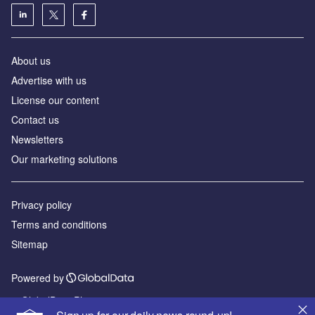
About us
Advertise with us
License our content
Contact us
Newsletters
Our marketing solutions
Privacy policy
Terms and conditions
Sitemap
Powered by
© GlobalData Plc 2026