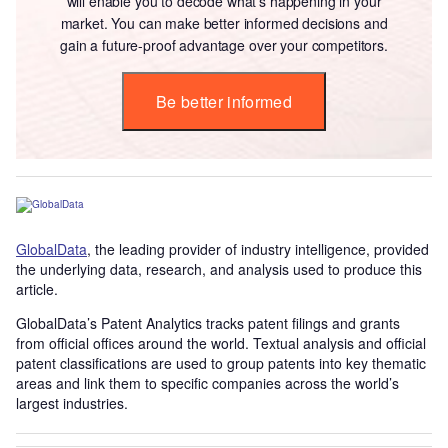
will enable you to decode what’s happening in your
market. You can make better informed decisions and
gain a future-proof advantage over your competitors.
Be better informed
GlobalData
, the leading provider of industry intelligence, provided
the underlying data, research, and analysis used to produce this
article.
GlobalData’s Patent Analytics tracks patent filings and grants
from official offices around the world. Textual analysis and official
patent classifications are used to group patents into key thematic
areas and link them to specific companies across the world’s
largest industries.