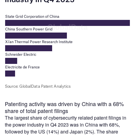
Patenting activity was driven by China with a 68%
share of total patent filings
The largest share of cybersecurity related patent filings in
the power industry in Q4 2023 was in China with 68%,
followed by the US (14%) and Japan (2%). The share