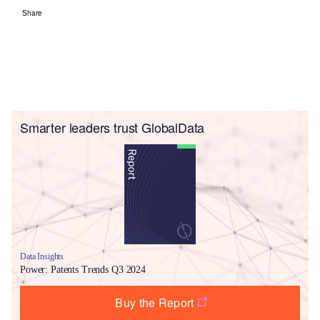
Share
Smarter leaders trust GlobalData
Data Insights
Power: Patents Trends Q3 2024
Buy the Report