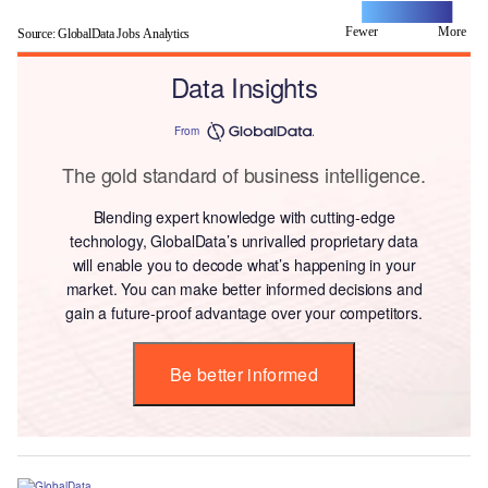
Fewer
L
More
Source: GlobalData Jobs Analytics
Data Insights
From
The gold standard of business intelligence.
Blending expert knowledge with cutting-edge
technology, GlobalData’s unrivalled proprietary data
will enable you to decode what’s happening in your
market. You can make better informed decisions and
gain a future-proof advantage over your competitors.
Be better informed