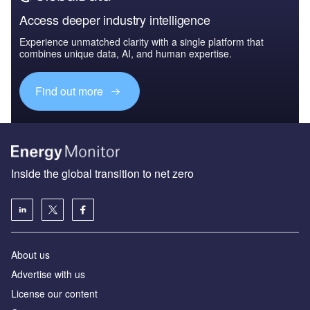
Access deeper industry intelligence
Experience unmatched clarity with a single platform that
combines unique data, AI, and human expertise.
Find out more
Inside the global transition to net zero
About us
Advertise with us
License our content