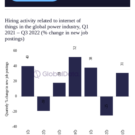
Hiring activity related to internet of
things in the global power industry, Q1
2021 – Q3 2022 (% change in new job
postings)
52
-50
-30
-10
-60
-80
10
80
60
40
38
Quarterly % change in new job postings
31
40
18
20
-30
0
-19
-25
-20
-40