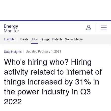
Skip
Skip
to
to
site
page
menu
content
Insights
Deals
Jobs
Filings
Patents
Social Media
Updated February 1, 2023
Data Insights
Who’s hiring who? Hiring
activity related to internet of
things increased by 31% in
the power industry in Q3
2022