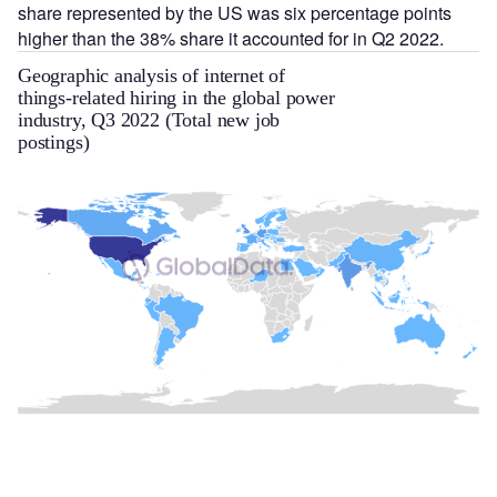
share represented by the US was six percentage points
higher than the 38% share it accounted for in Q2 2022.
Geographic analysis of internet of
things-related hiring in the global power
industry, Q3 2022 (Total new job
postings)