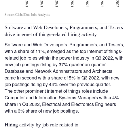
Q1 2021
Q2 2021
Q3 2021
Q3 2022
Q4 2021
Q1 2022
Q2 2022
Q3 2022
Source: GlobalData Jobs Analytics
Software and Web Developers, Programmers, and Testers
drive internet of things-related hiring activity
Software and Web Developers, Programmers, and Testers,
with a share of 11%, emerged as the top internet of things-
related job roles within the power industry in Q3 2022, with
new job postings rising by 37% quarter-on-quarter.
Database and Network Administrators and Architects
came in second with a share of 5% in Q3 2022, with new
job postings rising by 44% over the previous quarter.
The other prominent internet of things roles include
Computer and Information Systems Managers with a 4%
share in Q3 2022, Electrical and Electronics Engineers
with a 3% share of new job postings.
Hiring activity by job role related to