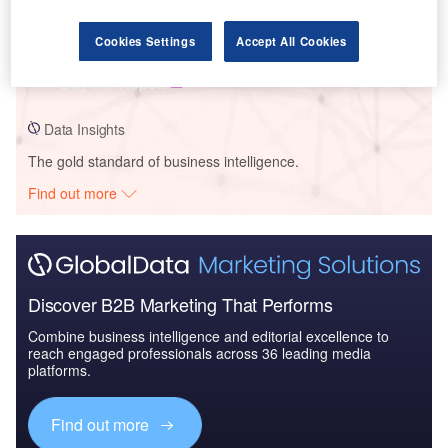
Data Insights
Batteries - Thematic Intelligence
Cookies Settings
Accept All Cookies
Buy the Report
Data Insights
The gold standard of business intelligence.
Find out more
Discover B2B Marketing That Performs
Combine business intelligence and editorial excellence to
reach engaged professionals across 36 leading media
platforms.
Find out more