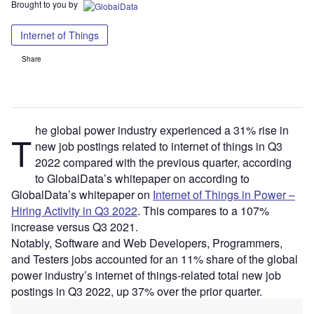
Brought to you by
Internet of Things
Share
he global power industry experienced a 31% rise in
T
new job postings related to internet of things in Q3
2022 compared with the previous quarter, according
to GlobalData’s whitepaper on according to
GlobalData’s whitepaper on
Internet of Things in Power –
Hiring Activity in Q3 2022
. This compares to a 107%
increase versus Q3 2021.
Notably, Software and Web Developers, Programmers,
and Testers jobs accounted for an 11% share of the global
power industry’s internet of things-related total new job
postings in Q3 2022, up 37% over the prior quarter.