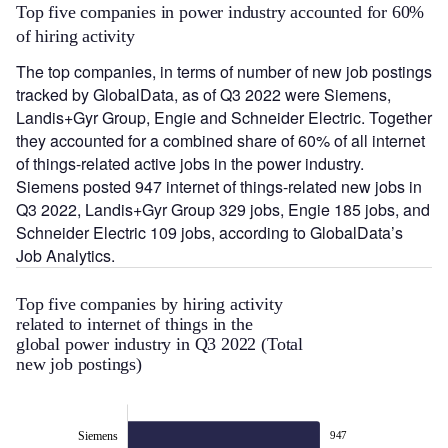
Top five companies in power industry accounted for 60%
of hiring activity
The top companies, in terms of number of new job postings
tracked by GlobalData, as of Q3 2022 were Siemens,
Landis+Gyr Group, Engie and Schneider Electric. Together
they accounted for a combined share of 60% of all internet
of things-related active jobs in the power industry.
Siemens posted 947 internet of things-related new jobs in
Q3 2022, Landis+Gyr Group 329 jobs, Engie 185 jobs, and
Schneider Electric 109 jobs, according to GlobalData’s
Job Analytics.
Top five companies by hiring activity
related to internet of things in the
global power industry in Q3 2022 (Total
new job postings)
Siemens
947