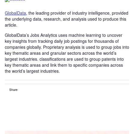
GlobalData
, the leading provider of industry intelligence, provided
the underlying data, research, and analysis used to produce this
article.
GlobalData’s Jobs Analytics uses machine learning to uncover
key insights from tracking daily job postings for thousands of
companies globally. Proprietary analysis is used to group jobs into
key thematic areas and granular sectors across the world’s
largest industries. classifications are used to group patents into
key thematic areas and link them to specific companies across
the world’s largest industries.
Share