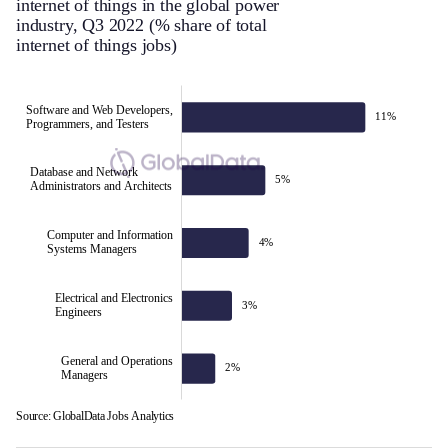
internet of things in the global power
industry, Q3 2022 (% share of total
internet of things jobs)
Software and Web Developers,
11%
Programmers, and Testers
Database and Network
5%
Administrators and Architects
Software and Web Developers,
Computer and Information
4%
Systems Managers
Programmers, and Testers
Electrical and Electronics
3%
Engineers
General and Operations
2%
Managers
Source: GlobalData Jobs Analytics
L