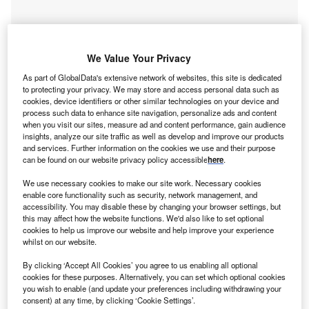
We Value Your Privacy
As part of GlobalData's extensive network of websites, this site is dedicated
to protecting your privacy. We may store and access personal data such as
cookies, device identifiers or other similar technologies on your device and
process such data to enhance site navigation, personalize ads and content
when you visit our sites, measure ad and content performance, gain audience
insights, analyze our site traffic as well as develop and improve our products
and services. Further information on the cookies we use and their purpose
can be found on our website privacy policy accessible
here
.
We use necessary cookies to make our site work. Necessary cookies
Smarter leaders trust GlobalData
enable core functionality such as security, network management, and
accessibility. You may disable these by changing your browser settings, but
this may affect how the website functions. We'd also like to set optional
cookies to help us improve our website and help improve your experience
whilst on our website.
By clicking ‘Accept All Cookies’ you agree to us enabling all optional
cookies for these purposes. Alternatively, you can set which optional cookies
you wish to enable (and update your preferences including withdrawing your
consent) at any time, by clicking ‘Cookie Settings’.