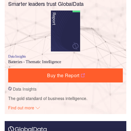
Smarter leaders trust GlobalData
Data Insights
Batteries - Thematic Intelligence
Buy the Report
Data Insights
The gold standard of business intelligence.
Find out more