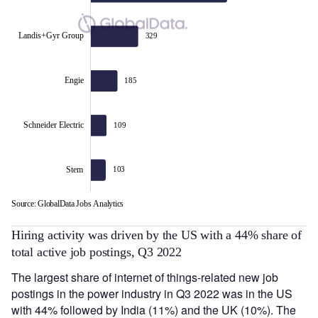
Landis+Gyr Group
329
Landis+Gyr Group
Engie
185
Schneider Electric
109
Stem
103
Source: GlobalData Jobs Analytics
L
Hiring activity was driven by the US with a 44% share of
total active job postings, Q3 2022
The largest share of internet of things-related new job
postings in the power industry in Q3 2022 was in the US
with 44% followed by India (11%) and the UK (10%). The