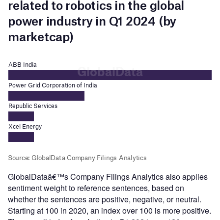
GlobalDataâ€™s Company Filings Analytics also applies
sentiment weight to reference sentences, based on
whether the sentences are positive, negative, or neutral.
Starting at 100 in 2020, an index over 100 is more positive.