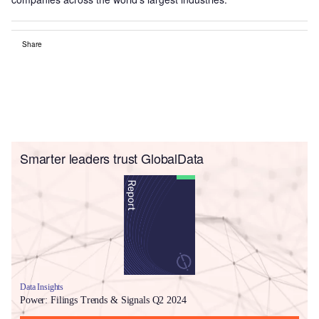
Share
Smarter leaders trust GlobalData
Data Insights
Power: Filings Trends & Signals Q2 2024