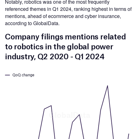
Notably, robotics was one of the most frequently
referenced themes in Q1 2024, ranking highest in terms of
mentions, ahead of ecommerce and cyber insurance,
according to GlobalData.