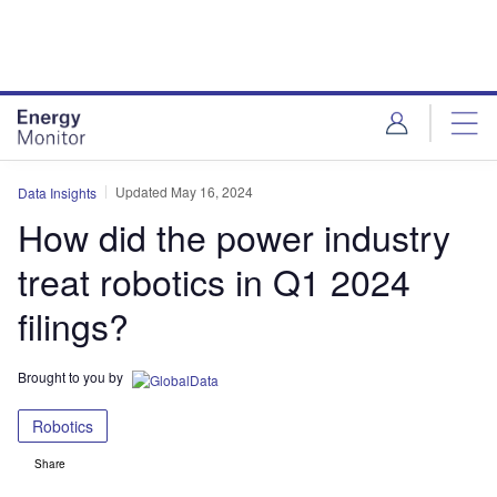
Skip
Skip
to
to
site
page
menu
content
Updated May 16, 2024
Data Insights
How did the power industry
treat robotics in Q1 2024
filings?
Brought to you by
Robotics
Share