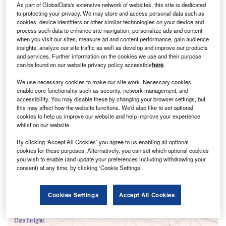
As part of GlobalData's extensive network of websites, this site is dedicated
to protecting your privacy. We may store and access personal data such as
cookies, device identifiers or other similar technologies on your device and
process such data to enhance site navigation, personalize ads and content
when you visit our sites, measure ad and content performance, gain audience
insights, analyze our site traffic as well as develop and improve our products
and services. Further information on the cookies we use and their purpose
can be found on our website privacy policy accessible
here
.
We use necessary cookies to make our site work. Necessary cookies
enable core functionality such as security, network management, and
accessibility. You may disable these by changing your browser settings, but
this may affect how the website functions. We'd also like to set optional
cookies to help us improve our website and help improve your experience
Smarter leaders trust GlobalData
whilst on our website.
By clicking ‘Accept All Cookies’ you agree to us enabling all optional
cookies for these purposes. Alternatively, you can set which optional cookies
you wish to enable (and update your preferences including withdrawing your
consent) at any time, by clicking ‘Cookie Settings’.
Cookies Settings
Accept All Cookies
Data Insights