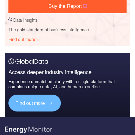
Buy the Report
Data Insights
The gold standard of business intelligence.
Find out more
Access deeper industry intelligence
Experience unmatched clarity with a single platform that
combines unique data, AI, and human expertise.
Find out more