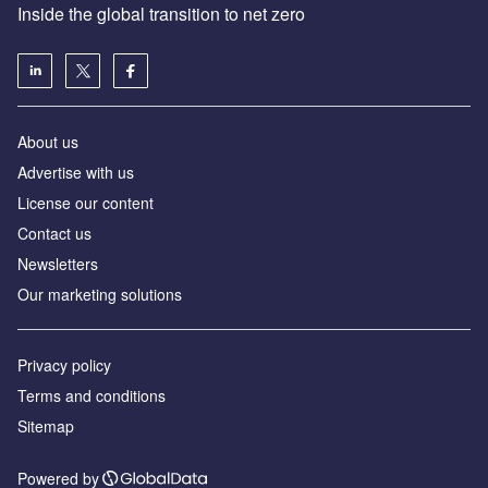
Inside the global transition to net zero
About us
Advertise with us
License our content
Contact us
Newsletters
Our marketing solutions
Privacy policy
Terms and conditions
Sitemap
Powered by