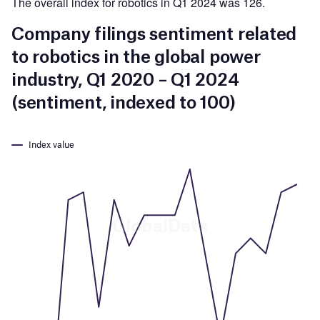
The overall index for robotics in Q1 2024 was 126.