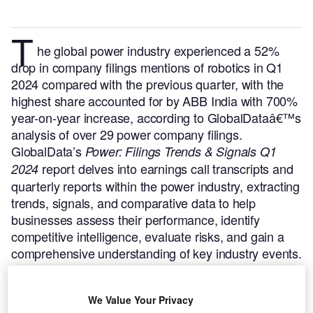
T
he global power industry experienced a 52%
drop in company filings mentions of robotics in Q1
2024 compared with the previous quarter, with the
highest share accounted for by ABB India with 700%
year-on-year increase, according to GlobalDataâ€™s
analysis of over 29 power company filings.
GlobalData’s
Power: Filings Trends & Signals Q1
report delves into earnings call transcripts and
2024
quarterly reports within the power industry, extracting
trends, signals, and comparative data to help
businesses assess their performance, identify
competitive intelligence, evaluate risks, and gain a
comprehensive understanding of key industry events.
Buy the report here.
We Value Your Privacy