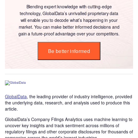
Blending expert knowledge with cutting-edge
technology, GlobalData’s unrivalled proprietary data
will enable you to decode what’s happening in your
market. You can make better informed decisions and
gain a future-proof advantage over your competitors.
Be better informed
GlobalData
, the leading provider of industry intelligence, provided
the underlying data, research, and analysis used to produce this
article.
GlobalData’s Company Filings Analytics uses machine learning to
uncover key insights and track sentiment across millions of
regulatory filings and other corporate disclosures for thousands of
companies across the world’s largest industries.