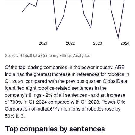
Of the top leading companies in the power industry, ABB
India had the greatest increase in references for robotics in
Q1 2024, compared with the previous quarter. GlobalData
identified eight robotics-related sentences in the
company's filings - 2% of all sentences - and an increase
of 700% in Q1 2024 compared with Q1 2023. Power Grid
Corporation of Indiaâ€™s mentions of robotics rose by
50% to 3.