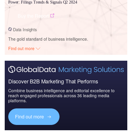
Power: Filings Trends & Signals Q2 2024
Buy the Report
Data Insights
The gold standard of business intelligence.
Find out more
Discover B2B Marketing That Performs
Combine business intelligence and editorial excellence to
reach engaged professionals across 36 leading media
platforms.
Find out more