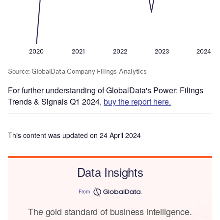
For further understanding of GlobalData's Power: Filings
Trends & Signals Q1 2024,
buy the report here.
This content was updated on 24 April 2024
Data Insights
From
The gold standard of business intelligence.