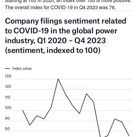
Starting at 100 in 2020, an index over 100 is more positive.
The overall index for COVID-19 in Q4 2023 was 76.