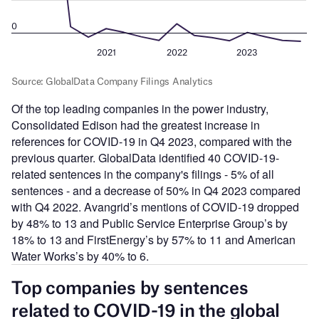
Of the top leading companies in the power industry,
Consolidated Edison had the greatest increase in
references for COVID-19 in Q4 2023, compared with the
previous quarter. GlobalData identified 40 COVID-19-
related sentences in the company's filings - 5% of all
sentences - and a decrease of 50% in Q4 2023 compared
with Q4 2022. Avangrid’s mentions of COVID-19 dropped
by 48% to 13 and Public Service Enterprise Group’s by
18% to 13 and FirstEnergy’s by 57% to 11 and American
Water Works’s by 40% to 6.