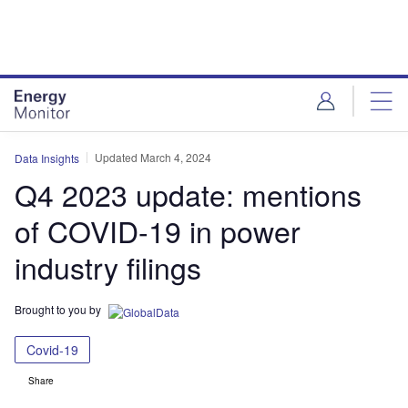
Skip
Skip
to
to
site
page
menu
content
Updated March 4, 2024
Data Insights
Q4 2023 update: mentions
of COVID-19 in power
industry filings
Brought to you by
Covid-19
Share