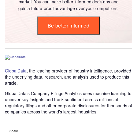
market. You can make better informed decisions and
gain a future-proof advantage over your competitors.
Be better informed
GlobalData
, the leading provider of industry intelligence, provided
the underlying data, research, and analysis used to produce this
article.
GlobalData’s Company Filings Analytics uses machine learning to
uncover key insights and track sentiment across millions of
regulatory filings and other corporate disclosures for thousands of
companies across the world’s largest industries.
Share