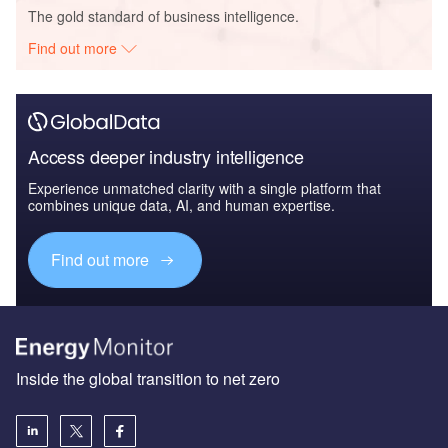
The gold standard of business intelligence.
Find out more
Access deeper industry intelligence
Experience unmatched clarity with a single platform that
combines unique data, AI, and human expertise.
Find out more
Inside the global transition to net zero