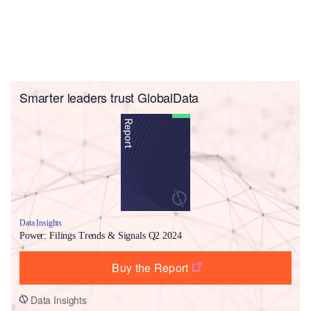
Smarter leaders trust GlobalData
Data Insights
Power: Filings Trends & Signals Q2 2024
Buy the Report
Data Insights