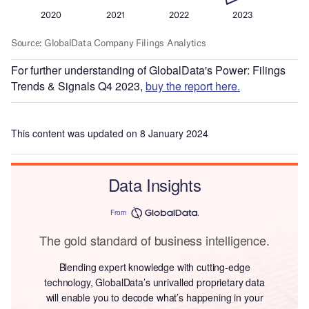
For further understanding of GlobalData's Power: Filings
Trends & Signals Q4 2023,
buy the report here.
This content was updated on 8 January 2024
Data Insights
From
The gold standard of business intelligence.
Blending expert knowledge with cutting-edge
technology, GlobalData’s unrivalled proprietary data
will enable you to decode what’s happening in your