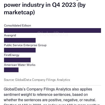
GlobalData’s Company Filings Analytics also applies
sentiment weight to reference sentences, based on
whether the sentences are positive, negative, or neutral.