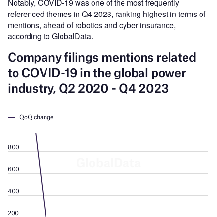
Notably, COVID-19 was one of the most frequently
referenced themes in Q4 2023, ranking highest in terms of
mentions, ahead of robotics and cyber insurance,
according to GlobalData.