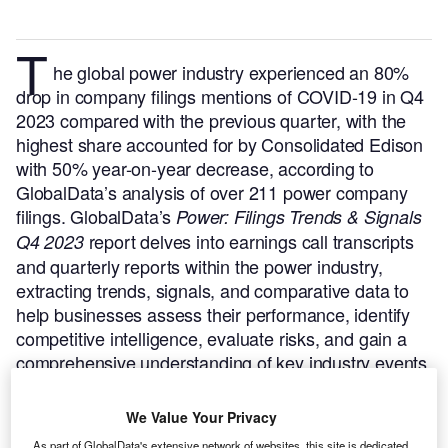
T
he global power industry experienced an 80%
drop in company filings mentions of COVID-19 in Q4
2023 compared with the previous quarter, with the
highest share accounted for by Consolidated Edison
with 50% year-on-year decrease, according to
GlobalData’s analysis of over 211 power company
filings.
GlobalData’s
Power: Filings Trends & Signals
report delves into earnings call transcripts
Q4 2023
and quarterly reports within the power industry,
extracting trends, signals, and comparative data to
help businesses assess their performance, identify
competitive intelligence, evaluate risks, and gain a
comprehensive understanding of key industry events.
Buy the report here.
We Value Your Privacy
As part of GlobalData's extensive network of websites, this site is dedicated