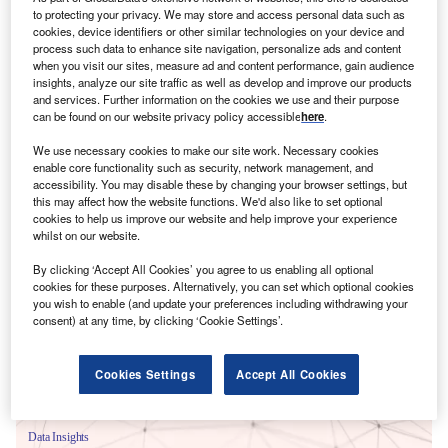
to protecting your privacy. We may store and access personal data such as
cookies, device identifiers or other similar technologies on your device and
process such data to enhance site navigation, personalize ads and content
when you visit our sites, measure ad and content performance, gain audience
insights, analyze our site traffic as well as develop and improve our products
and services. Further information on the cookies we use and their purpose
can be found on our website privacy policy accessible
here
.
We use necessary cookies to make our site work. Necessary cookies
enable core functionality such as security, network management, and
accessibility. You may disable these by changing your browser settings, but
this may affect how the website functions. We'd also like to set optional
cookies to help us improve our website and help improve your experience
whilst on our website.
Smarter leaders trust GlobalData
By clicking ‘Accept All Cookies’ you agree to us enabling all optional
cookies for these purposes. Alternatively, you can set which optional cookies
you wish to enable (and update your preferences including withdrawing your
consent) at any time, by clicking ‘Cookie Settings’.
Cookies Settings
Accept All Cookies
Data Insights