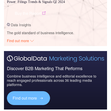
Power: Filings Trends & Signals Q2 2024
Buy the Report
Data Insights
The gold standard of business intelligence.
Find out more
Discover B2B Marketing That Performs
Combine business intelligence and editorial excellence to
reach engaged professionals across 36 leading media
platforms.
Find out more