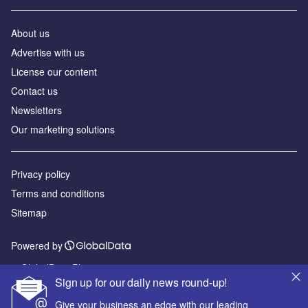
About us
Advertise with us
License our content
Contact us
Newsletters
Our marketing solutions
Privacy policy
Terms and conditions
Sitemap
Powered by
© GlobalData Plc 2026
Sign up for our daily news round-up!
Give your business an edge with our leading