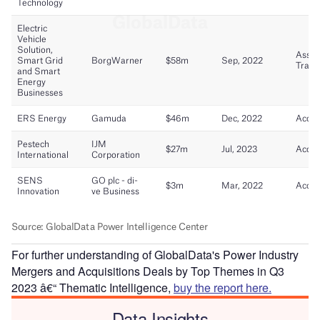
For further understanding of GlobalData's Power Industry
Mergers and Acquisitions Deals by Top Themes in Q3
2023 â€“ Thematic Intelligence,
buy the report here.
Data Insights