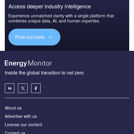
Access deeper industry intelligence
Experience unmatched clarity with a single platform that
combines unique data, AI, and human expertise.
Find out more
Inside the global transition to net zero
About us
Advertise with us
License our content
Contact us