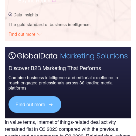
Buy the Report
Data Insights
The gold standard of business intelligence.
Find out more
Discover B2B Marketing That Performs
Combine business intelligence and editorial excellence to
reach engaged professionals across 36 leading media
platforms.
Find out more
In value terms, internet of things-related deal activity
remained flat in Q3 2023 compared with the previous
quarter and as compared to Q3 2022. Related deal volume