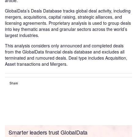
article.
GlobalData’s Deals Database tracks global deal activity, including
mergers, acquisitions, capital raising, strategic alliances, and
licensing agreements. Proprietary analysis is used to group deals
into key thematic areas and granular sectors across the world’s
largest industries.
This analysis considers only announced and completed deals
from the GlobalData financial deals database and excludes all
terminated and rumoured deals. Deal type includes Acquisition,
Asset transactions and Mergers.
Share
Smarter leaders trust GlobalData