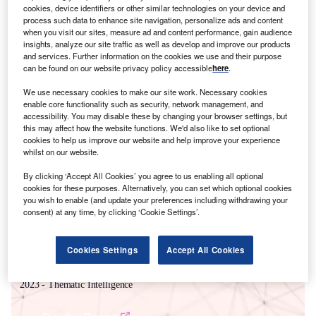
cookies, device identifiers or other similar technologies on your device and
process such data to enhance site navigation, personalize ads and content
when you visit our sites, measure ad and content performance, gain audience
insights, analyze our site traffic as well as develop and improve our products
and services. Further information on the cookies we use and their purpose
can be found on our website privacy policy accessible
here
.
We use necessary cookies to make our site work. Necessary cookies
enable core functionality such as security, network management, and
accessibility. You may disable these by changing your browser settings, but
Smarter leaders trust GlobalData
this may affect how the website functions. We'd also like to set optional
cookies to help us improve our website and help improve your experience
whilst on our website.
By clicking ‘Accept All Cookies’ you agree to us enabling all optional
cookies for these purposes. Alternatively, you can set which optional cookies
you wish to enable (and update your preferences including withdrawing your
consent) at any time, by clicking ‘Cookie Settings’.
Cookies Settings
Accept All Cookies
Data Insights
Power Industry Mergers and Acquisitions Deals by Top Themes in Q2
2023 - Thematic Intelligence