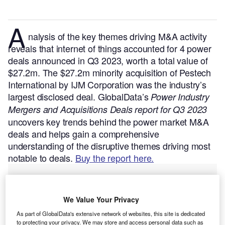
A
nalysis of the key themes driving M&A activity
reveals that internet of things accounted for 4 power
deals announced in Q3 2023, worth a total value of
$27.2m. The $27.2m minority acquisition of Pestech
International by IJM Corporation was the industry’s
largest disclosed deal.
GlobalData’s
Power Industry
Mergers and Acquisitions Deals report for Q3 2023
uncovers key trends behind the power market M&A
deals and helps gain a comprehensive
understanding of the disruptive themes driving most
notable to deals.
Buy the report here.
We Value Your Privacy
As part of GlobalData's extensive network of websites, this site is dedicated
to protecting your privacy. We may store and access personal data such as