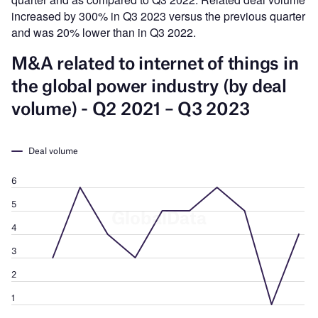
increased by 300% in Q3 2023 versus the previous quarter
and was 20% lower than in Q3 2022.