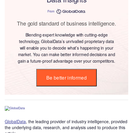
From
The gold standard of business intelligence.
Blending expert knowledge with cutting-edge
technology, GlobalData’s unrivalled proprietary data
will enable you to decode what’s happening in your
market. You can make better informed decisions and
gain a future-proof advantage over your competitors.
Be better informed
GlobalData
, the leading provider of industry intelligence, provided
the underlying data, research, and analysis used to produce this