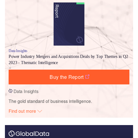
Data Insights
Power Industry Mergers and Acquisitions Deals by Top Themes in Q2
2023 - Thematic Intelligence
Buy the Report
Data Insights
The gold standard of business intelligence.
Find out more