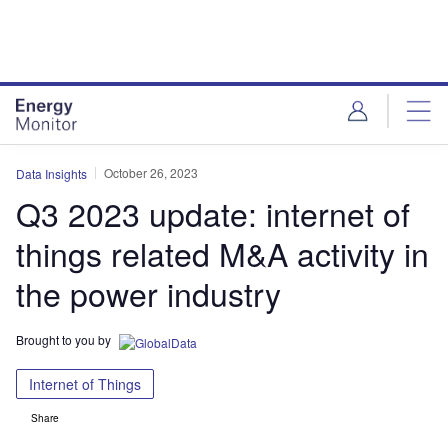
Skip
Skip
to
to
site
page
menu
content
October 26, 2023
Data Insights
Q3 2023 update: internet of
things related M&A activity in
the power industry
Brought to you by
Internet of Things
Share