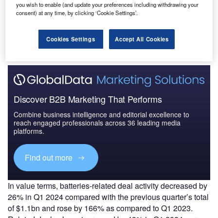
you wish to enable (and update your preferences including withdrawing your
consent) at any time, by clicking ‘Cookie Settings’.
Data Insights
The gold standard of business intelligence.
Cookies Settings
Accept All Cookies
Find out more
Discover B2B Marketing That Performs
Combine business intelligence and editorial excellence to
reach engaged professionals across 36 leading media
platforms.
Find out more
In value terms, batteries-related deal activity decreased by
26% in Q1 2024 compared with the previous quarter’s total
of $1.1bn and rose by 166% as compared to Q1 2023.