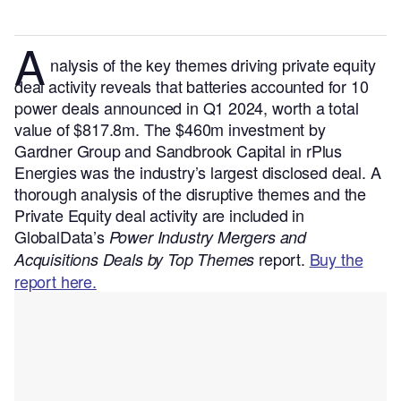
A
nalysis of the key themes driving private equity
deal activity reveals that batteries accounted for 10
power deals announced in Q1 2024, worth a total
value of $817.8m. The $460m investment by
Gardner Group and Sandbrook Capital in rPlus
Energies was the industry’s largest disclosed deal.
A
thorough analysis of the disruptive themes and the
Private Equity deal activity are included in
GlobalData’s
Power Industry Mergers and
report.
Buy the
Acquisitions Deals by Top Themes
report here.