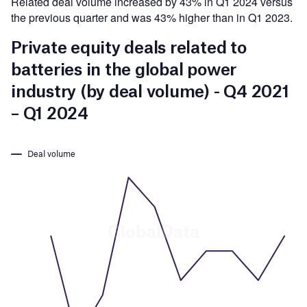
Related deal volume increased by 43% in Q1 2024 versus
the previous quarter and was 43% higher than in Q1 2023.