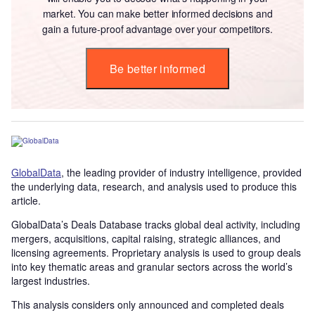
market. You can make better informed decisions and
gain a future-proof advantage over your competitors.
Be better informed
GlobalData
, the leading provider of industry intelligence, provided
the underlying data, research, and analysis used to produce this
article.
GlobalData’s Deals Database tracks global deal activity, including
mergers, acquisitions, capital raising, strategic alliances, and
licensing agreements. Proprietary analysis is used to group deals
into key thematic areas and granular sectors across the world’s
largest industries.
This analysis considers only announced and completed deals