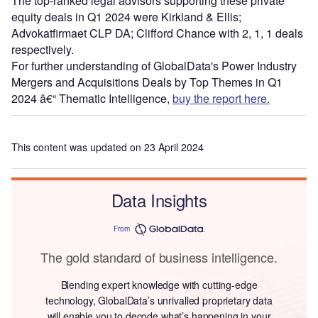
The top-ranked legal advisors supporting these private
equity deals in Q1 2024 were Kirkland & Ellis;
Advokatfirmaet CLP DA; Clifford Chance with 2, 1, 1 deals
respectively.
For further understanding of GlobalData's Power Industry
Mergers and Acquisitions Deals by Top Themes in Q1
2024 â€“ Thematic Intelligence,
buy the report here.
This content was updated on 23 April 2024
Data Insights
From
The gold standard of business intelligence.
Blending expert knowledge with cutting-edge
technology, GlobalData’s unrivalled proprietary data
will enable you to decode what’s happening in your