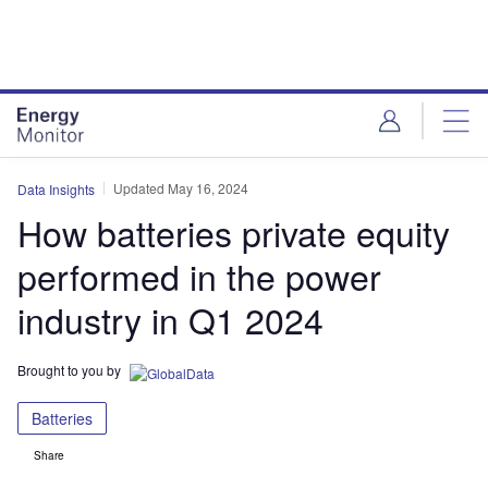
Skip
Skip
to
to
site
page
menu
content
Updated May 16, 2024
Data Insights
How batteries private equity
performed in the power
industry in Q1 2024
Brought to you by
Batteries
Share