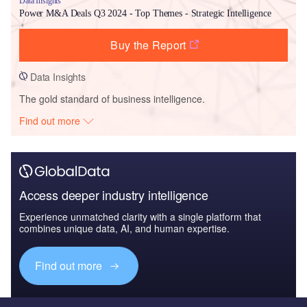
Data Insights
Power M&A Deals Q3 2024 - Top Themes - Strategic Intelligence
Buy the Report
Data Insights
The gold standard of business intelligence.
Find out more
Access deeper industry intelligence
Experience unmatched clarity with a single platform that
combines unique data, AI, and human expertise.
Find out more