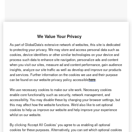
We Value Your Privacy
As part of GlobalData's extensive network of websites, this site is dedicated
Smarter leaders trust GlobalData
to protecting your privacy. We may store and access personal data such as
cookies, device identifiers or other similar technologies on your device and
process such data to enhance site navigation, personalize ads and content
when you visit our sites, measure ad and content performance, gain audience
insights, analyze our site traffic as well as develop and improve our products
and services. Further information on the cookies we use and their purpose
can be found on our website privacy policy accessible
here
.
We use necessary cookies to make our site work. Necessary cookies
enable core functionality such as security, network management, and
accessibility. You may disable these by changing your browser settings, but
this may affect how the website functions. We'd also like to set optional
Data Insights
cookies to help us improve our website and help improve your experience
Power M&A Deals Q3 2024 - Top Themes - Strategic Intelligence
whilst on our website.
By clicking ‘Accept All Cookies’ you agree to us enabling all optional
Buy the Report
cookies for these purposes. Alternatively, you can set which optional cookies