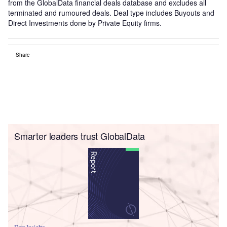
from the GlobalData financial deals database and excludes all
terminated and rumoured deals. Deal type includes Buyouts and
Direct Investments done by Private Equity firms.
Share
Smarter leaders trust GlobalData