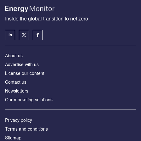
Inside the global transition to net zero
About us
Advertise with us
License our content
Contact us
Newsletters
Our marketing solutions
Privacy policy
Terms and conditions
Sitemap