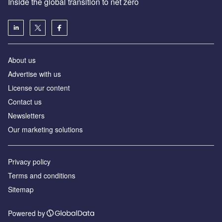
Inside the global transition to net zero
About us
Advertise with us
License our content
Contact us
Newsletters
Our marketing solutions
Privacy policy
Terms and conditions
Sitemap
Powered by