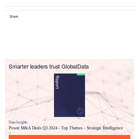
Share
Smarter leaders trust GlobalData
Data Insights
Power M&A Deals Q3 2024 - Top Themes - Strategic Intelligence