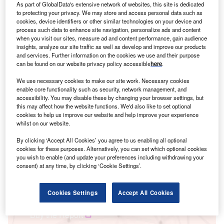
As part of GlobalData's extensive network of websites, this site is dedicated
to protecting your privacy. We may store and access personal data such as
cookies, device identifiers or other similar technologies on your device and
process such data to enhance site navigation, personalize ads and content
when you visit our sites, measure ad and content performance, gain audience
insights, analyze our site traffic as well as develop and improve our products
and services. Further information on the cookies we use and their purpose
can be found on our website privacy policy accessible
here
.
We use necessary cookies to make our site work. Necessary cookies
Smarter leaders trust GlobalData
enable core functionality such as security, network management, and
accessibility. You may disable these by changing your browser settings, but
this may affect how the website functions. We'd also like to set optional
cookies to help us improve our website and help improve your experience
whilst on our website.
By clicking ‘Accept All Cookies’ you agree to us enabling all optional
cookies for these purposes. Alternatively, you can set which optional cookies
you wish to enable (and update your preferences including withdrawing your
consent) at any time, by clicking ‘Cookie Settings’.
Data Insights
Power M&A Deals Q3 2024 - Top Themes - Strategic Intelligence
Cookies Settings
Accept All Cookies
Buy the Report