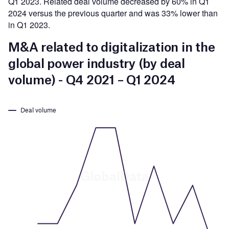
Q1 2023. Related deal volume decreased by 60% in Q1
2024 versus the previous quarter and was 33% lower than
in Q1 2023.