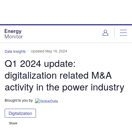
Skip
Skip
to
to
site
page
menu
content
Updated May 16, 2024
Data Insights
Q1 2024 update:
digitalization related M&A
activity in the power industry
Brought to you by
Digitalization
Share