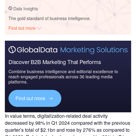
Data Insights
The gold standard of business intelligence.
Find out more
Discover B2B Marketing That Performs
Combine business intelligence and editorial excellence to
reach engaged professionals across 36 leading media
platforms.
Find out more
In value terms, digitalization-related deal activity
decreased by 98% in Q1 2024 compared with the previous
quarter’s total of $2.1bn and rose by 276% as compared to