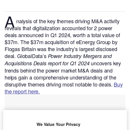
A
nalysis of the key themes driving M&A activity
reveals that digitalization accounted for 2 power
deals announced in Q1 2024, worth a total value of
$37m. The $37m acquisition of eEnergy Group by
Flogas Britain was the industry’s largest disclosed
deal.
GlobalData’s
Power Industry Mergers and
uncovers key
Acquisitions Deals report for Q1 2024
trends behind the power market M&A deals and
helps gain a comprehensive understanding of the
disruptive themes driving most notable to deals.
Buy
the report here.
We Value Your Privacy