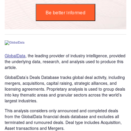
Be better informed
GlobalData
, the leading provider of industry intelligence, provided
the underlying data, research, and analysis used to produce this
article.
GlobalData’s Deals Database tracks global deal activity, including
mergers, acquisitions, capital raising, strategic alliances, and
licensing agreements. Proprietary analysis is used to group deals
into key thematic areas and granular sectors across the world’s
largest industries.
This analysis considers only announced and completed deals
from the GlobalData financial deals database and excludes all
terminated and rumoured deals. Deal type includes Acquisition,
Asset transactions and Mergers.