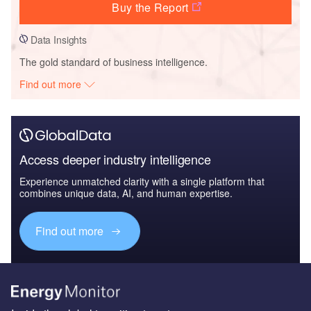
Buy the Report
Data Insights
The gold standard of business intelligence.
Find out more
Access deeper industry intelligence
Experience unmatched clarity with a single platform that
combines unique data, AI, and human expertise.
Find out more