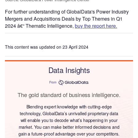
For further understanding of GlobalData's Power Industry
Mergers and Acquisitions Deals by Top Themes in Q1
2024 â€“ Thematic Intelligence,
buy the report here.
This content was updated on 23 April 2024
Data Insights
From
The gold standard of business intelligence.
Blending expert knowledge with cutting-edge
technology, GlobalData’s unrivalled proprietary data
will enable you to decode what’s happening in your
market. You can make better informed decisions and
gain a future-proof advantage over your competitors.