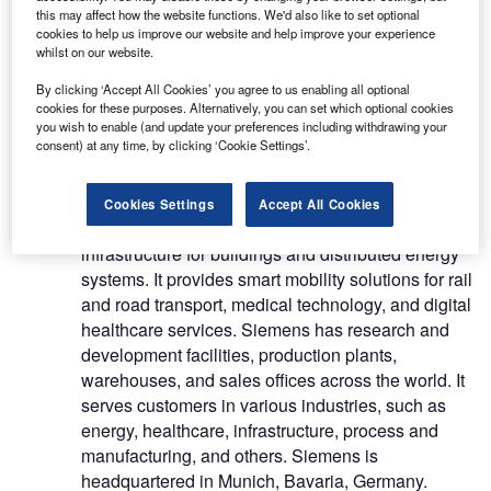
this may affect how the website functions. We'd also like to set optional
cookies to help us improve our website and help improve your experience
Siemens AG (Siemens) is a technology company.
whilst on our website.
Its operations span electrification, automation and
By clicking ‘Accept All Cookies’ you agree to us enabling all optional
digitalisation fields. The company designs,
cookies for these purposes. Alternatively, you can set which optional cookies
develop and manufactures products, and installs
you wish to enable (and update your preferences including withdrawing your
consent) at any time, by clicking ‘Cookie Settings’.
complex systems and projects. It also provides a
wide range of customised solutions for individual
requirements. Siemens focuses on power
Cookies Settings
Accept All Cookies
generation and distribution, and intelligent
infrastructure for buildings and distributed energy
systems. It provides smart mobility solutions for rail
and road transport, medical technology, and digital
healthcare services. Siemens has research and
development facilities, production plants,
warehouses, and sales offices across the world. It
serves customers in various industries, such as
energy, healthcare, infrastructure, process and
manufacturing, and others. Siemens is
headquartered in Munich, Bavaria, Germany.