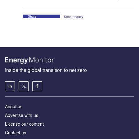
Share
Send enquiry
Inside the global transition to net zero
About us
Advertise with us
License our content
Contact us