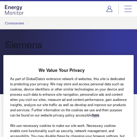
Skip
Skip
to
to
site
page
menu
content
Companies
Siemens
Electrification, Automation and
Digitalisation Technology
We Value Your Privacy
As part of GlobalData's extensive network of websites, this site is dedicated
Send enquiry
to protecting your privacy. We may store and access personal data such as
cookies, device identifiers or other similar technologies on your device and
process such data to enhance site navigation, personalize ads and content
when you visit our sites, measure ad and content performance, gain audience
About Us
insights, analyze our site traffic as well as develop and improve our products
About Us
and services. Further information on the cookies we use and their purpose
can be found on our website privacy policy accessible
here
.
Contact Details
Company social media
We use necessary cookies to make our site work. Necessary cookies
enable core functionality such as security, network management, and
accessibility. You may disable these by changing your browser settings, but