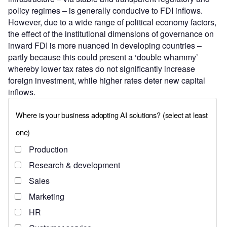
policy regimes – is generally conducive to FDI inflows.
However, due to a wide range of political economy factors,
the effect of the institutional dimensions of governance on
inward FDI is more nuanced in developing countries –
partly because this could present a ‘double whammy’
whereby lower tax rates do not significantly increase
foreign investment, while higher rates deter new capital
inflows.