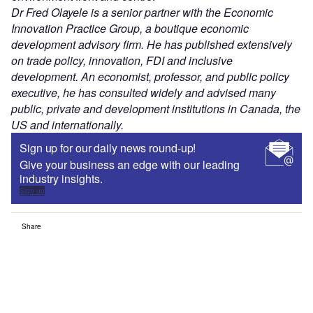
Dr Fred Olayele is a senior partner with the Economic
Innovation Practice Group, a boutique economic
development advisory firm. He has published extensively
on trade policy, innovation, FDI and inclusive
development. An economist, professor, and public policy
executive, he has consulted widely and advised many
public, private and development institutions in Canada, the
US and internationally.
Sign up for our daily news round-up!
Give your business an edge with our leading
industry insights.
Sign up
Share