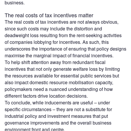
business.
The real costs of tax incentives matter
The real costs of tax incentives are not always obvious,
since such costs may include the distortion and
deadweight loss resulting from the rent-seeking activities
of companies lobbying for incentives. As such, this
underscores the importance of ensuring that policy designs
maximise the marginal impact of financial incentives.
To help shift attention away from redundant fiscal
incentives that not only generate welfare loss by limiting
the resources available for essential public services but
also impact domestic resource mobilisation capacity,
policymakers need a nuanced understanding of how
different factors drive location decisions.
To conclude, while inducements are useful – under
specific circumstances – they are not a substitute for
industrial policy and investment measures that put
governance improvements and the overall business
environment front and centre.