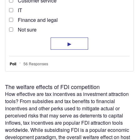
The welfare effects of FDI competition
How effective are tax incentives as investment attraction
tools? From subsidies and tax benefits to financial
incentives and other perks used to mitigate actual or
perceived risks that may serve as deterrents to capital
inflows, tax incentives are popular FDI attraction tools
worldwide. While subsidising FDI is a popular economic
development paradigm, the overall welfare effect on host