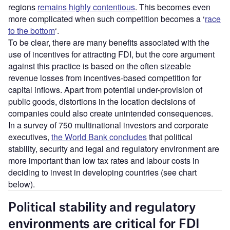
regions
remains highly contentious
. This becomes even
more complicated when such competition becomes a ‘
race
to the bottom
‘.
To be clear, there are many benefits associated with the
use of incentives for attracting FDI, but the core argument
against this practice is based on the often sizeable
revenue losses from incentives-based competition for
capital inflows. Apart from potential under-provision of
public goods, distortions in the location decisions of
companies could also create unintended consequences.
In a survey of 750 multinational investors and corporate
executives,
the World Bank concludes
that political
stability, security and legal and regulatory environment are
more important than low tax rates and labour costs in
deciding to invest in developing countries (see chart
below).