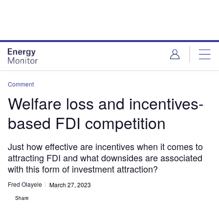
Skip
Skip
to
to
site
page
menu
content
Comment
Welfare loss and incentives-
based FDI competition
Just how effective are incentives when it comes to
attracting FDI and what downsides are associated
with this form of investment attraction?
Fred Olayele
March 27, 2023
Share