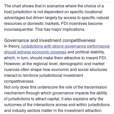
The chart shows that in scenarios where the choice of a
host jurisdiction is not dependent on specific locational
advantages but driven largely by access to specific natural
resources or domestic markets, FDI incentives become
inconsequential. This has major implications.
Governance and investment competitiveness
In theory,
jurisdictions with strong governance performance
should witness economic progress
and political stability,
which, in turn, should make them attractive to inward FDI.
However, at the regional level, demographic and market
nuances often shape how economic and social structures
interact to reinforce jurisdictional investment
competitiveness.
Not only does this underscore the role of the transmission
mechanism through which governance impacts the ability
of jurisdictions to attract capital, it also explains why the
outcomes of the interactions across and within jurisdictions
and industry sectors matter in the investment attraction