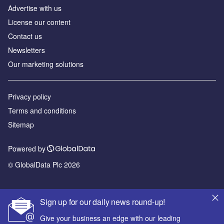
Advertise with us
License our content
Contact us
Newsletters
Our marketing solutions
Privacy policy
Terms and conditions
Sitemap
Powered by
© GlobalData Plc 2026
Sign up for our daily news round-up!
Give your business an edge with our leading