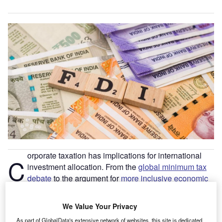
orporate taxation has implications for international
C
investment allocation. From the
global minimum tax
debate
to the argument for
more inclusive economic
systems
, tax competition remains one of the most
important credos of orthodox macroeconomic policy. As the
We Value Your Privacy
ongoing accelerated pace of digitisation continues, the
As part of GlobalData's extensive network of websites, this site is dedicated