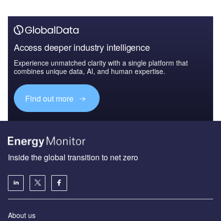
Access deeper industry intelligence
Experience unmatched clarity with a single platform that
combines unique data, AI, and human expertise.
Find out more
Inside the global transition to net zero
About us