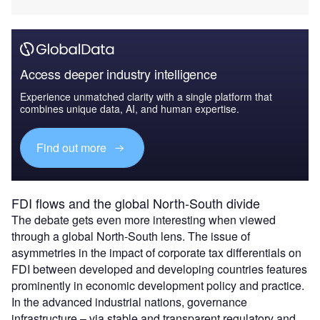
Access deeper industry intelligence
Experience unmatched clarity with a single platform that
combines unique data, AI, and human expertise.
Find out more
FDI flows and the global North-South divide
The debate gets even more interesting when viewed
through a global North-South lens. The issue of
asymmetries in the impact of corporate tax differentials on
FDI between developed and developing countries features
prominently in economic development policy and practice.
In the advanced industrial nations, governance
infrastructure – via stable and transparent regulatory and