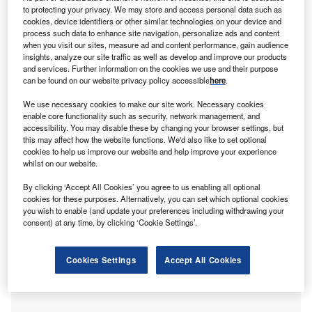
subject of international mobility of productive capital is
to protecting your privacy. We may store and access personal data such as
back on the front burner of policymaking in many
cookies, device identifiers or other similar technologies on your device and
jurisdictions interested in attracting foreign direct
process such data to enhance site navigation, personalize ads and content
when you visit our sites, measure ad and content performance, gain audience
investment (FDI).
insights, analyze our site traffic as well as develop and improve our products
Insofar as the location choices of potential investors are
and services. Further information on the cookies we use and their purpose
driven by varying degrees of institutional quality and
can be found on our website privacy policy accessible
here
.
corporate tax rates, governance infrastructure will continue
We use necessary cookies to make our site work. Necessary cookies
to be critical vis-à-vis the sensitivity of FDI inflows to host
enable core functionality such as security, network management, and
accessibility. You may disable these by changing your browser settings, but
country tax rates.
this may affect how the website functions. We'd also like to set optional
cookies to help us improve our website and help improve your experience
whilst on our website.
By clicking ‘Accept All Cookies’ you agree to us enabling all optional
cookies for these purposes. Alternatively, you can set which optional cookies
you wish to enable (and update your preferences including withdrawing your
consent) at any time, by clicking ‘Cookie Settings’.
Cookies Settings
Accept All Cookies