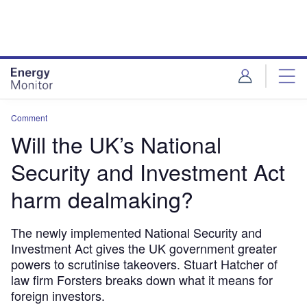
Skip
Skip
to
to
site
page
menu
content
Comment
Will the UK’s National
Security and Investment Act
harm dealmaking?
The newly implemented National Security and
Investment Act gives the UK government greater
powers to scrutinise takeovers. Stuart Hatcher of
law firm Forsters breaks down what it means for
foreign investors.