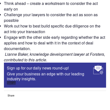
Think ahead – create a workstream to consider the act
early on
Challenge your lawyers to consider the act as soon as
possible
Work out how to best build specific due diligence on the
act into your transaction
Engage with the other side early regarding whether the act
applies and how to deal with it in the context of deal
documentation.
Lianne Baker, knowledge development lawyer at Forsters,
contributed to this article
.
Sign up for our daily news round-up!
Give your business an edge with our leading
industry insights.
Sign up
Share