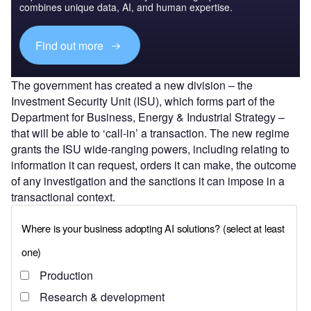
combines unique data, AI, and human expertise.
Find out more
The government has created a new division – the
Investment Security Unit (ISU), which forms part of the
Department for Business, Energy & Industrial Strategy –
that will be able to ‘call-in’ a transaction. The new regime
grants the ISU wide-ranging powers, including relating to
information it can request, orders it can make, the outcome
of any investigation and the sanctions it can impose in a
transactional context.