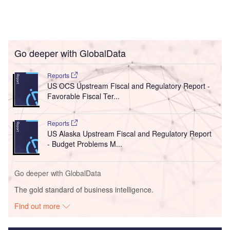
Go deeper with GlobalData
Reports
US OCS Upstream Fiscal and Regulatory Report -
Favorable Fiscal Ter...
Reports
US Alaska Upstream Fiscal and Regulatory Report
- Budget Problems M...
Go deeper with GlobalData
The gold standard of business intelligence.
Find out more