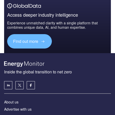
Access deeper industry intelligence
Experience unmatched clarity with a single platform that
combines unique data, AI, and human expertise.
Find out more
Inside the global transition to net zero
About us
Advertise with us