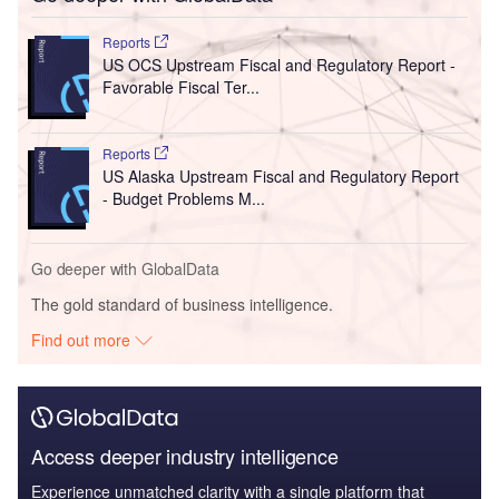
Reports
US OCS Upstream Fiscal and Regulatory Report -
Favorable Fiscal Ter...
Reports
US Alaska Upstream Fiscal and Regulatory Report
- Budget Problems M...
Go deeper with GlobalData
The gold standard of business intelligence.
Find out more
Access deeper industry intelligence
Experience unmatched clarity with a single platform that