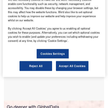
enable core functionality such as security, network management, and
transactions.
accessibility. You may disable these by changing your browser settings, but
The act is broad-reaching, applying to both UK and
this may affect how the website functions. We'd also like to set optional
overseas entities and assets, and will particularly impact
cookies to help us improve our website and help improve your experience
whilst on our website.
overseas investors, although the key factor will be whether
the investment is made in a sensitive industry by a party
By clicking ‘Accept All Cookies’ you agree to us enabling all optional
that could be considered a risk to national security.
cookies for these purposes. Alternatively, you can set which optional cookies
you wish to enable (and update your preferences including withdrawing your
consent) at any time, by clicking ‘Cookie Settings’.
Cookies Settings
Reject All
Accept All Cookies
Go deeper with GlobalData