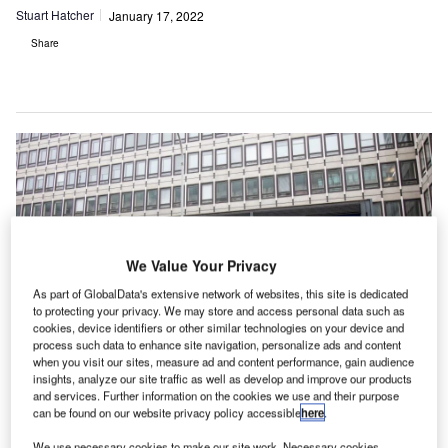
Stuart Hatcher
January 17, 2022
Share
We Value Your Privacy
As part of GlobalData's extensive network of websites, this site is dedicated
to protecting your privacy. We may store and access personal data such as
cookies, device identifiers or other similar technologies on your device and
process such data to enhance site navigation, personalize ads and content
when you visit our sites, measure ad and content performance, gain audience
insights, analyze our site traffic as well as develop and improve our products
and services. Further information on the cookies we use and their purpose
he
UK’s National Security and Investment Act 2021
,
T
can be found on our website privacy policy accessible
here
.
which came fully into force on 4 January 2022, has
transformed the UK government’s powers to scrutinise
We use necessary cookies to make our site work. Necessary cookies