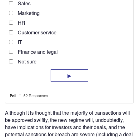
Although it is thought that the majority of transactions will
be approved swiftly, the new regime will, undoubtedly,
have implications for investors and their deals, and the
potential sanctions for breach are severe (including a deal