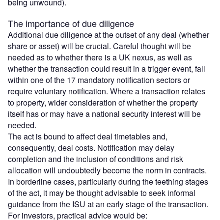
being unwound).
The importance of due diligence
Additional due diligence at the outset of any deal (whether
share or asset) will be crucial. Careful thought will be
needed as to whether there is a UK nexus, as well as
whether the transaction could result in a trigger event, fall
within one of the 17 mandatory notification sectors or
require voluntary notification. Where a transaction relates
to property, wider consideration of whether the property
itself has or may have a national security interest will be
needed.
The act is bound to affect deal timetables and,
consequently, deal costs. Notification may delay
completion and the inclusion of conditions and risk
allocation will undoubtedly become the norm in contracts.
In borderline cases, particularly during the teething stages
of the act, it may be thought advisable to seek informal
guidance from the ISU at an early stage of the transaction.
For investors, practical advice would be: