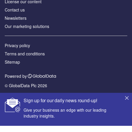
License our content
Contact us
Newsletters
Our marketing solutions
Privacy policy
Terms and conditions
Sitemap
Powered by
© GlobalData Plc 2026
Sign up for our daily news round-up!
Give your business an edge with our leading
industry insights.