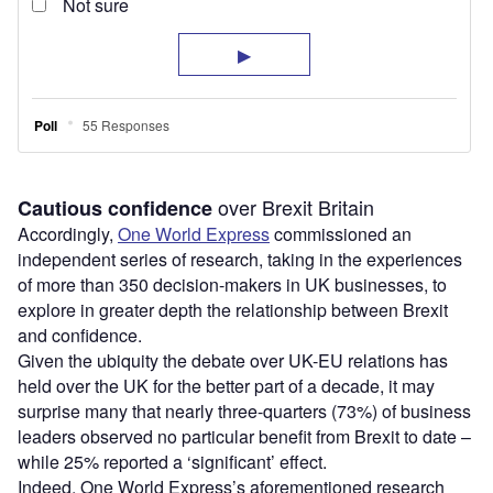
over Brexit Britain
Cautious confidence
Accordingly,
One World Express
commissioned an
independent series of research, taking in the experiences
of more than 350 decision-makers in UK businesses, to
explore in greater depth the relationship between Brexit
and confidence.
Given the ubiquity the debate over UK-EU relations has
held over the UK for the better part of a decade, it may
surprise many that nearly three-quarters (73%) of business
leaders observed no particular benefit from Brexit to date –
while 25% reported a ‘significant’ effect.
Indeed, One World Express’s aforementioned research