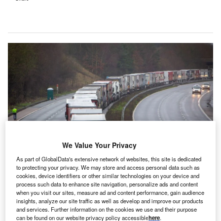
We Value Your Privacy
As part of GlobalData's extensive network of websites, this site is dedicated
to protecting your privacy. We may store and access personal data such as
hroughout the past two years, the Covid-19 pandemic
cookies, device identifiers or other similar technologies on your device and
T
process such data to enhance site navigation, personalize ads and content
has dominated the news agenda. However, while
when you visit our sites, measure ad and content performance, gain audience
incredibly disruptive, the pandemic has not been the
insights, analyze our site traffic as well as develop and improve our products
only challenge to face UK businesses throughout this
and services. Further information on the cookies we use and their purpose
can be found on our website privacy policy accessible
here
.
period. Indeed, organisations have also been left to