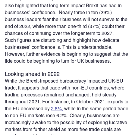
also highlighted that long-term impact Brexit has had in
businesses’ confidence. Nearly three in ten (29%)
business leaders fear their business will not survive to the
end of 2022, while more than one-third (37%) doubt their
chances of continuing over the longer term to 2027.
Such figures are disturbing and highlight how delicate
businesses’ confidence is. This is understandable.
However, further evidence is beginning to suggest that the
tide could be beginning to turn for UK businesses.
Looking ahead in 2022
While the Brexit-imposed bureaucracy impacted UK-EU
trade, it appears that trade with non-EU countries, where
trading processes remained unchanged, held steady
throughout 2021. For instance, in October 2021, exports to
the EU decreased by
2.8%,
while in the same period trade
to non-EU markets rose 6.2%. Clearly, businesses are
increasingly awake to the possibility of exploring lucrative
markets from further afield as more free trade deals are