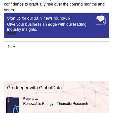
confidence to gradually rise over the coming months and
years.
Sign up for our daily news round-up!
Give your business an edge with our leading
industry insights.
Sign up
Share
Go deeper with GlobalData
Reports
Renewable Energy - Thematic Research