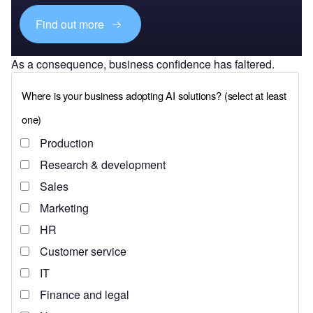
Find out more
As a consequence, business confidence has faltered.