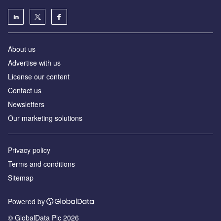
About us
Advertise with us
License our content
Contact us
Newsletters
Our marketing solutions
Privacy policy
Terms and conditions
Sitemap
Powered by
© GlobalData Plc 2026