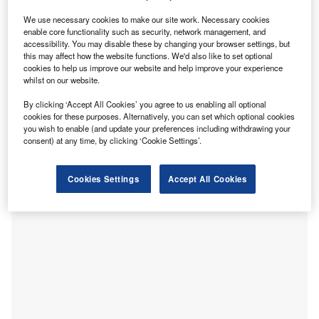
grapple with
the aftermath of Brexit
.
We use necessary cookies to make our site work. Necessary cookies
The immediate impact of the UK’s divorce from the EU was
enable core functionality such as security, network management, and
accessibility. You may disable these by changing your browser settings, but
significant: total exports from the UK plummeted by
19.3%
this may affect how the website functions. We'd also like to set optional
in January 2021, comprising mostly of a stunning 40.7%
cookies to help us improve our website and help improve your experience
month-on-month decline in exports to the EU. This could
whilst on our website.
largely be attributed to the eleventh-hour Brexit deal,
By clicking ‘Accept All Cookies’ you agree to us enabling all optional
leaving businesses the precious little time to make
cookies for these purposes. Alternatively, you can set which optional cookies
practical preparations for various changes to customs rules
you wish to enable (and update your preferences including withdrawing your
consent) at any time, by clicking ‘Cookie Settings’.
and administrative processes.
Cookies Settings
Accept All Cookies