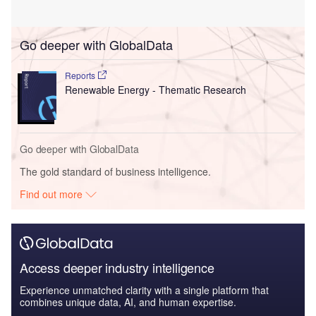
Go deeper with GlobalData
Reports
Renewable Energy - Thematic Research
Go deeper with GlobalData
The gold standard of business intelligence.
Find out more
Access deeper industry intelligence
Experience unmatched clarity with a single platform that
combines unique data, AI, and human expertise.