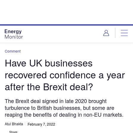
Skip
Skip
to
to
site
page
menu
content
Comment
Have UK businesses
recovered confidence a year
after the Brexit deal?
The Brexit deal signed in late 2020 brought
turbulence to British businesses, but some are
reaping the benefits of dealing in non-EU markets.
Atul Bhakta
February 7, 2022
Share