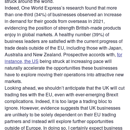
struck around the world.
Indeed, One World Express’s research found that more
than one-third (34%) of businesses observed an increase
in demand for their goods from overseas in 2021,
evidencing the position of strength British-made products
enjoy in global markets. A healthy number (39%) of
business leaders are satisfied with the current progress of
trade deals outside of the EU, including those with Japan,
Australia and New Zealand. Prospective accords with,
for
instance, the US
being struck at increasing pace will
naturally accelerate the opportunities these businesses
have to explore moving their operations into attractive new
markets.
Looking ahead, we shouldn’t anticipate that the UK will cut
trading ties with the EU, even with ever-emerging Brexit
complications. Indeed, it is too large a trading bloc to
ignore. However, evidence suggests that UK businesses
are unlikely to be solely dependent on their EU trading
partners and instead will explore further opportunities
outside of Europe. In doing so, I certainly expect business