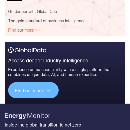
Go deeper with GlobalData
The gold standard of business intelligence.
Find out more
Access deeper industry intelligence
Experience unmatched clarity with a single platform that
combines unique data, AI, and human expertise.
Find out more
Inside the global transition to net zero