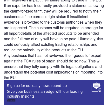
If an exporter has incorrectly provided a statement allowing
the claim-for-zero tariff, they will be required to notify their
customers of the correct origin status if insufficient
evidence is provided to the customs authorities when they
are inspected. The customer will be required to arrange for
all import details of the affected products to be amended
and the full rate of duty will have to be paid. Ultimately, this
could seriously affect existing trading relationships and
reduce the saleability of the products in the EU.
Any business that has not reviewed their goods for export
against the TCA rules of origin should do so now. This will
ensure that they fully comply with its legal obligations and
understand the potential cost implications of importing into
the EU.
Sign up for our daily news round-up!
Give your business an edge with our leading
industry insights.
Sign up