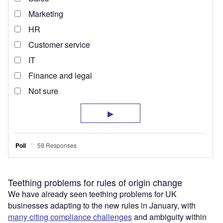
Teething problems for rules of origin change
We have already seen teething problems for UK
businesses adapting to the new rules in January, with
many citing compliance challenges
and ambiguity within