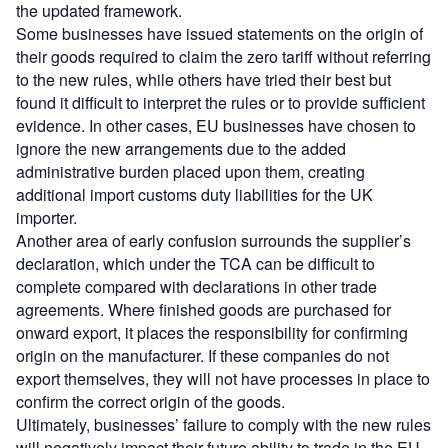
the updated framework.
Some businesses have issued statements on the origin of
their goods required to claim the zero tariff without referring
to the new rules, while others have tried their best but
found it difficult to interpret the rules or to provide sufficient
evidence. In other cases, EU businesses have chosen to
ignore the new arrangements due to the added
administrative burden placed upon them, creating
additional import customs duty liabilities for the UK
importer.
Another area of early confusion surrounds the supplier’s
declaration, which under the TCA can be difficult to
complete compared with declarations in other trade
agreements. Where finished goods are purchased for
onward export, it places the responsibility for confirming
origin on the manufacturer. If these companies do not
export themselves, they will not have processes in place to
confirm the correct origin of the goods.
Ultimately, businesses’ failure to comply with the new rules
will negatively impact their future ability to trade in the EU.