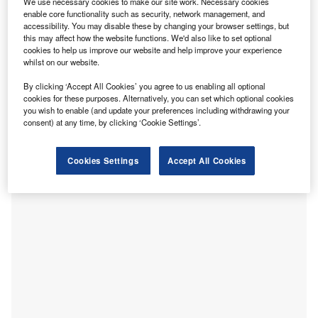
We use necessary cookies to make our site work. Necessary cookies
rules of origin to ensure they meet tariff-free trading
enable core functionality such as security, network management, and
requirements in 2022.
accessibility. You may disable these by changing your browser settings, but
this may affect how the website functions. We'd also like to set optional
1 January 2022 marked the end of transitional measures in
cookies to help us improve our website and help improve your experience
the UK-EU Trade and Cooperation Agreement (TCA),
whilst on our website.
which relaxed the requirements for businesses to provide
By clicking ‘Accept All Cookies’ you agree to us enabling all optional
evidence confirming the originating status of goods for
cookies for these purposes. Alternatively, you can set which optional cookies
export. Under the new rules, businesses exporting into the
you wish to enable (and update your preferences including withdrawing your
consent) at any time, by clicking ‘Cookie Settings’.
EU will face HMRC inspections to establish they have
clear and sufficient evidence that goods meet the required
threshold of 50% British or EU-sourced content, or risk
Cookies Settings
Accept All Cookies
paying duties.