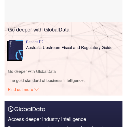
Go deeper with GlobalData
Reports
Australia Upstream Fiscal and Regulatory Guide
Go deeper with GlobalData
The gold standard of business intelligence.
Find out more
Access deeper industry intelligence