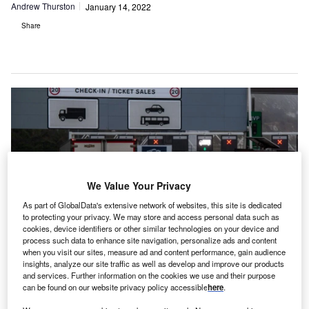
Andrew Thurston
January 14, 2022
Share
We Value Your Privacy
As part of GlobalData's extensive network of websites, this site is dedicated
to protecting your privacy. We may store and access personal data such as
cookies, device identifiers or other similar technologies on your device and
process such data to enhance site navigation, personalize ads and content
when you visit our sites, measure ad and content performance, gain audience
insights, analyze our site traffic as well as develop and improve our products
s UK businesses draw a line under 2021, it is
A
and services. Further information on the cookies we use and their purpose
imperative that those exporting into the EU are fully
can be found on our website privacy policy accessible
here
.
informed of, and compliant with, the UK-EU’s updated