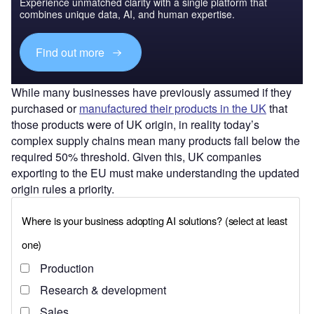
Experience unmatched clarity with a single platform that
combines unique data, AI, and human expertise.
Find out more
While many businesses have previously assumed if they
purchased or
manufactured their products in the UK
that
those products were of UK origin, in reality today’s
complex supply chains mean many products fall below the
required 50% threshold. Given this, UK companies
exporting to the EU must make understanding the updated
origin rules a priority.