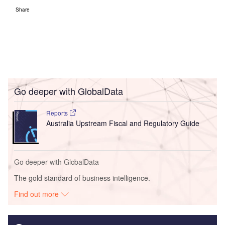
Share
Go deeper with GlobalData
Reports
Australia Upstream Fiscal and Regulatory Guide
Go deeper with GlobalData
The gold standard of business intelligence.
Find out more