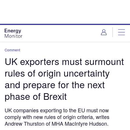
Skip
Skip
to
to
site
page
menu
content
Comment
UK exporters must surmount
rules of origin uncertainty
and prepare for the next
phase of Brexit
UK companies exporting to the EU must now
comply with new rules of origin criteria, writes
Andrew Thurston of MHA MacIntyre Hudson.