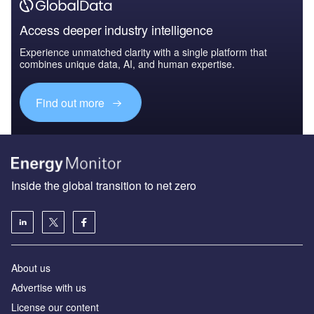
Access deeper industry intelligence
Experience unmatched clarity with a single platform that
combines unique data, AI, and human expertise.
Find out more
Inside the global transition to net zero
About us
Advertise with us
License our content