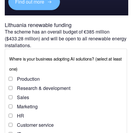
Find out more
Lithuania renewable funding
The scheme has an overall budget of €385 million
($433.28 million) and will be open to all renewable energy
installations.