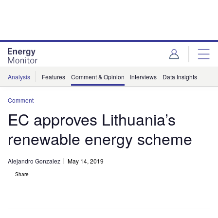
Skip
Skip
to
to
site
page
menu
content
Analysis
Features
Comment & Opinion
Interviews
Data Insights
Comment
EC approves Lithuania’s
renewable energy scheme
Alejandro Gonzalez
May 14, 2019
Share