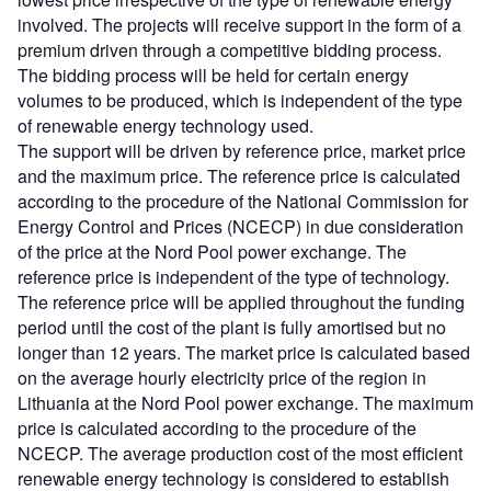
involved. The projects will receive support in the form of a
premium driven through a competitive bidding process.
The bidding process will be held for certain energy
volumes to be produced, which is independent of the type
of renewable energy technology used.
The support will be driven by reference price, market price
and the maximum price. The reference price is calculated
according to the procedure of the National Commission for
Energy Control and Prices (NCECP) in due consideration
of the price at the Nord Pool power exchange. The
reference price is independent of the type of technology.
The reference price will be applied throughout the funding
period until the cost of the plant is fully amortised but no
longer than 12 years. The market price is calculated based
on the average hourly electricity price of the region in
Lithuania at the Nord Pool power exchange. The maximum
price is calculated according to the procedure of the
NCECP. The average production cost of the most efficient
renewable energy technology is considered to establish