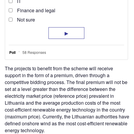
The projects to benefit from the scheme will receive
support in the form of a premium, driven through a
competitive bidding process. The final premium will not be
set at a level greater than the difference between the
electricity market price (reference price) prevalent in
Lithuania and the average production costs of the most
cost-efficient renewable energy technology in the country
(maximum price). Currently, the Lithuanian authorities have
defined onshore wind as the most cost-efficient renewable
energy technology.