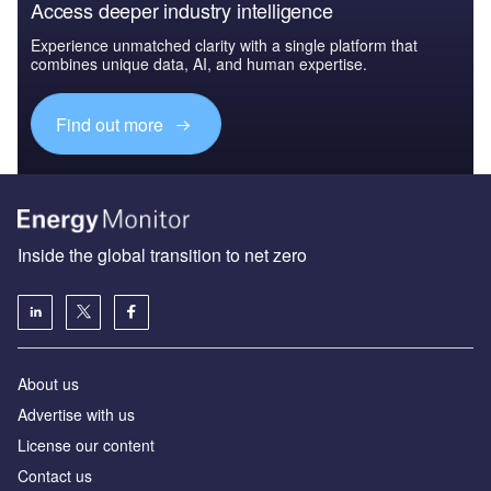
Access deeper industry intelligence
Experience unmatched clarity with a single platform that
combines unique data, AI, and human expertise.
Find out more
Inside the global transition to net zero
About us
Advertise with us
License our content
Contact us