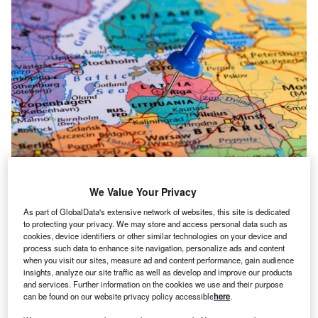
The scheme will help the country reach its national target share of renewable
energy sources in gross final energy consumption of 38% by 2025.
We Value Your Privacy
he European Commission (EC) has approved
As part of GlobalData's extensive network of websites, this site is dedicated
T
to protecting your privacy. We may store and access personal data such as
Lithuania’s new scheme which focuses on electricity
cookies, device identifiers or other similar technologies on your device and
production from renewable energy sources.
process such data to enhance site navigation, personalize ads and content
The scheme will help the country reach its national
when you visit our sites, measure ad and content performance, gain audience
insights, analyze our site traffic as well as develop and improve our products
target share of renewable energy sources in gross final
and services. Further information on the cookies we use and their purpose
energy consumption of 38% by 2025. The scheme will run
can be found on our website privacy policy accessible
here
.
until 1 July 2025, or until the 38% target is reached.