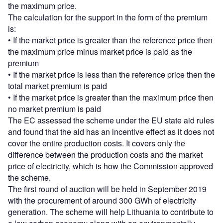
the maximum price.
The calculation for the support in the form of the premium
is:
• If the market price is greater than the reference price then
the maximum price minus market price is paid as the
premium
• If the market price is less than the reference price then the
total market premium is paid
• If the market price is greater than the maximum price then
no market premium is paid
The EC assessed the scheme under the EU state aid rules
and found that the aid has an incentive effect as it does not
cover the entire production costs. It covers only the
difference between the production costs and the market
price of electricity, which is how the Commission approved
the scheme.
The first round of auction will be held in September 2019
with the procurement of around 300 GWh of electricity
generation. The scheme will help Lithuania to contribute to