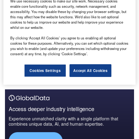
We use necessary cookies to make our site work. Necessary cookies
enable core functionality such as security, network management, and
accessibility. You may disable these by changing your browser settings, but
this may affect how the website functions. We'd also like to set optional
cookies to help us improve our website and help improve your experience
whilst on our website.
By clicking ‘Accept All Cookies’ you agree to us enabling all optional
cookies for these purposes. Alternatively, you can set which optional cookies
you wish to enable (and update your preferences including withdrawing your
consent) at any time, by clicking ‘Cookie Settings’.
Cookies Settings
Accept All Cookies
Access deeper industry intelligence
Experience unmatched clarity with a single platform that
combines unique data, AI, and human expertise.