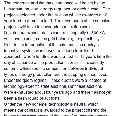
The reference and the maximum price will be set by the
Lithuanian national energy regulator for each auction. The
projects selected under the auction will be awarded a 12-
year feed-in premium tariff. The developers of the selected
projects will have to cover grid connection costs.
Developers, whose plants exceed a capacity of 500 kW,
will have to assume the grid balancing responsibility.
Prior to the introduction of the scheme, the country’s
incentive system was based on a long-term fixed
approach, where funding was granted for 12 years from the
day of issuance of the production license. This subsidy
scheme witnessed the competition between individual
types of energy production and the capping of incentives
under the quota regime. These quotas were allocated at
technology-specific state auctions. But these auctions
were exhausted about four years ago and there has not yet
been a fresh round of auctions.
Under the new scheme, technology is neutral which
means the contract is awarded to the project offering the
lowest price irrespective of the type of renewable energy