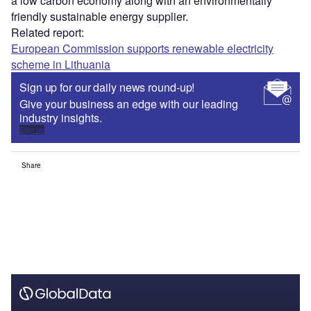
a low carbon economy along with an environmentally
friendly sustainable energy supplier.
Related report:
European Commission supports renewable electricity
scheme in Lithuania
Sign up for our daily news round-up!
Give your business an edge with our leading
industry insights.
Sign up
Share