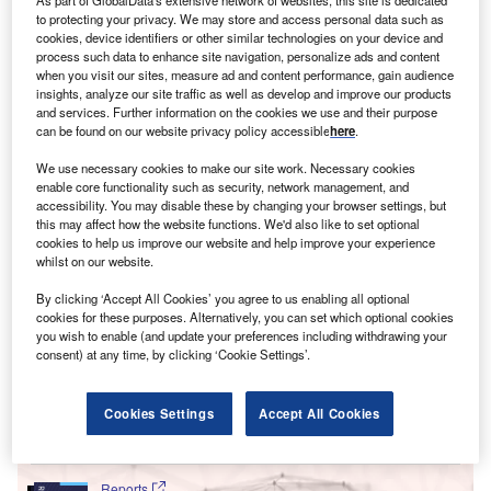
initial public offerings (IPOs) in 2017 to 313 in 2021 so far,
to protecting your privacy. We may store and access personal data such as
a monumental increase. While the US market has been
cookies, device identifiers or other similar technologies on your device and
much more pragmatic towards SPACs, it poses the
process such data to enhance site navigation, personalize ads and content
when you visit our sites, measure ad and content performance, gain audience
question – what does this mean for businesses looking to
insights, analyze our site traffic as well as develop and improve our products
raise capital in Europe?
and services. Further information on the cookies we use and their purpose
can be found on our website privacy policy accessible
here
.
We use necessary cookies to make our site work. Necessary cookies
enable core functionality such as security, network management, and
accessibility. You may disable these by changing your browser settings, but
this may affect how the website functions. We'd also like to set optional
cookies to help us improve our website and help improve your experience
whilst on our website.
By clicking ‘Accept All Cookies’ you agree to us enabling all optional
cookies for these purposes. Alternatively, you can set which optional cookies
you wish to enable (and update your preferences including withdrawing your
consent) at any time, by clicking ‘Cookie Settings’.
Cookies Settings
Accept All Cookies
Go deeper with GlobalData
Reports