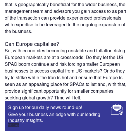
that is geographically beneficial for the wider business, the
management team and advisors you gain access to as part
of the transaction can provide experienced professionals
with expertise to be leveraged in the ongoing expansion of
the business.
Can Europe capitalise?
So, with economies becoming unstable and inflation rising,
European markets are at a crossroads. Do they let the US
SPAC boom continue and risk forcing smaller European
businesses to access capital from US markets? Or do they
try to strike while the iron is hot and ensure that Europe is
seen as an appealing place for SPACs to list and, with that,
provide significant opportunity for smaller companies
seeking global growth? Time will tell.
Sign up for our daily news round-up!
Give your business an edge with our leading
industry insights.
Sign up