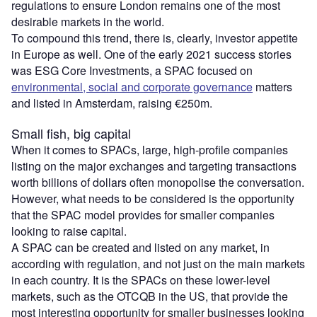
regulations to ensure London remains one of the most
desirable markets in the world.
To compound this trend, there is, clearly, investor appetite
in Europe as well. One of the early 2021 success stories
was ESG Core Investments, a SPAC focused on
environmental, social and corporate governance
matters
and listed in Amsterdam, raising €250m.
Small fish, big capital
When it comes to SPACs, large, high-profile companies
listing on the major exchanges and targeting transactions
worth billions of dollars often monopolise the conversation.
However, what needs to be considered is the opportunity
that the SPAC model provides for smaller companies
looking to raise capital.
A SPAC can be created and listed on any market, in
according with regulation, and not just on the main markets
in each country. It is the SPACs on these lower-level
markets, such as the OTCQB in the US, that provide the
most interesting opportunity for smaller businesses looking