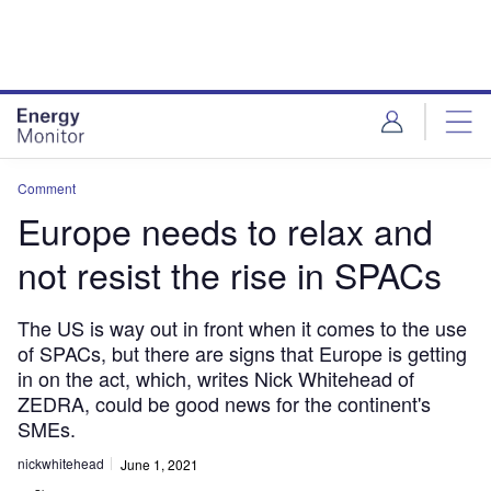
Skip
Skip
to
to
site
page
menu
content
Comment
Europe needs to relax and
not resist the rise in SPACs
The US is way out in front when it comes to the use
of SPACs, but there are signs that Europe is getting
in on the act, which, writes Nick Whitehead of
ZEDRA, could be good news for the continent's
SMEs.
nickwhitehead
June 1, 2021