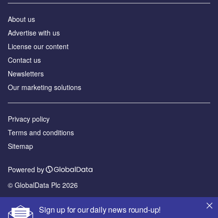
About us
Advertise with us
License our content
Contact us
Newsletters
Our marketing solutions
Privacy policy
Terms and conditions
Sitemap
Powered by
© GlobalData Plc 2026
Sign up for our daily news round-up!