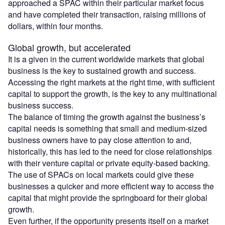
approached a SPAC within their particular market focus
and have completed their transaction, raising millions of
dollars, within four months.
Global growth, but accelerated
It is a given in the current worldwide markets that global
business is the key to sustained growth and success.
Accessing the right markets at the right time, with sufficient
capital to support the growth, is the key to any multinational
business success.
The balance of timing the growth against the business’s
capital needs is something that small and medium-sized
business owners have to pay close attention to and,
historically, this has led to the need for close relationships
with their venture capital or private equity-based backing.
The use of SPACs on local markets could give these
businesses a quicker and more efficient way to access the
capital that might provide the springboard for their global
growth.
Even further, if the opportunity presents itself on a market