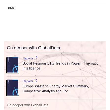
Share
Go deeper with GlobalData
Reports
Social Responsibility Trends in Power - Thematic
Intelligence
Reports
Europe Waste to Energy Market Summary,
Competitive Analysis and For...
Go deeper with GlobalData