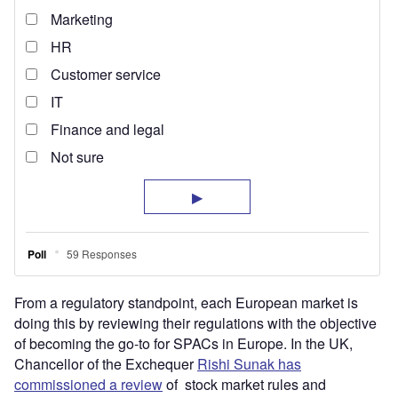
From a regulatory standpoint, each European market is
doing this by reviewing their regulations with the objective
of becoming the go-to for SPACs in Europe. In the UK,
Chancellor of the Exchequer
Rishi Sunak has
commissioned a review
of stock market rules and