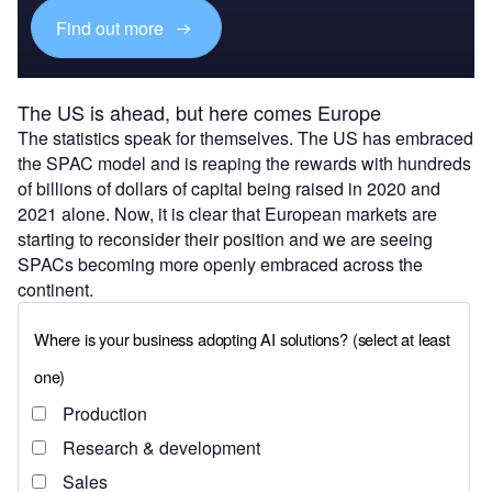
Find out more
The US is ahead, but here comes Europe
The statistics speak for themselves. The US has embraced
the SPAC model and is reaping the rewards with hundreds
of billions of dollars of capital being raised in 2020 and
2021 alone. Now, it is clear that European markets are
starting to reconsider their position and we are seeing
SPACs becoming more openly embraced across the
continent.