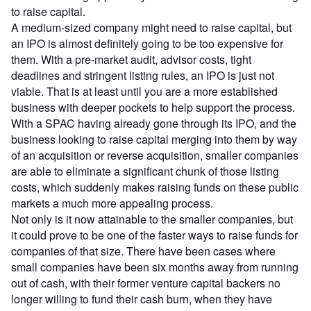
to raise capital.
A medium-sized company might need to raise capital, but
an IPO is almost definitely going to be too expensive for
them. With a pre-market audit, advisor costs, tight
deadlines and stringent listing rules, an IPO is just not
viable. That is at least until you are a more established
business with deeper pockets to help support the process.
With a SPAC having already gone through its IPO, and the
business looking to raise capital merging into them by way
of an acquisition or reverse acquisition, smaller companies
are able to eliminate a significant chunk of those listing
costs, which suddenly makes raising funds on these public
markets a much more appealing process.
Not only is it now attainable to the smaller companies, but
it could prove to be one of the faster ways to raise funds for
companies of that size. There have been cases where
small companies have been six months away from running
out of cash, with their former venture capital backers no
longer willing to fund their cash burn, when they have