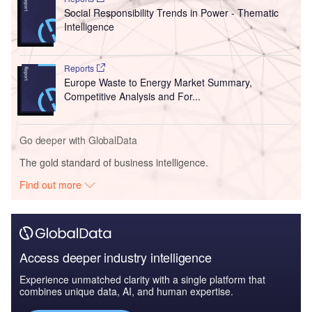
Social Responsibility Trends in Power - Thematic
Intelligence
Reports
Europe Waste to Energy Market Summary,
Competitive Analysis and For...
Go deeper with GlobalData
The gold standard of business intelligence.
Find out more
Access deeper industry intelligence
Experience unmatched clarity with a single platform that
combines unique data, AI, and human expertise.