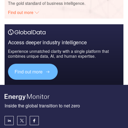
The gold standard of business intelligence.
Find out more
Access deeper industry intelligence
Experience unmatched clarity with a single platform that
combines unique data, AI, and human expertise.
Find out more
Inside the global transition to net zero