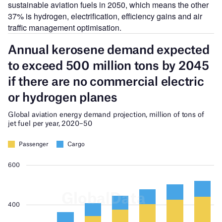
sustainable aviation fuels in 2050, which means the other
37% is hydrogen, electrification, efficiency gains and air
traffic management optimisation.