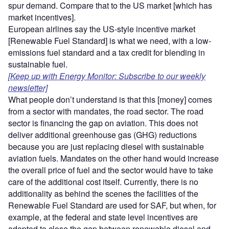
spur demand. Compare that to the US market [which has
market incentives].
European airlines say the US-style incentive market
[Renewable Fuel Standard] is what we need, with a low-
emissions fuel standard and a tax credit for blending in
sustainable fuel.
[Keep up with Energy Monitor: Subscribe to our weekly
newsletter]
What people don’t understand is that this [money] comes
from a sector with mandates, the road sector. The road
sector is financing the gap on aviation. This does not
deliver additional greenhouse gas (GHG) reductions
because you are just replacing diesel with sustainable
aviation fuels. Mandates on the other hand would increase
the overall price of fuel and the sector would have to take
care of the additional cost itself. Currently, there is no
additionality as behind the scenes the facilities of the
Renewable Fuel Standard are used for SAF, but when, for
example, at the federal and state level incentives are
adopted to close the gap between renewable diesel and