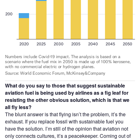
What do you say to those that suggest sustainable
aviation fuel is being used by airlines as a fig leaf for
resisting the other obvious solution, which is that we
all fly less?
The blunt answer is that flying isn’t the problem, it’s the
exhaust. If you replace fossil with sustainable fuel you
have the solution. I’m still of the opinion that aviation not
only connects cultures, it’s a peacekeeper. Coming out of