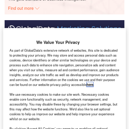
Find out more
Discover B2B Marketing That Performs
We Value Your Privacy
Combine business intelligence and editorial excellence to
As part of GlobalData's extensive network of websites, this site is dedicated
reach engaged professionals across 36 leading media
to protecting your privacy. We may store and access personal data such as
platforms.
cookies, device identifiers or other similar technologies on your device and
process such data to enhance site navigation, personalize ads and content
when you visit our sites, measure ad and content performance, gain audience
Find out more
insights, analyze our site traffic as well as develop and improve our products
and services. Further information on the cookies we use and their purpose
can be found on our website privacy policy accessible
here
.
Energy Monitor
spoke with Thorsten Lange, head of
We use necessary cookies to make our site work. Necessary cookies
renewable aviation for Finnish oil company Neste, about
enable core functionality such as security, network management, and
what the industry would like to see to increase the take-up
accessibility. You may disable these by changing your browser settings, but
this may affect how the website functions. We'd also like to set optional
of sustainable aviation fuels.
cookies to help us improve our website and help improve your experience
whilst on our website.
By clicking ‘Accept All Cookies’ you agree to us enabling all optional