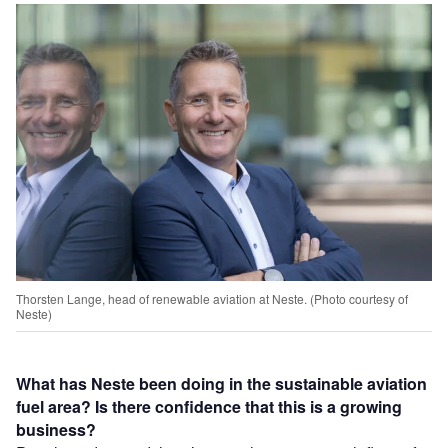
Thorsten Lange, head of renewable aviation at Neste. (Photo courtesy of
Neste)
What has Neste been doing in the sustainable aviation
fuel area? Is there confidence that this is a growing
business?