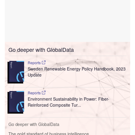
Go deeper with GlobalData
Reports
Sweden Renewable Energy Policy Handbook, 2023
Update
Reports
Environment Sustainability in Power: Fiber-
Reinforced Composite Tur...
Go deeper with GlobalData
The gold standard of business intelligence.