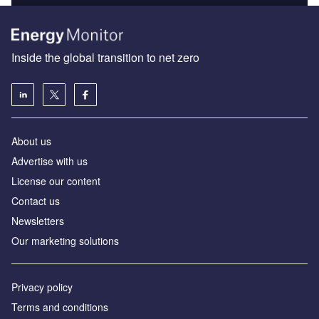
Inside the global transition to net zero
About us
Advertise with us
License our content
Contact us
Newsletters
Our marketing solutions
Privacy policy
Terms and conditions