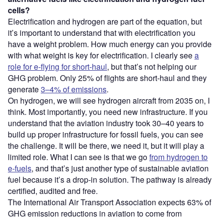
cells?
Electrification and hydrogen are part of the equation, but
it’s important to understand that with electrification you
have a weight problem. How much energy can you provide
with what weight is key for electrification. I clearly see
a
role for e-flying for short-haul
, but that’s not helping our
GHG problem. Only 25% of flights are short-haul and they
generate
3–4% of emissions
.
On hydrogen, we will see hydrogen aircraft from 2035 on, I
think. Most importantly, you need new infrastructure. If you
understand that the aviation industry took 30–40 years to
build up proper infrastructure for fossil fuels, you can see
the challenge. It will be there, we need it, but it will play a
limited role. What I can see is that we go
from hydrogen to
e-fuels
, and that’s just another type of sustainable aviation
fuel because it’s a drop-in solution. The pathway is already
certified, audited and free.
The International Air Transport Association expects 63% of
GHG emission reductions in aviation to come from