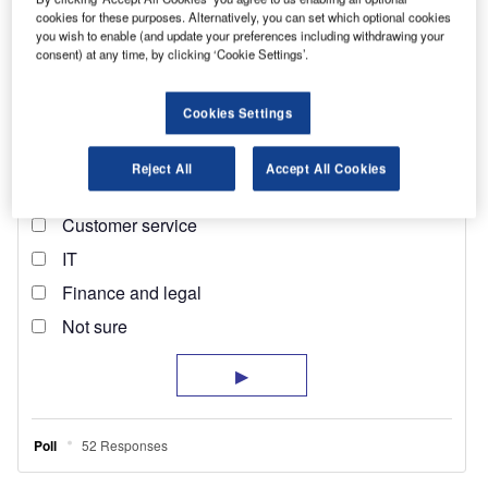
cookies for these purposes. Alternatively, you can set which optional cookies
you wish to enable (and update your preferences including withdrawing your
consent) at any time, by clicking ‘Cookie Settings’.
Cookies Settings
Reject All
Accept All Cookies