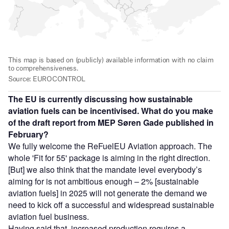
The EU is currently discussing how sustainable
aviation fuels can be incentivised. What do you make
of the draft report from MEP Søren Gade published in
February?
We fully welcome the ReFuelEU Aviation approach. The
whole 'Fit for 55' package is aiming in the right direction.
[But] we also think that the mandate level everybody’s
aiming for is not ambitious enough – 2% [sustainable
aviation fuels] in 2025 will not generate the demand we
need to kick off a successful and widespread sustainable
aviation fuel business.
Having said that, increased production requires a