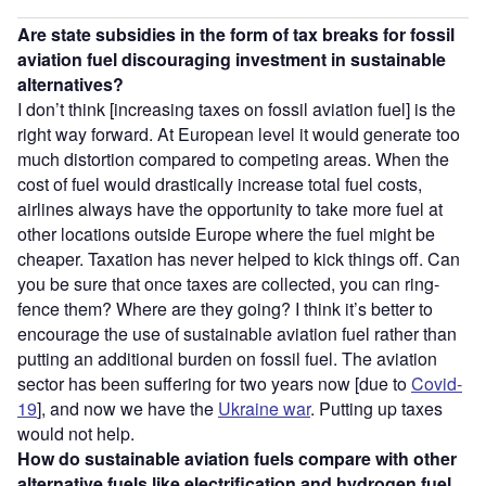
Are state subsidies in the form of tax breaks for fossil
aviation fuel discouraging investment in sustainable
alternatives?
I don’t think [increasing taxes on fossil aviation fuel] is the
right way forward. At European level it would generate too
much distortion compared to competing areas. When the
cost of fuel would drastically increase total fuel costs,
airlines always have the opportunity to take more fuel at
other locations outside Europe where the fuel might be
cheaper. Taxation has never helped to kick things off. Can
you be sure that once taxes are collected, you can ring-
fence them? Where are they going? I think it’s better to
encourage the use of sustainable aviation fuel rather than
putting an additional burden on fossil fuel. The aviation
sector has been suffering for two years now [due to
Covid-
19
], and now we have the
Ukraine war
. Putting up taxes
would not help.
How do sustainable aviation fuels compare with other
alternative fuels like electrification and hydrogen fuel