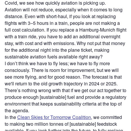
Covid, we see how quickly aviation is picking up.
Aviation will not reduce, especially when it comes to long
distance. Even with short-haul, if you look at replacing
flights with 3–5 hours in a train, people are not making a
full cost calculation. If you replace a Hamburg-Munich flight
with a train ride, you have to add an additional overnight
stay, with cost and with emissions. Why not put that money
for the additional night into the plane ticket, making
sustainable aviation fuels available right away?
I don’t think we have to fly less; we have to fly more
consciously. There is room for improvement, but we will
see more flying, and for good reason. The forecast is that
we'll return to the old growth trajectory in 2024 or 2025.
There’s nothing wrong with that if we get our act together to
produce enough [sustainable] fuel and provide a regulatory
environment that keeps sustainability criteria at the top of
the agenda.
In the
Clean Skies for Tomorrow Coalition
, we committed
to making two million tonnes of [sustainable] feedstock
available. If you look further into the future, to fully replace