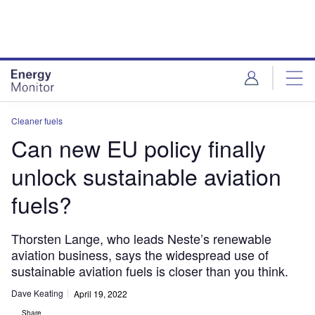
Skip
Skip
to
to
site
page
menu
content
Cleaner fuels
Can new EU policy finally
unlock sustainable aviation
fuels?
Thorsten Lange, who leads Neste’s renewable
aviation business, says the widespread use of
sustainable aviation fuels is closer than you think.
Dave Keating
April 19, 2022
Share