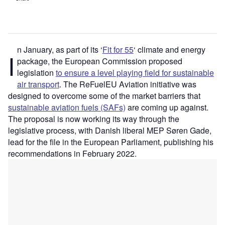
n January, as part of its ‘
Fit for 55
‘ climate and energy
I
package, the European Commission proposed
legislation
to ensure a level playing field for sustainable
air transport
. The ReFuelEU Aviation initiative was
designed to overcome some of the market barriers that
sustainable aviation fuels (SAFs)
are coming up against.
The proposal is now working its way through the
legislative process, with Danish liberal MEP Søren Gade,
lead for the file in the European Parliament, publishing his
recommendations in February 2022.