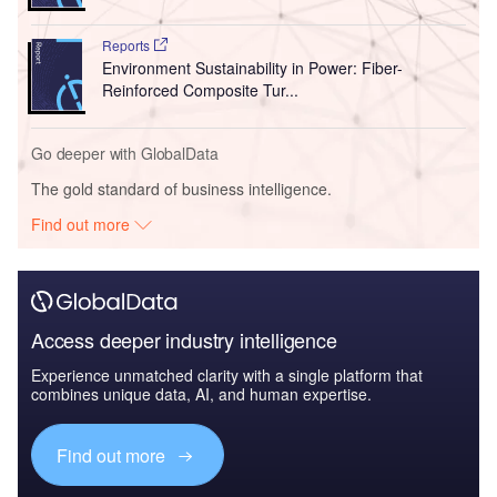
Reports
Environment Sustainability in Power: Fiber-
Reinforced Composite Tur...
Go deeper with GlobalData
The gold standard of business intelligence.
Find out more
Access deeper industry intelligence
Experience unmatched clarity with a single platform that
combines unique data, AI, and human expertise.
Find out more