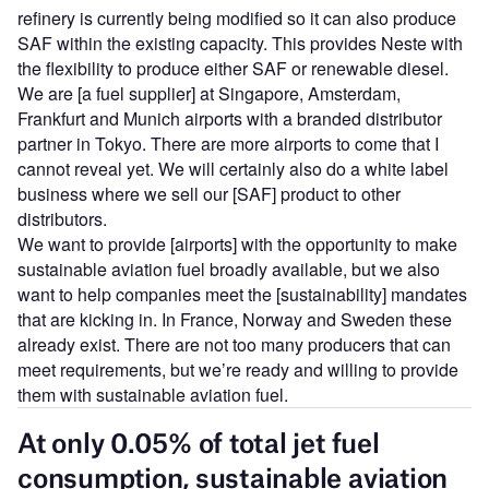
refinery is currently being modified so it can also produce
SAF within the existing capacity. This provides Neste with
the flexibility to produce either SAF or renewable diesel.
We are [a fuel supplier] at Singapore, Amsterdam,
Frankfurt and Munich airports with a branded distributor
partner in Tokyo. There are more airports to come that I
cannot reveal yet. We will certainly also do a white label
business where we sell our [SAF] product to other
distributors.
We want to provide [airports] with the opportunity to make
sustainable aviation fuel broadly available, but we also
want to help companies meet the [sustainability] mandates
that are kicking in. In France, Norway and Sweden these
already exist. There are not too many producers that can
meet requirements, but we’re ready and willing to provide
them with sustainable aviation fuel.