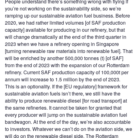
People understand there’s something wrong with flying if
you’re not working on the sustainability side, so we’re
ramping up our sustainable aviation fuel business. Before
2020, we had rather limited volumes [of SAF production
capacity] available for producing in our refinery, but that
will change dramatically at the end of the third quarter in
2023 when we have a refinery opening in Singapore
[turning renewable raw materials into renewable fuel]. That
will be enriched by another 500,000 tonnes (t) [of SAF]
from the end of 2023 with the expansion of our Rotterdam
refinery. Current SAF production capacity of 100,000t per
annum will increase to 1.5 million by the end of 2023
.
This is an optionality. If the [EU regulatory] framework for
sustainable aviation fuels isn’t there, we still have the
ability to produce renewable diesel [for road transport] at
the same refineries. It cannot be taken for granted that
every producer will jump on the sustainable aviation fuel
bandwagon. At the end of the day, we’re also accountable
to investors. Whatever we can’t do on the aviation side, we
will do on the renewable diesel side. The Rotterdam