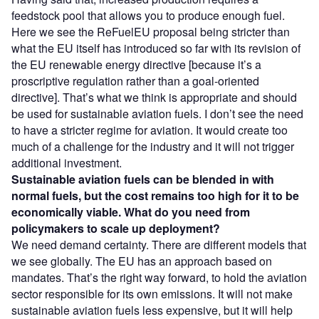
feedstock pool that allows you to produce enough fuel.
Here we see the ReFuelEU proposal being stricter than
what the EU itself has introduced so far with its revision of
the EU renewable energy directive [because it’s a
proscriptive regulation rather than a goal-oriented
directive]. That’s what we think is appropriate and should
be used for sustainable aviation fuels. I don’t see the need
to have a stricter regime for aviation. It would create too
much of a challenge for the industry and it will not trigger
additional investment.
Sustainable aviation fuels can be blended in with
normal fuels, but the cost remains too high for it to be
economically viable. What do you need from
policymakers to scale up deployment?
We need demand certainty. There are different models that
we see globally. The EU has an approach based on
mandates. That’s the right way forward, to hold the aviation
sector responsible for its own emissions. It will not make
sustainable aviation fuels less expensive, but it will help