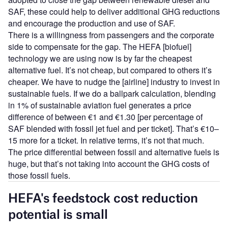
SAF, these could help to deliver additional GHG reductions
and encourage the production and use of SAF.
There is a willingness from passengers and the corporate
side to compensate for the gap. The HEFA [biofuel]
technology we are using now is by far the cheapest
alternative fuel. It’s not cheap, but compared to others it’s
cheaper. We have to nudge the [airline] industry to invest in
sustainable fuels. If we do a ballpark calculation, blending
in 1% of sustainable aviation fuel generates a price
difference of between €1 and €1.30 [per percentage of
SAF blended with fossil jet fuel and per ticket]. That’s €10–
15 more for a ticket. In relative terms, it’s not that much.
The price differential between fossil and alternative fuels is
huge, but that’s not taking into account the GHG costs of
those fossil fuels.