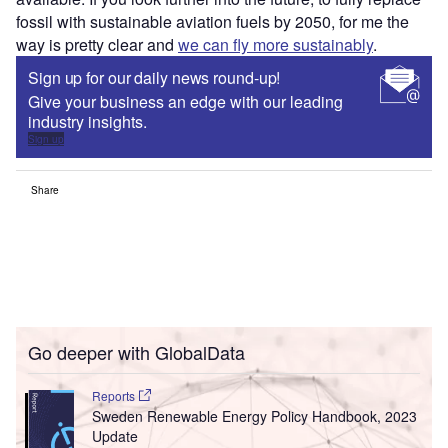
fossil with sustainable aviation fuels by 2050, for me the
way is pretty clear and
we can fly more sustainably
.
Sign up for our daily news round-up!
Give your business an edge with our leading
industry insights.
Sign up
Share
Go deeper with GlobalData
Reports
Sweden Renewable Energy Policy Handbook, 2023
Update