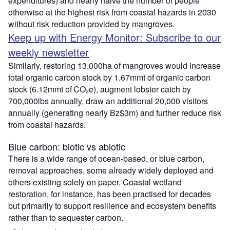
expenditures) and nearly halve the number of people
otherwise at the highest risk from coastal hazards in 2030
without risk reduction provided by mangroves.
Keep up with Energy Monitor: Subscribe to our
weekly newsletter
Similarly, restoring 13,000ha of mangroves would increase
total organic carbon stock by 1.67mmt of organic carbon
stock (6.12mmt of CO₂e), augment lobster catch by
700,000lbs annually, draw an additional 20,000 visitors
annually (generating nearly Bz$3m) and further reduce risk
from coastal hazards.
Blue carbon: biotic vs abiotic
There is a wide range of ocean-based, or blue carbon,
removal approaches, some already widely deployed and
others existing solely on paper. Coastal wetland
restoration, for instance, has been practised for decades
but primarily to support resilience and ecosystem benefits
rather than to sequester carbon.