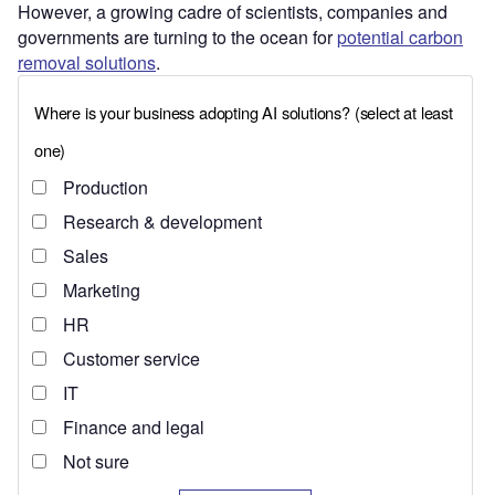
However, a growing cadre of scientists, companies and
governments are turning to the ocean for
potential carbon
removal solutions
.