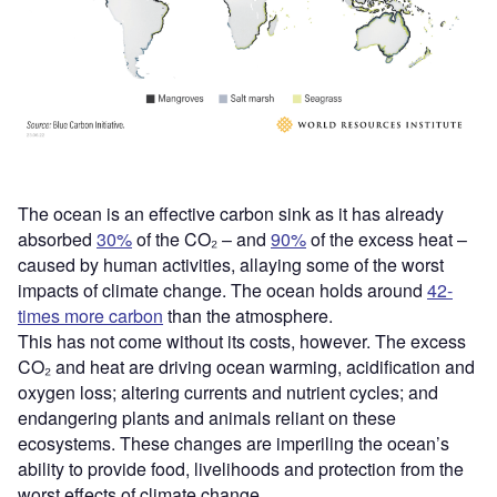
The ocean is an effective carbon sink as it has already
absorbed
30%
of the CO₂ – and
90%
of the excess heat –
caused by human activities, allaying some of the worst
impacts of climate change. The ocean holds around
42-
times more carbon
than the atmosphere.
This has not come without its costs, however. The excess
CO₂ and heat are driving ocean warming, acidification and
oxygen loss; altering currents and nutrient cycles; and
endangering plants and animals reliant on these
ecosystems. These changes are imperiling the ocean’s
ability to provide food, livelihoods and protection from the
worst effects of climate change.