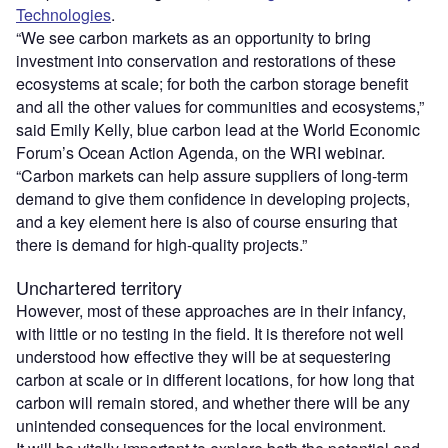
Technologies
.
“We see carbon markets as an opportunity to bring
investment into conservation and restorations of these
ecosystems at scale; for both the carbon storage benefit
and all the other values for communities and ecosystems,”
said Emily Kelly, blue carbon lead at the World Economic
Forum’s Ocean Action Agenda, on the WRI webinar.
“Carbon markets can help assure suppliers of long-term
demand to give them confidence in developing projects,
and a key element here is also of course ensuring that
there is demand for high-quality projects.”
Unchartered territory
However, most of these approaches are in their infancy,
with little or no testing in the field. It is therefore not well
understood how effective they will be at sequestering
carbon at scale or in different locations, for how long that
carbon will remain stored, and whether there will be any
unintended consequences for the local environment.