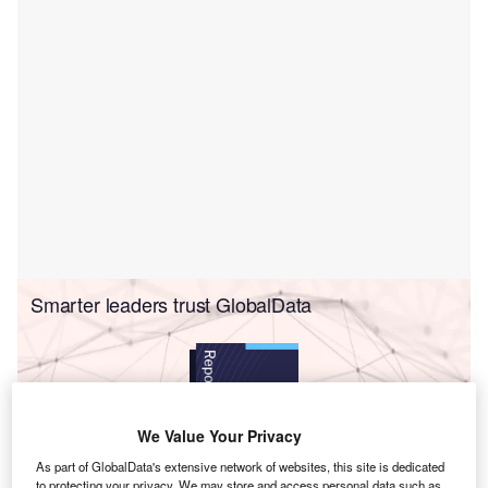
Smarter leaders trust GlobalData
We Value Your Privacy
As part of GlobalData's extensive network of websites, this site is dedicated
to protecting your privacy. We may store and access personal data such as