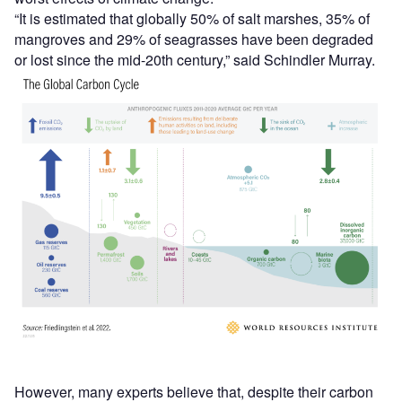
“It is estimated that globally 50% of salt marshes, 35% of
mangroves and 29% of seagrasses have been degraded
or lost since the mid-20th century,” said Schindler Murray.
However, many experts believe that, despite their carbon