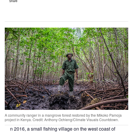
Share
A community ranger in a mangrove forest restored by the Mikoko Pamoja
project in Kenya. Credit: Anthony Ochieng/Climate Visuals Countdown.
n 2016, a small fishing village on the west coast of