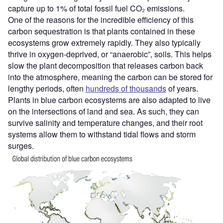
capture up to 1% of total fossil fuel CO₂ emissions.
One of the reasons for the incredible efficiency of this
carbon sequestration is that plants contained in these
ecosystems grow extremely rapidly. They also typically
thrive in oxygen-deprived, or “anaerobic”, soils. This helps
slow the plant decomposition that releases carbon back
into the atmosphere, meaning the carbon can be stored for
lengthy periods, often
hundreds of thousands
of years.
Plants in blue carbon ecosystems are also adapted to live
on the intersections of land and sea. As such, they can
survive salinity and temperature changes, and their root
systems allow them to withstand tidal flows and storm
surges.