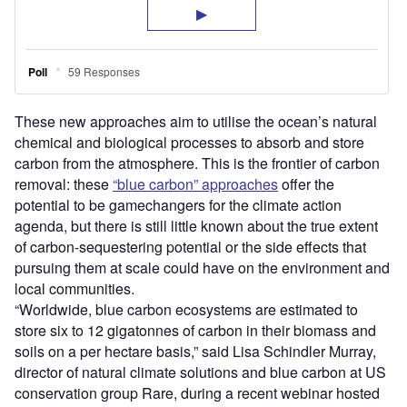
These new approaches aim to utilise the ocean’s natural
chemical and biological processes to absorb and store
carbon from the atmosphere. This is the frontier of carbon
removal: these
“blue carbon” approaches
offer the
potential to be gamechangers for the climate action
agenda, but there is still little known about the true extent
of carbon-sequestering potential or the side effects that
pursuing them at scale could have on the environment and
local communities.
“Worldwide, blue carbon ecosystems are estimated to
store six to 12 gigatonnes of carbon in their biomass and
soils on a per hectare basis,” said Lisa Schindler Murray,
director of natural climate solutions and blue carbon at US
conservation group Rare, during a recent webinar hosted