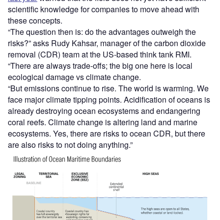
scientific knowledge for companies to move ahead with
these concepts.
“The question then is: do the advantages outweigh the
risks?” asks Rudy Kahsar, manager of the carbon dioxide
removal (CDR) team at the US-based think tank RMI.
“There are always trade-offs; the big one here is local
ecological damage vs climate change.
“But emissions continue to rise. The world is warming. We
face major climate tipping points. Acidification of oceans is
already destroying ocean ecosystems and endangering
coral reefs. Climate change is altering land and marine
ecosystems. Yes, there are risks to ocean CDR, but there
are also risks to not doing anything.”