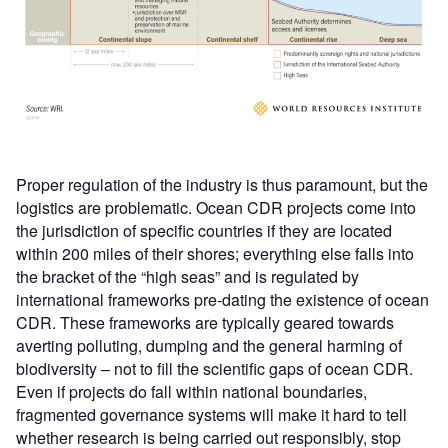
Proper regulation of the industry is thus paramount, but the
logistics are problematic. Ocean CDR projects come into
the jurisdiction of specific countries if they are located
within 200 miles of their shores; everything else falls into
the bracket of the “high seas” and is regulated by
international frameworks pre-dating the existence of ocean
CDR. These frameworks are typically geared towards
averting polluting, dumping and the general harming of
biodiversity – not to fill the scientific gaps of ocean CDR.
Even if projects do fall within national boundaries,
fragmented governance systems will make it hard to tell
whether research is being carried out responsibly, stop