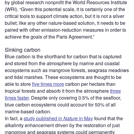
by global research nonprofit the World Resources Institute
(WRI). “Given this potential scale, it is certainly one of the
critical tools to support climate action, but it is not a silver
bullet; like any other nature-based solution, it needs to be
paired with other emission-reduction measures in order to
achieve the goals of the Paris Agreement.”
Sinking carbon
Blue carbon is the shorthand for carbon that is captured
and stored from the atmosphere by marine and coastal
ecosystems such as mangrove forests, seagrass meadows
and tidal marshes. These ecosystems are thought to be
able to store
five times more
carbon per hectare than
tropical forests and absorb it from the atmosphere
three
times faster
. Despite only covering 0.5% of the seafloor,
blue carbon ecosystems could account for 50% of all
marine-based carbon.
In fact, a
study published in
Nature
in May
found that the
alkalinity enhancement driven by the restoration of just
mangrove and seagrass systems could permanently