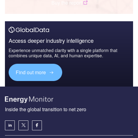
Buy the report
Access deeper industry intelligence
Experience unmatched clarity with a single platform that
combines unique data, AI, and human expertise.
Find out more
Inside the global transition to net zero