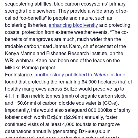
sequestering abilities, blue carbon ecosystems’ primary
strengths lie elsewhere. They provide a wide array of so-
called “co-benefits” to people and nature, such as
bolstering fisheries,
enhancing biodiversity
and protecting
coastal protection from extreme weather events. “The co-
benefits of mangroves are much, much wider than the
tradable carbon,” said James Kairo, chief scientist of the
Kenya Marine and Fisheries Research Institute, on the
WRI webinar. Kairo had been one of the leads on the
Mikoko Pamoja project.
For instance,
another study published in
Nature
in June
found that protecting the remaining 64,000 hectares (ha) of
healthy mangroves across Belize would preserve up to
41.1 million metric tonnes (mmt) of organic carbon stock
and 150.6mmt of carbon dioxide equivalents (CO₂e).
Importantly, this would also safeguard 800,000lbs of spiny
lobster catch worth Bz$6m ($2.98m) annually, foster
continued visits of at least 4,000 tourists to mangrove
destinations annually (generating Bz$600,000 in