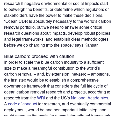
research if negative environmental or social impacts start
to outweigh the benefits, or determine which regulators or
stakeholders have the power to make these decisions.
“Ocean CDR is absolutely necessary to the world’s carbon
removal portfolio, but we need to answer some critical
research questions about impacts, develop robust policies
and legal frameworks, and establish clear methodologies
before we go charging into the space,” says Kahsar.
Blue carbon: proceed with caution
In order to scale the blue carbon industry to a sufficient
size to make a meaningful contribution to the world’s
carbon removal – and, by extension, net-zero – ambitions,
the first step would be to establish a comprehensive
governance framework that considers the full life cycle of
ocean carbon removal research and projects, according to
research from the
WRI
and the US’s
National Academies
.
A
code of conduct
for research, and eventually commercial
deployment, would be another important initial step, and
could serve as the basis for a new international framework