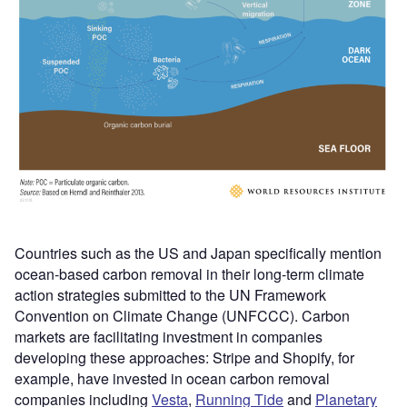
Countries such as the US and Japan specifically mention
ocean-based carbon removal in their long-term climate
action strategies submitted to the UN Framework
Convention on Climate Change (UNFCCC). Carbon
markets are facilitating investment in companies
developing these approaches: Stripe and Shopify, for
example, have invested in ocean carbon removal
companies including
Vesta
,
Running Tide
and
Planetary