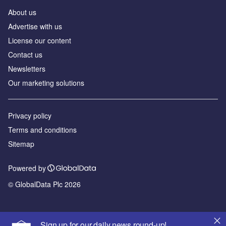
About us
Advertise with us
License our content
Contact us
Newsletters
Our marketing solutions
Privacy policy
Terms and conditions
Sitemap
Powered by
© GlobalData Plc 2026
Sign up for our daily news round-up!