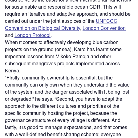
for sustainable and responsible ocean CDR. This will
require an iterative and adaptive approach, and should be
carried out under the joint auspices of the
UNFCCC
,
Convention on Biological Diversity
,
London Convention
and
London Protocol
.
When it comes to effectively developing blue carbon
projects on the ground (or sea), Kairo has learnt some
important lessons from Mikoko Pamoja and other
subsequent mangroves projects implemented across
Kenya.
“Firstly, community ownership is essential, but the
community can only own when they understand the value
of the system and the danger associated with it being lost
or degraded,” he says. “Second, you have to adapt the
approach to the different cultures and priorities of the
specific community hosting the project, because the
governance structure of every village is different. And
lastly, it is good to manage expectations, and that comes
with a well-defined benefit-sharing scheme; everyone