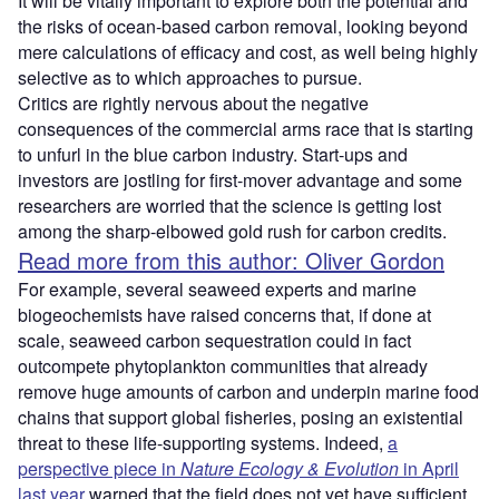
It will be vitally important to explore both the potential and
the risks of ocean-based carbon removal, looking beyond
mere calculations of efficacy and cost, as well being highly
selective as to which approaches to pursue.
Critics are rightly nervous about the negative
consequences of the commercial arms race that is starting
to unfurl in the blue carbon industry. Start-ups and
investors are jostling for first-mover advantage and some
researchers are worried that the science is getting lost
among the sharp-elbowed gold rush for carbon credits.
Read more from this author: Oliver Gordon
For example, several seaweed experts and marine
biogeochemists have raised concerns that, if done at
scale, seaweed carbon sequestration could in fact
outcompete phytoplankton communities that already
remove huge amounts of carbon and underpin marine food
chains that support global fisheries, posing an existential
threat to these life-supporting systems. Indeed,
a
perspective piece in
Nature Ecology & Evolution
in April
last year
warned that the field does not yet have sufficient