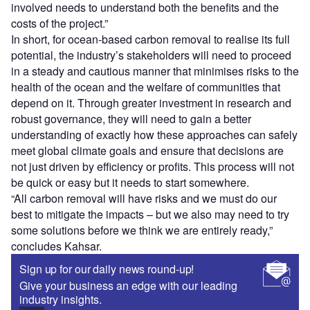
involved needs to understand both the benefits and the
costs of the project.”
In short, for ocean-based carbon removal to realise its full
potential, the industry’s stakeholders will need to proceed
in a steady and cautious manner that minimises risks to the
health of the ocean and the welfare of communities that
depend on it. Through greater investment in research and
robust governance, they will need to gain a better
understanding of exactly how these approaches can safely
meet global climate goals and ensure that decisions are
not just driven by efficiency or profits. This process will not
be quick or easy but it needs to start somewhere.
“All carbon removal will have risks and we must do our
best to mitigate the impacts – but we also may need to try
some solutions before we think we are entirely ready,”
concludes Kahsar.
Sign up for our daily news round-up!
Give your business an edge with our leading
industry insights.