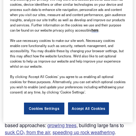
cookies, device identifiers or other similar technologies on your device and
Report
process such data to enhance site navigation, personalize ads and content
Carbon Capture and Storage (CCS) – Thematic Intelligence
when you visit our sites, measure ad and content performance, gain audience
insights, analyze our site traffic as well as develop and improve our products
and services. Further information on the cookies we use and their purpose
Buy the report
can be found on our website privacy policy accessible
here
.
We use necessary cookies to make our site work. Necessary cookies
enable core functionality such as security, network management, and
accessibility. You may disable these by changing your browser settings, but
this may affect how the website functions. We'd also like to set optional
cookies to help us improve our website and help improve your experience
Discover B2B Marketing That Performs
whilst on our website.
Combine business intelligence and editorial excellence to
By clicking ‘Accept All Cookies’ you agree to us enabling all optional
reach engaged professionals across 36 leading media
cookies for these purposes. Alternatively, you can set which optional cookies
platforms.
you wish to enable (and update your preferences including withdrawing your
consent) at any time, by clicking ‘Cookie Settings’.
Find out more
Cookies Settings
Accept All Cookies
So far, carbon removal technologies have focused on land-
based approaches:
growing trees
, building large fans to
suck CO₂ from the air
,
speeding up rock weathering
.