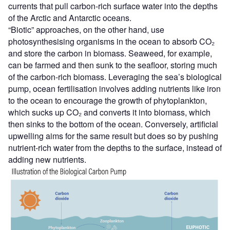
currents that pull carbon-rich surface water into the depths
of the Arctic and Antarctic oceans.
“Biotic” approaches, on the other hand, use
photosynthesising organisms in the ocean to absorb CO₂
and store the carbon in biomass. Seaweed, for example,
can be farmed and then sunk to the seafloor, storing much
of the carbon-rich biomass. Leveraging the sea’s biological
pump, ocean fertilisation involves adding nutrients like iron
to the ocean to encourage the growth of phytoplankton,
which sucks up CO₂ and converts it into biomass, which
then sinks to the bottom of the ocean. Conversely, artificial
upwelling aims for the same result but does so by pushing
nutrient-rich water from the depths to the surface, instead of
adding new nutrients.