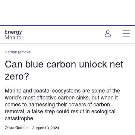
Skip
Skip
to
to
site
page
menu
content
Carbon removal
Can blue carbon unlock net
zero?
Marine and coastal ecosystems are some of the
world’s most effective carbon sinks, but when it
comes to harnessing their powers of carbon
removal, a false step could result in ecological
catastrophe.
Oliver Gordon
August 10, 2023