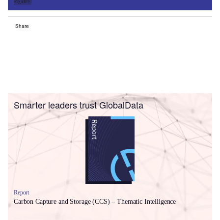
Sign up
Share
Smarter leaders trust GlobalData
Report
Carbon Capture and Storage (CCS) – Thematic Intelligence