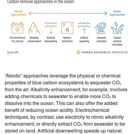
“Abiotic” approaches leverage the physical or chemical
properties of blue carbon ecosystems to sequester CO₂
from the air. Alkalinity enhancement, for example, involves
adding chemicals to seawater to enable more CO₂ to
dissolve into the ocean. This can also offer the added
benefit of reducing ocean acidity. Electrochemical
techniques, by contrast, use electricity to mimic alkalinity
enhancement, or directly extract CO₂ from seawater to be
stored on land. Artificial downwelling speeds up natural