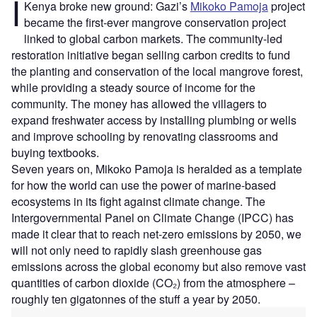
I
Kenya broke new ground: Gazi’s
Mikoko Pamoja
project
became the first-ever mangrove conservation project
linked to global carbon markets. The community-led
restoration initiative began selling carbon credits to fund
the planting and conservation of the local mangrove forest,
while providing a steady source of income for the
community. The money has allowed the villagers to
expand freshwater access by installing plumbing or wells
and improve schooling by renovating classrooms and
buying textbooks.
Seven years on, Mikoko Pamoja is heralded as a template
for how the world can use the power of marine-based
ecosystems in its fight against climate change. The
Intergovernmental Panel on Climate Change (IPCC) has
made it clear that to reach net-zero emissions by 2050, we
will not only need to rapidly slash greenhouse gas
emissions across the global economy but also remove vast
quantities of carbon dioxide (CO₂) from the atmosphere –
roughly ten gigatonnes of the stuff a year by 2050.