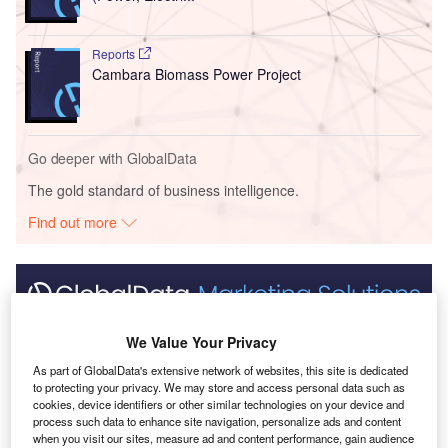
Reports
Cambara Biomass Power Project
Go deeper with GlobalData
The gold standard of business intelligence.
Find out more
Discover B2B Marketing That Performs
We Value Your Privacy
Combine business intelligence and editorial excellence to
As part of GlobalData's extensive network of websites, this site is dedicated
reach engaged professionals across 36 leading media
to protecting your privacy. We may store and access personal data such as
platforms.
cookies, device identifiers or other similar technologies on your device and
process such data to enhance site navigation, personalize ads and content
when you visit our sites, measure ad and content performance, gain audience