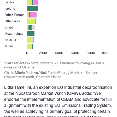
Lidia Tamellini, an expert on EU industrial decarbonisation
at the NGO Carbon Market Watch (CMW), adds: “We
endorse the implementation of CBAM and advocate for full
alignment with the existing EU Emissions Trading System.
“As well as achieving its primary goal of protecting certain