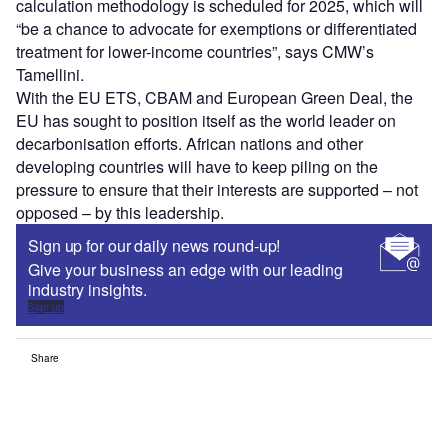
calculation methodology is scheduled for 2025, which will
“be a chance to advocate for exemptions or differentiated
treatment for lower-income countries”, says CMW’s
Tamellini.
With the EU ETS, CBAM and European Green Deal, the
EU has sought to position itself as the world leader on
decarbonisation efforts. African nations and other
developing countries will have to keep piling on the
pressure to ensure that their interests are supported – not
opposed – by this leadership.
Sign up for our daily news round-up!
Give your business an edge with our leading
industry insights.
Sign up
Share