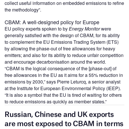
collect useful information on embedded emissions to refine
the methodology”.
CBAM: A well-designed policy for Europe
EU policy experts spoken to by
Energy Monitor
were
generally satisfied with the design of CBAM, for its ability
to complement the EU Emissions Trading System (ETS)
by allowing the phase-out of free allowances for heavy
emitters; and also for its ability to reduce unfair competition
and encourage decarbonisation around the world.
“CBAM is the logical consequence of the [phase-out] of
free allowances in the EU as it aims for a 55% reduction in
emissions by 2030,” says Pierre Leturcq, a senior analyst
at the Institute for European Environmental Policy (IEEP).
“It is also a symbol that the EU is tired of waiting for others
to reduce emissions as quickly as member states.”