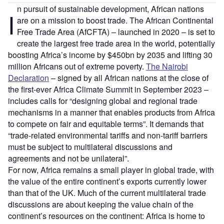
n pursuit of sustainable development, African nations
I
are on a mission to boost trade. The African Continental
Free Trade Area (AfCFTA) – launched in 2020 – is set to
create the largest free trade area in the world, potentially
boosting Africa’s income by $450bn by 2035 and lifting 30
million Africans out of extreme poverty.
The Nairobi
Declaration
– signed by all African nations at the close of
the first-ever Africa Climate Summit in September 2023 –
includes calls for “designing global and regional trade
mechanisms in a manner that enables products from Africa
to compete on fair and equitable terms”. It demands that
“trade-related environmental tariffs and non-tariff barriers
must be subject to multilateral discussions and
agreements and not be unilateral”.
For now, Africa remains a small player in global trade, with
the value of the entire continent’s exports currently lower
than that of the UK. Much of the current multilateral trade
discussions are about keeping the value chain of the
continent’s resources on the continent: Africa is home to