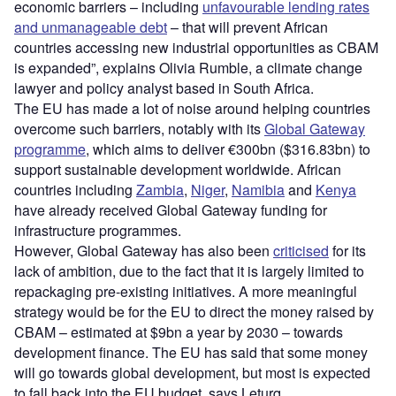
economic barriers – including
unfavourable lending rates
and unmanageable debt
– that will prevent African
countries accessing new industrial opportunities as CBAM
is expanded”, explains Olivia Rumble, a climate change
lawyer and policy analyst based in South Africa.
The EU has made a lot of noise around helping countries
overcome such barriers, notably with its
Global Gateway
programme
, which aims to deliver €300bn ($316.83bn) to
support sustainable development worldwide. African
countries including
Zambia
,
Niger
,
Namibia
and
Kenya
have already received Global Gateway funding for
infrastructure programmes.
However, Global Gateway has also been
criticised
for its
lack of ambition, due to the fact that it is largely limited to
repackaging pre-existing initiatives. A more meaningful
strategy would be for the EU to direct the money raised by
CBAM – estimated at $9bn a year by 2030 – towards
development finance. The EU has said that some money
will go towards global development, but most is expected
to fall back into the EU budget, says Leturq.