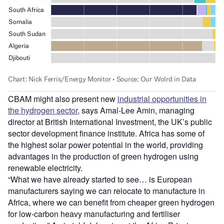
CBAM might also present new
industrial opportunities in
the hydrogen sector
, says Amal-Lee Amin, managing
director at British International Investment, the UK’s public
sector development finance institute. Africa has some of
the highest solar power potential in the world, providing
advantages in the production of green hydrogen using
renewable electricity.
“What we have already started to see… is European
manufacturers saying we can relocate to manufacture in
Africa, where we can benefit from cheaper green hydrogen
for low-carbon heavy manufacturing and fertiliser