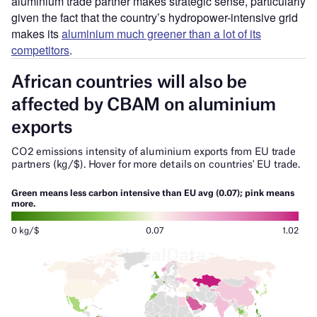
aluminium trade partner makes strategic sense, particularly
given the fact that the country’s hydropower-intensive grid
makes its
aluminium much greener than a lot of its
competitors
.