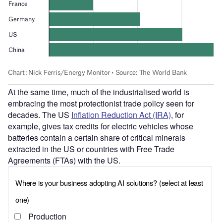
At the same time, much of the industrialised world is
embracing the most protectionist trade policy seen for
decades. The US
Inflation Reduction Act (IRA)
, for
example, gives tax credits for electric vehicles whose
batteries contain a certain share of critical minerals
extracted in the US or countries with Free Trade
Agreements (FTAs) with the US.