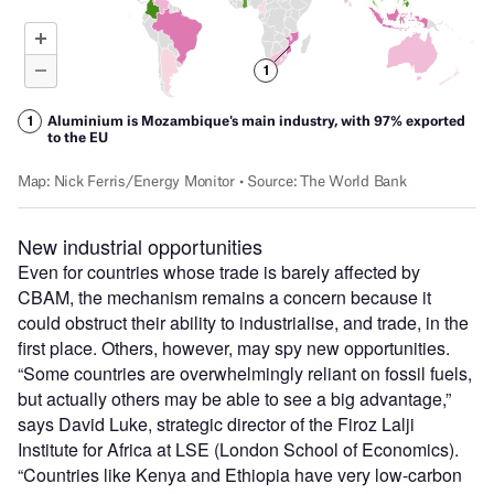
New industrial opportunities
Even for countries whose trade is barely affected by
CBAM, the mechanism remains a concern because it
could obstruct their ability to industrialise, and trade, in the
first place. Others, however, may spy new opportunities.
“Some countries are overwhelmingly reliant on fossil fuels,
but actually others may be able to see a big advantage,”
says David Luke, strategic director of the Firoz Lalji
Institute for Africa at LSE (London School of Economics).
“Countries like Kenya and Ethiopia have very low-carbon