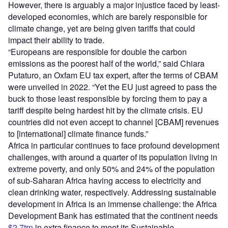
However, there is arguably a major injustice faced by least-
developed economies, which are barely responsible for
climate change, yet are being given tariffs that could
impact their ability to trade.
“Europeans are responsible for double the carbon
emissions as the poorest half of the world,” said Chiara
Putaturo, an Oxfam EU tax expert, after the terms of CBAM
were unveiled in 2022. “Yet the EU just agreed to pass the
buck to those least responsible by forcing them to pay a
tariff despite being hardest hit by the climate crisis. EU
countries did not even accept to channel [CBAM] revenues
to [international] climate finance funds.”
Africa in particular continues to face profound development
challenges, with around a quarter of its population living in
extreme poverty, and only 50% and 24% of the population
of sub-Saharan Africa having access to electricity and
clean drinking water, respectively. Addressing sustainable
development in Africa is an immense challenge: the Africa
Development Bank has estimated that the continent needs
$2.7trn
in extra finance to meet its Sustainable