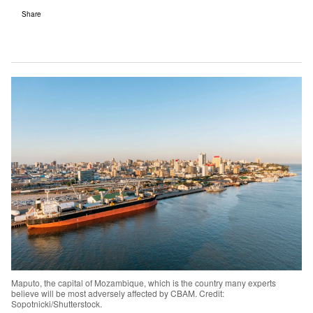
Share
Maputo, the capital of Mozambique, which is the country many experts
believe will be most adversely affected by CBAM. Credit:
Sopotnicki/Shutterstock.