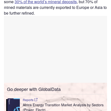
some
30% of the world’s mineral deposits
, but 70% of
mined materials are currently exported to Europe or Asia to
be further refined.
Go deeper with GlobalData
Reports
Africa Energy Transition Market Analysis by Sectors
(Power, Electri...