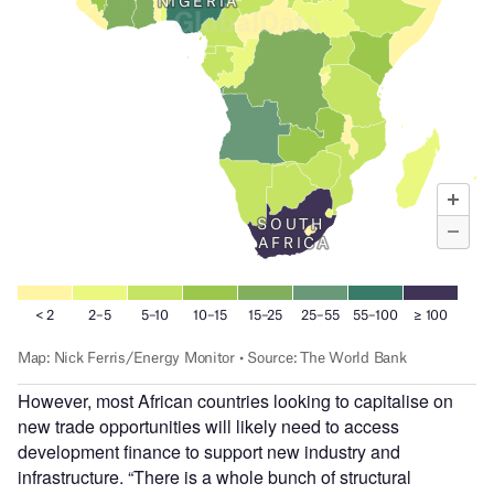
However, most African countries looking to capitalise on
new trade opportunities will likely need to access
development finance to support new industry and
infrastructure. “There is a whole bunch of structural