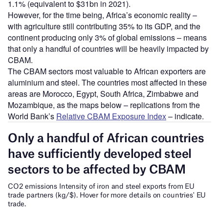
1.1% (equivalent to $31bn in 2021).
However, for the time being, Africa’s economic reality –
with agriculture still contributing 35% to its GDP, and the
continent producing only 3% of global emissions – means
that only a handful of countries will be heavily impacted by
CBAM.
The CBAM sectors most valuable to African exporters are
aluminium and steel. The countries most affected in these
areas are Morocco, Egypt, South Africa, Zimbabwe and
Mozambique, as the maps below – replications from the
World Bank’s
Relative CBAM Exposure Index
– indicate.