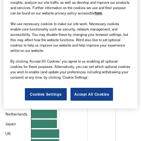
Find out more
insights, analyze our site traffic as well as develop and improve our products
and services. Further information on the cookies we use and their purpose
can be found on our website privacy policy accessible
here
.
We use necessary cookies to make our site work. Necessary cookies
enable core functionality such as security, network management, and
accessibility. You may disable these by changing your browser settings, but
this may affect how the website functions. We'd also like to set optional
cookies to help us improve our website and help improve your experience
whilst on our website.
By clicking ‘Accept All Cookies’ you agree to us enabling all optional
cookies for these purposes. Alternatively, you can set which optional cookies
you wish to enable (and update your preferences including withdrawing your
consent) at any time, by clicking ‘Cookie Settings’.
Cookies Settings
Accept All Cookies