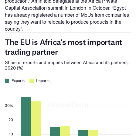
production,” Amin told delegates at the Africa Private
Capital Association summit in London in October. “Egypt
has already registered a number of MoUs from companies
saying they want to relocate to produce products in the
country”.