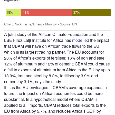
A joint study of the African Climate Foundation and the
LSE Firoz Lalji Institute for Africa has
modelled
the impact
that CBAM will have on African trade flows to the EU,
which is its largest trading partner. The EU accounts for
26% of Africa’s exports of fertiliser, 16% of iron and steel,
12% of aluminium and 12% of cement; CBAM could cause
a fall in exports of aluminium from Africa to the EU by up to
13.9%, iron and steel by 8.2%, fertiliser by 3.9% and
cement by 3.1%, says the study.
If – as the EU envisages – CBAM’s coverage expands in
future, the impact on African economies could be more
substantial. In a hypothetical model where CBAM is
applied to all imports, CBAM reduces total exports to the
EU from Africa by 5.7%, and reduces Africa’s GDP by