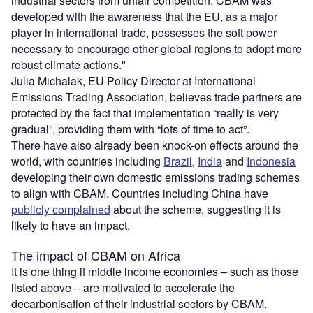
industrial sectors from unfair competition, CBAM was
developed with the awareness that the EU, as a major
player in international trade, possesses the soft power
necessary to encourage other global regions to adopt more
robust climate actions."
Julia Michalak, EU Policy Director at International
Emissions Trading Association, believes trade partners are
protected by the fact that implementation “really is very
gradual”, providing them with “lots of time to act”.
There have also already been knock-on effects around the
world, with countries including
Brazil
,
India
and
Indonesia
developing their own domestic emissions trading schemes
to align with CBAM. Countries including China have
publicly complained
about the scheme, suggesting it is
likely to have an impact.
The impact of CBAM on Africa
It is one thing if middle income economies – such as those
listed above – are motivated to accelerate the
decarbonisation of their industrial sectors by CBAM.