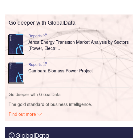
Go deeper with GlobalData
Reports
Africa Energy Transition Market Analysis by Sectors
(Power, Electri...
Reports
Cambara Biomass Power Project
Go deeper with GlobalData
The gold standard of business intelligence.
Find out more