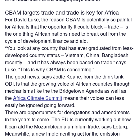
CBAM targets trade and trade is key for Africa
For David Luke, the reason CBAM is potentially so painful
for Africa is that the opportunity it could block – trade – is
the one thing African nations need to break out from the
cycle of development finance and aid.
“You look at any country that has ever graduated from less-
developed country status – Vietnam, China, Bangladesh
recently – and it has always been based on trade,” says
Luke. "This is why CBAM is concerning.”
The good news, says Jodie Keane, from the think tank
ODI, is that the growing voice of African countries through
mechanisms like the the Bridgetown Agenda as well as
the
Africa Climate Summit
means their voices can less
easily be ignored going forward.
There are opportunities for derogations and amendments
in the years to come. The EU is currently working out how
it can aid the Mozambican aluminium trade, says Leturq.
Meanwhile, a new implementing act for the emission