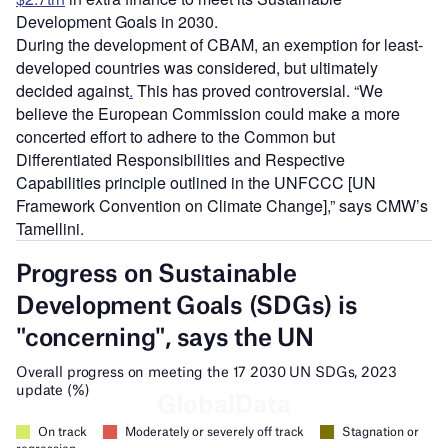
Development Goals in 2030.
During the development of CBAM, an exemption for least-
developed countries was considered, but ultimately
decided against
.
This has proved controversial. “We
believe the European Commission could make a more
concerted effort to adhere to the Common but
Differentiated Responsibilities and Respective
Capabilities principle outlined in the UNFCCC [UN
Framework Convention on Climate Change],” says CMW’s
Tamellini.