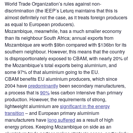
World Trade Organization’s rules against non-
discrimination (the IEEP’s Leturq maintains that this is
almost definitely not the case, as it treats foreign producers
as equal to European producers).
Mozambique, meanwhile, has a much smaller economy
than its neighbour South Africa; annual exports from
Mozambique are worth $9bn compared with $136bn for its
southern neighbour. However, this means that the country
is disproportionately exposed to CBAM, with nearly 20% of
the Mozambique’s total exports being aluminium, and
some 97% of that aluminium going to the EU.
CBAM benefits EU aluminium producers, which since
2004 have
predominantly
been secondary manufacturers,
a process that is
90%
less carbon intensive than primary
production. However, the requirements of strong,
lightweight aluminium are
significant in the energy
transition
– and European primary aluminium
manufacturers have
long suffered
as a result of high
energy prices. Keeping Mozambique on side as an