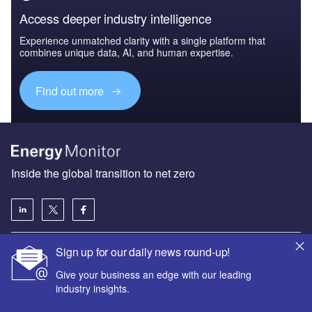
Access deeper industry intelligence
Experience unmatched clarity with a single platform that
combines unique data, AI, and human expertise.
Find out more
Inside the global transition to net zero
Sign up for our daily news round-up!
About us
Give your business an edge with our leading
Advertise with us
industry insights.
License our content