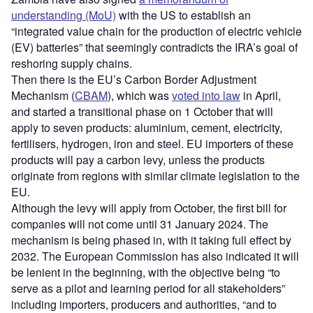
understanding (MoU)
with the US to establish an
“integrated value chain for the production of electric vehicle
(EV) batteries” that seemingly contradicts the IRA’s goal of
reshoring supply chains.
Then there is the EU’s Carbon Border Adjustment
Mechanism (
CBAM
), which was
voted into law
in April,
and started a transitional phase on 1 October that will
apply to seven products: aluminium, cement, electricity,
fertilisers, hydrogen, iron and steel. EU importers of these
products will pay a carbon levy, unless the products
originate from regions with similar climate legislation to the
EU.
Although the levy will apply from October, the first bill for
companies will not come until 31 January 2024. The
mechanism is being phased in, with it taking full effect by
2032. The European Commission has also indicated it will
be lenient in the beginning, with the objective being “to
serve as a pilot and learning period for all stakeholders”
including importers, producers and authorities, “and to