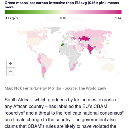
South Africa – which produces by far the most exports of
any African country – has labelled the EU’s CBAM
“coercive” and a threat to the “delicate national consensus”
on climate change in the country. The government also
claims that CBAM’s rules are likely to have violated the