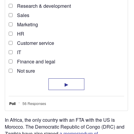
In Africa, the only country with an FTA with the US is
Morocco. The Democratic Republic of Congo (DRC) and
Zambia have also signed
a memorandum of