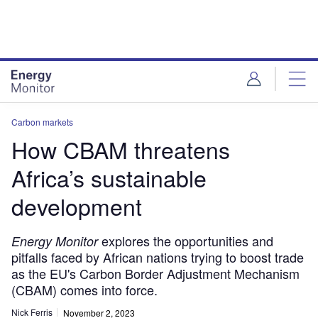
Skip
Skip
to
to
site
page
menu
content
Carbon markets
How CBAM threatens
Africa’s sustainable
development
explores the opportunities and
Energy Monitor
pitfalls faced by African nations trying to boost trade
as the EU's Carbon Border Adjustment Mechanism
(CBAM) comes into force.
Nick Ferris
November 2, 2023