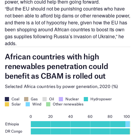
power, which could help them going forward.
“But the EU should not be punishing countries who have
not been able to afford big dams or other renewable power,
and there is a lot of hypocrisy here, given how the EU has
been shopping around African countries to boost its own
gas supplies following Russia’s invasion of Ukraine,” he
adds.