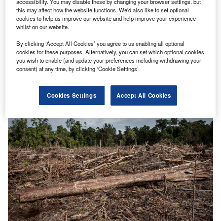
accessibility. You may disable these by changing your browser settings, but
this may affect how the website functions. We'd also like to set optional
cookies to help us improve our website and help improve your experience
whilst on our website.
By clicking ‘Accept All Cookies’ you agree to us enabling all optional
Digital consumers can make renewables targets reality
cookies for these purposes. Alternatively, you can set which optional cookies
Smart meters have had bad press over the years.
you wish to enable (and update your preferences including withdrawing your
consent) at any time, by clicking ‘Cookie Settings’.
However, these much-maligned digital electric meters,
deployed intelligently at scale, are…
Cookies Settings
Accept All Cookies