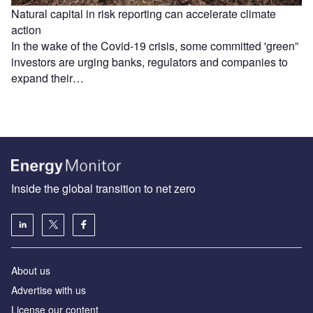
Natural capital in risk reporting can accelerate climate
action
In the wake of the Covid-19 crisis, some committed 'green”
investors are urging banks, regulators and companies to
expand their…
Inside the global transition to net zero
About us
Advertise with us
License our content