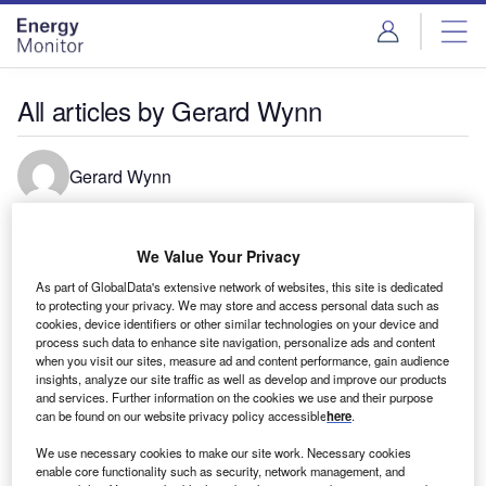
Skip
Skip
to
to
site
page
menu
content
All articles by Gerard Wynn
Gerard Wynn
We Value Your Privacy
As part of GlobalData's extensive network of websites, this site is dedicated
to protecting your privacy. We may store and access personal data such as
cookies, device identifiers or other similar technologies on your device and
process such data to enhance site navigation, personalize ads and content
when you visit our sites, measure ad and content performance, gain audience
insights, analyze our site traffic as well as develop and improve our products
and services. Further information on the cookies we use and their purpose
can be found on our website privacy policy accessible
here
.
We use necessary cookies to make our site work. Necessary cookies
enable core functionality such as security, network management, and